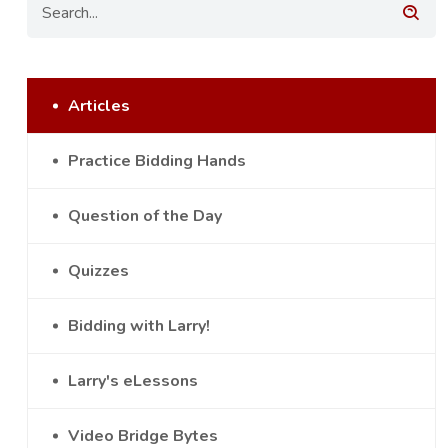
Articles
Practice Bidding Hands
Question of the Day
Quizzes
Bidding with Larry!
Larry's eLessons
Video Bridge Bytes