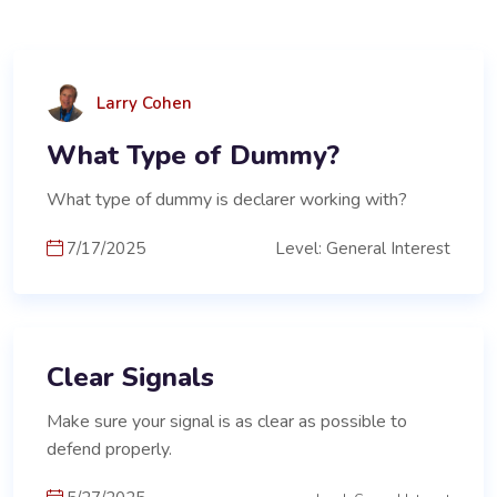
Larry Cohen
What Type of Dummy?
What type of dummy is declarer working with?
7/17/2025
Level: General Interest
Clear Signals
Make sure your signal is as clear as possible to
defend properly.