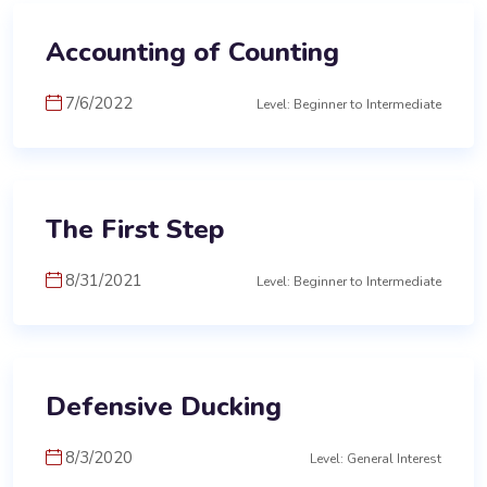
Accounting of Counting
7/6/2022
Level: Beginner to Intermediate
The First Step
8/31/2021
Level: Beginner to Intermediate
Defensive Ducking
8/3/2020
Level: General Interest