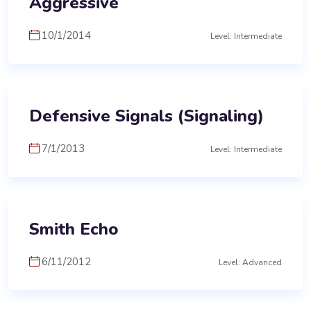
Aggressive
10/1/2014
Level: Intermediate
Defensive Signals (Signaling)
7/1/2013
Level: Intermediate
Smith Echo
6/11/2012
Level: Advanced