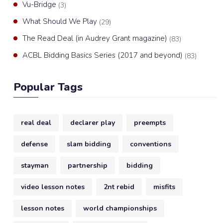
Vu-Bridge
(3)
What Should We Play
(29)
The Read Deal (in Audrey Grant magazine)
(83)
ACBL Bidding Basics Series (2017 and beyond)
(83)
Popular Tags
real deal
declarer play
preempts
defense
slam bidding
conventions
stayman
partnership
bidding
video lesson notes
2nt rebid
misfits
lesson notes
world championships