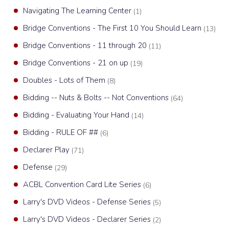
Navigating The Learning Center
(1)
Bridge Conventions - The First 10 You Should Learn
(13)
Bridge Conventions - 11 through 20
(11)
Bridge Conventions - 21 on up
(19)
Doubles - Lots of Them
(8)
Bidding -- Nuts & Bolts -- Not Conventions
(64)
Bidding - Evaluating Your Hand
(14)
Bidding - RULE OF ##
(6)
Declarer Play
(71)
Defense
(29)
ACBL Convention Card Lite Series
(6)
Larry's DVD Videos - Defense Series
(5)
Larry's DVD Videos - Declarer Series
(2)