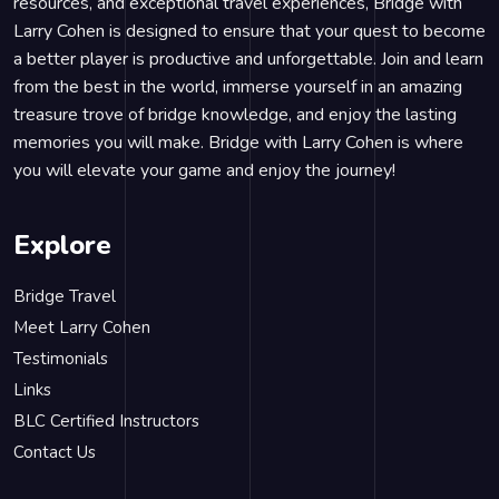
resources, and exceptional travel experiences, Bridge with
Larry Cohen is designed to ensure that your quest to become
a better player is productive and unforgettable. Join and learn
from the best in the world, immerse yourself in an amazing
treasure trove of bridge knowledge, and enjoy the lasting
memories you will make. Bridge with Larry Cohen is where
you will elevate your game and enjoy the journey!
Explore
Bridge Travel
Meet Larry Cohen
Testimonials
Links
BLC Certified Instructors
Contact Us