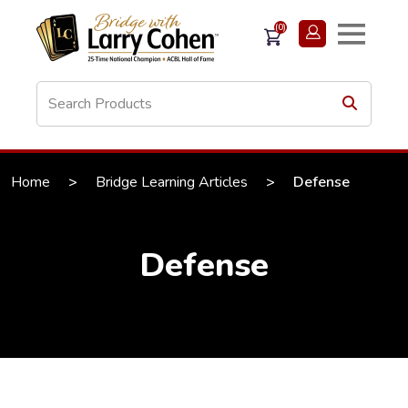
(0)
Home
>
Bridge Learning Articles
>
Defense
Defense