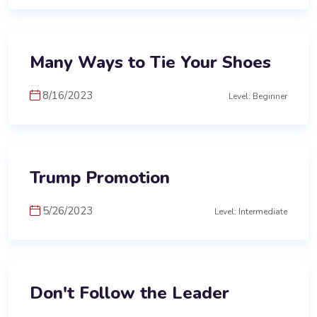
Many Ways to Tie Your Shoes
8/16/2023
Level: Beginner
Trump Promotion
5/26/2023
Level: Intermediate
Don't Follow the Leader