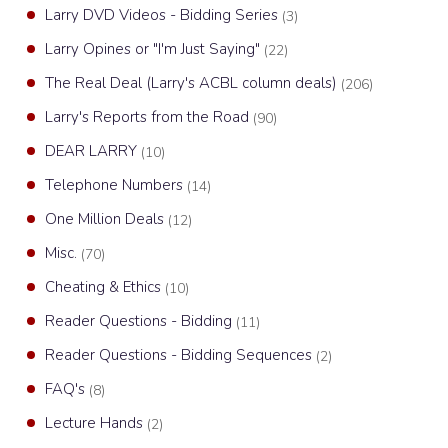
Larry DVD Videos - Bidding Series
(3)
Larry Opines or "I'm Just Saying"
(22)
The Real Deal (Larry's ACBL column deals)
(206)
Larry's Reports from the Road
(90)
DEAR LARRY
(10)
Telephone Numbers
(14)
One Million Deals
(12)
Misc.
(70)
Cheating & Ethics
(10)
Reader Questions - Bidding
(11)
Reader Questions - Bidding Sequences
(2)
FAQ's
(8)
Lecture Hands
(2)