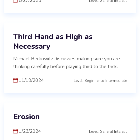
5/27/2025
Level: General Interest
Third Hand as High as
Necessary
Michael Berkowitz discusses making sure you are
thinking carefully before playing third to the trick.
11/19/2024
Level: Beginner to Intermediate
Erosion
1/23/2024
Level: General Interest