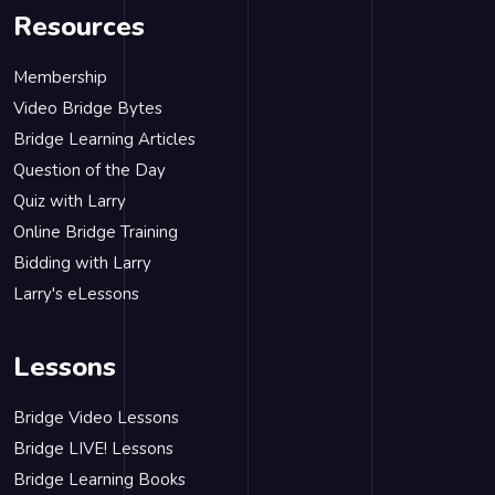
Resources
Membership
Video Bridge Bytes
Bridge Learning Articles
Question of the Day
Quiz with Larry
Online Bridge Training
Bidding with Larry
Larry's eLessons
Lessons
Bridge Video Lessons
Bridge LIVE! Lessons
Bridge Learning Books