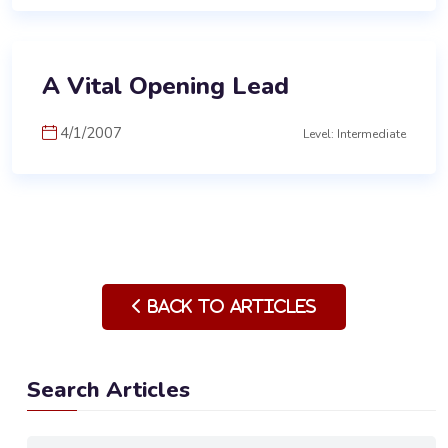
A Vital Opening Lead
4/1/2007
Level: Intermediate
Back to Articles
Search Articles