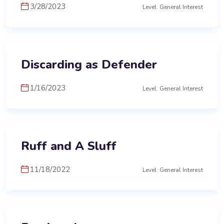
3/28/2023
Level: General Interest
Discarding as Defender
1/16/2023
Level: General Interest
Ruff and A Sluff
11/18/2022
Level: General Interest