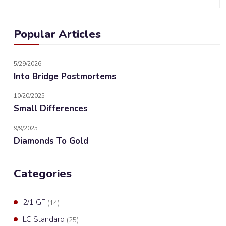
Popular Articles
5/29/2026
Into Bridge Postmortems
10/20/2025
Small Differences
9/9/2025
Diamonds To Gold
Categories
2/1 GF
(14)
LC Standard
(25)