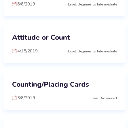
8/8/2019
Level: Beginner to Intermediate
Attitude or Count
4/15/2019
Level: Beginner to Intermediate
Counting/Placing Cards
3/8/2019
Level: Advanced