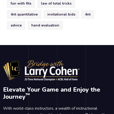
fun with fits
law of total tricks
4nt quantitative
invitational bids
4nt
advice
hand evaluation
Elevate Your Game and Enjoy the
™
Journey
With world-class instructors, a wealth of instructional