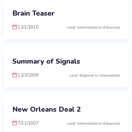
Brain Teaser
12/1/2010
Level: Intermediate to Advanced
Summary of Signals
12/3/2009
Level: Beginner to Intermediate
New Orleans Deal 2
7/11/2007
Level: Intermediate to Advanced