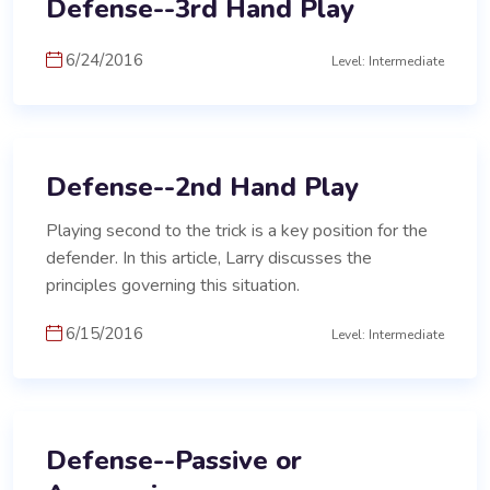
Defense--3rd Hand Play
6/24/2016
Level: Intermediate
Defense--2nd Hand Play
Playing second to the trick is a key position for the
defender. In this article, Larry discusses the
principles governing this situation.
6/15/2016
Level: Intermediate
Defense--Passive or