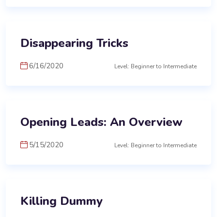
Disappearing Tricks
6/16/2020
Level: Beginner to Intermediate
Opening Leads: An Overview
5/15/2020
Level: Beginner to Intermediate
Killing Dummy