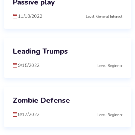
Passive play
11/18/2022
Level: General Interest
Leading Trumps
9/15/2022
Level: Beginner
Zombie Defense
8/17/2022
Level: Beginner