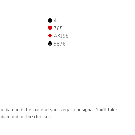
4
765
AKJ98
9876
o diamonds because of your very clear signal. You'll take
 diamond on the club suit.