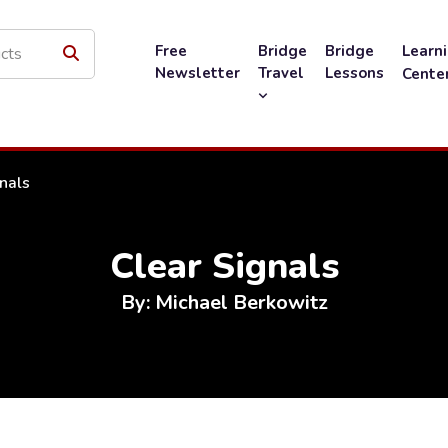
Free
Bridge
Bridge
Learn
Newsletter
Travel
Lessons
Cente
nals
Clear Signals
By: Michael Berkowitz