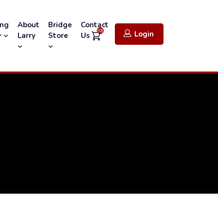
ing
About
Bridge
Contact
(0)
Login
Larry
Store
Us
r