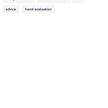
advice
hand evaluation