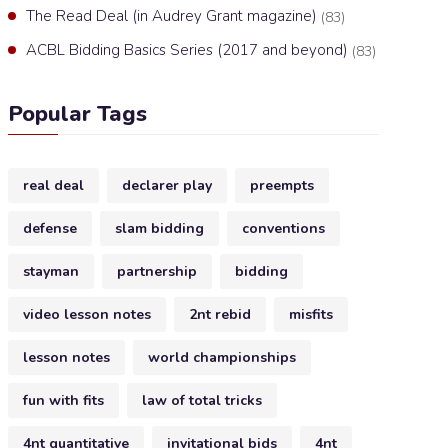
The Read Deal (in Audrey Grant magazine)
(83)
ACBL Bidding Basics Series (2017 and beyond)
(83)
Popular Tags
real deal
declarer play
preempts
defense
slam bidding
conventions
stayman
partnership
bidding
video lesson notes
2nt rebid
misfits
lesson notes
world championships
fun with fits
law of total tricks
4nt quantitative
invitational bids
4nt