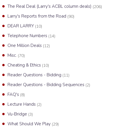
The Real Deal (Larry's ACBL column deals)
(206)
Larry's Reports from the Road
(90)
DEAR LARRY
(10)
Telephone Numbers
(14)
One Million Deals
(12)
Misc.
(70)
Cheating & Ethics
(10)
Reader Questions - Bidding
(11)
Reader Questions - Bidding Sequences
(2)
FAQ's
(8)
Lecture Hands
(2)
Vu-Bridge
(3)
What Should We Play
(29)