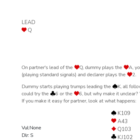
LEAD
Q
On partner's lead of the
Q, dummy plays the
A, yo
(playing standard signals) and declarer plays the
2.
Dummy starts playing trumps leading the
K, all fol
could try the
6 or the
6, but why make it unclear
If you make it easy for partner, look at what happens:
K109
A43
Vul:None
Q103
Dlr: S
KJ102