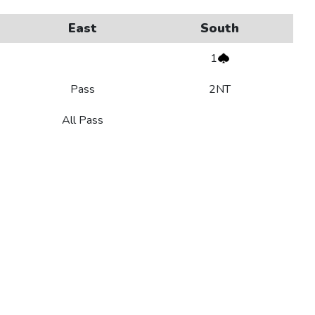
East
South
1
Pass
2NT
All Pass