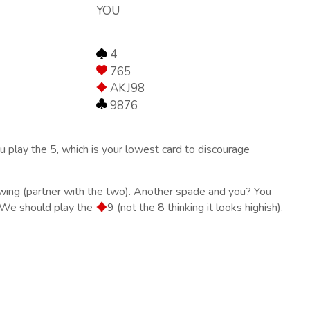
YOU
4
765
AKJ98
9876
u play the 5, which is your lowest card to discourage
lowing (partner with the two). Another spade and you? You
? We should play the
9 (not the 8 thinking it looks highish).