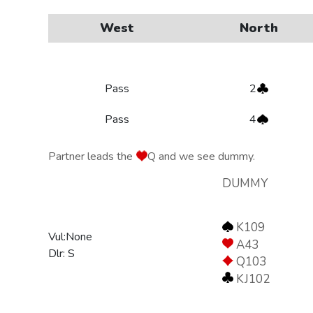
West
North
Pass
2
Pass
4
Partner leads the
Q and we see dummy.
DUMMY
K109
Vul:None
A43
Dlr: S
Q103
KJ102