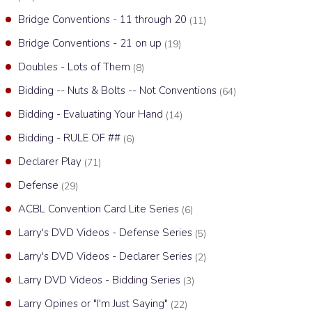
Bridge Conventions - 11 through 20
(11)
Bridge Conventions - 21 on up
(19)
Doubles - Lots of Them
(8)
Bidding -- Nuts & Bolts -- Not Conventions
(64)
Bidding - Evaluating Your Hand
(14)
Bidding - RULE OF ##
(6)
Declarer Play
(71)
Defense
(29)
ACBL Convention Card Lite Series
(6)
Larry's DVD Videos - Defense Series
(5)
Larry's DVD Videos - Declarer Series
(2)
Larry DVD Videos - Bidding Series
(3)
Larry Opines or "I'm Just Saying"
(22)