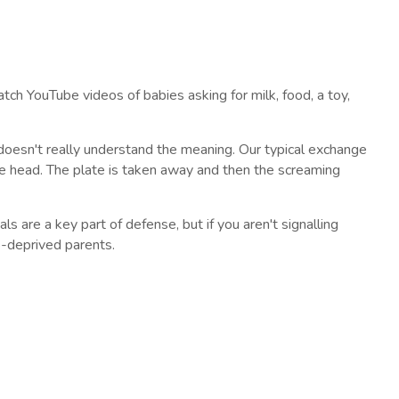
tch YouTube videos of babies asking for milk, food, a toy,
doesn't really understand the meaning. Our typical exchange
he head. The plate is taken away and then the screaming
s are a key part of defense, but if you aren't signalling
p-deprived parents.