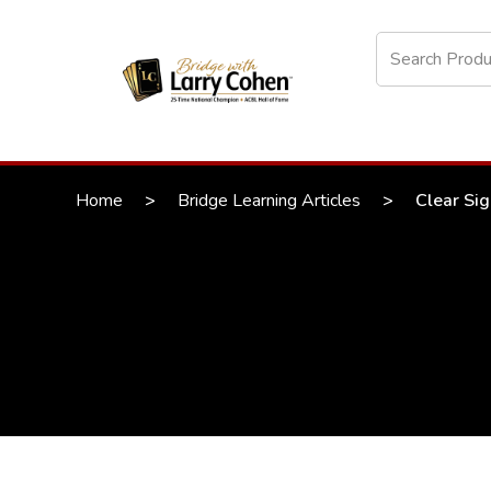
Home
>
Bridge Learning Articles
>
Clear Sig