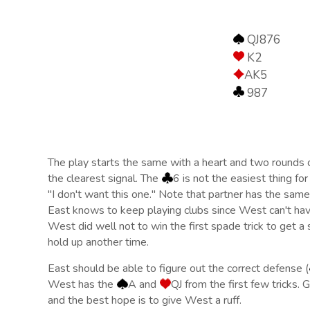
QJ876
K2
AK5
987
The play starts the same with a heart and two rounds 
the clearest signal. The
6 is not the easiest thing for
"I don't want this one." Note that partner has the sam
East knows to keep playing clubs since West can't ha
West did well not to win the first spade trick to get a si
hold up another time.
East should be able to figure out the correct defense (
West has the
A and
QJ from the first few tricks.
and the best hope is to give West a ruff.