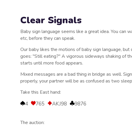
Clear Signals
Baby sign language seems like a great idea. You can wa
etc, before they can speak.
Our baby likes the motions of baby sign language, but 
goes: "Still eating?" A vigorous sideways shaking of t
starts until more food appears.
Mixed messages are a bad thing in bridge as well. Signal
properly, your partner will be as confused as two slee
Take this East hand:
4
765
AKJ98
9876
The auction: