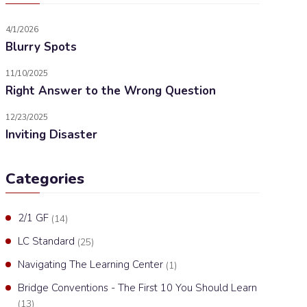
4/1/2026
Blurry Spots
11/10/2025
Right Answer to the Wrong Question
12/23/2025
Inviting Disaster
Categories
2/1 GF
(14)
LC Standard
(25)
Navigating The Learning Center
(1)
Bridge Conventions - The First 10 You Should Learn
(13)