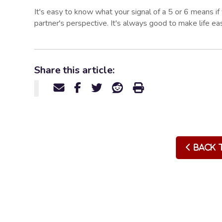
It's easy to know what your signal of a 5 or 6 means i
partner's perspective. It's always good to make life eas
Share this article:
Back 