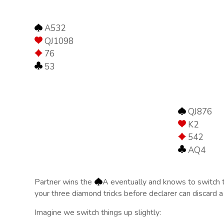
A532
QJ1098
76
53
QJ876
K2
542
AQ4
Partner wins the
A eventually and knows to switch t
your three diamond tricks before declarer can discard a
Imagine we switch things up slightly: