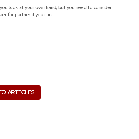
f you look at your own hand, but you need to consider
ier for partner if you can.
to Articles