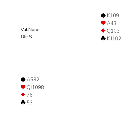
K109
A43
Vul:None
Q103
Dlr: S
KJ102
A532
QJ1098
76
53