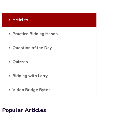
Articles
Practice Bidding Hands
Question of the Day
Quizzes
Bidding with Larry!
Video Bridge Bytes
Popular Articles