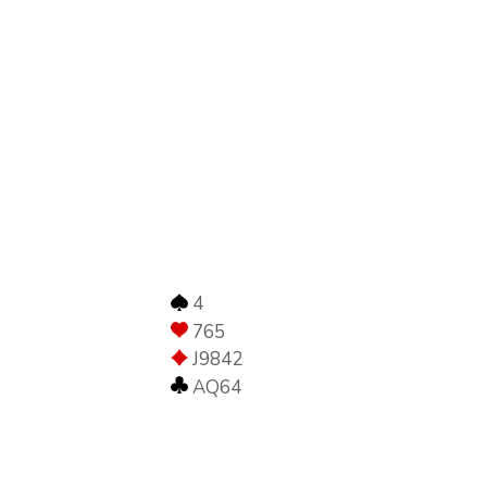
4
765
J9842
AQ64