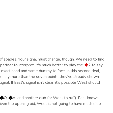
of spades. Your signal must change, though. We need to find
 partner to interpret. It's much better to play the
2 to say
e exact hand and same dummy to face. In this second deal,
ve any more than the seven points they've already shown.
gnal. If East's signal isn't clear, it's possible West should
Q,
A, and another club for West to ruff). East knows
 Given the opening bid, West is not going to have much else