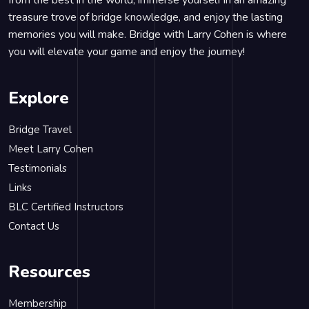
from the best in the world, immerse yourself in an amazing
treasure trove of bridge knowledge, and enjoy the lasting
memories you will make. Bridge with Larry Cohen is where
you will elevate your game and enjoy the journey!
Explore
Bridge Travel
Meet Larry Cohen
Testimonials
Links
BLC Certified Instructors
Contact Us
Resources
Membership