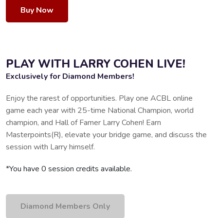
Buy Now
PLAY WITH LARRY COHEN LIVE!
Exclusively for Diamond Members!
Enjoy the rarest of opportunities. Play one ACBL online
game each year with 25-time National Champion, world
champion, and Hall of Famer Larry Cohen! Earn
Masterpoints(R), elevate your bridge game, and discuss the
session with Larry himself.
*You have 0 session credits available.
Diamond Members Only