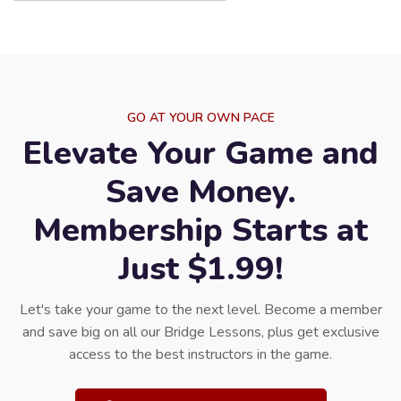
GO AT YOUR OWN PACE
Elevate Your Game and
Save Money.
Membership Starts at
Just $1.99!
Let's take your game to the next level. Become a member
and save big on all our Bridge Lessons, plus get exclusive
access to the best instructors in the game.