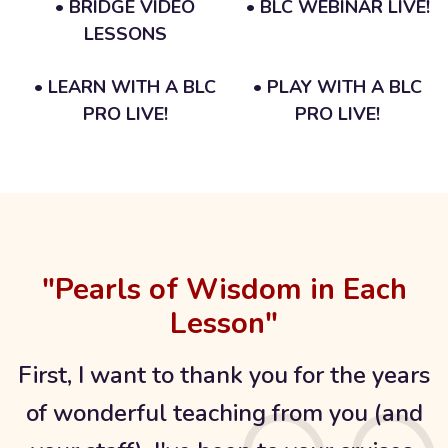
• BRIDGE VIDEO
• BLC WEBINAR LIVE!
LESSONS
• LEARN WITH A BLC
• PLAY WITH A BLC
PRO LIVE!
PRO LIVE!
"Pearls of Wisdom in Each
Lesson"
First, I want to thank you for the years
of wonderful teaching from you (and