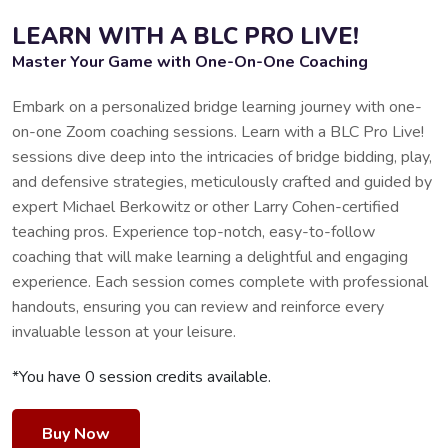
LEARN WITH A BLC PRO LIVE!
Master Your Game with One-On-One Coaching
Embark on a personalized bridge learning journey with one-
on-one Zoom coaching sessions. Learn with a BLC Pro Live!
sessions dive deep into the intricacies of bridge bidding, play,
and defensive strategies, meticulously crafted and guided by
expert Michael Berkowitz or other Larry Cohen-certified
teaching pros. Experience top-notch, easy-to-follow
coaching that will make learning a delightful and engaging
experience. Each session comes complete with professional
handouts, ensuring you can review and reinforce every
invaluable lesson at your leisure.
*You have 0 session credits available.
Buy Now