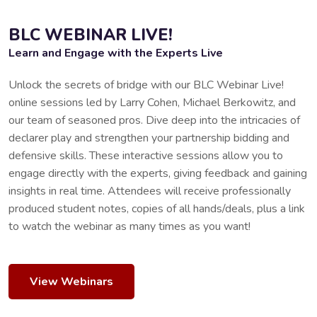
BLC WEBINAR LIVE!
Learn and Engage with the Experts Live
Unlock the secrets of bridge with our BLC Webinar Live!
online sessions led by Larry Cohen, Michael Berkowitz, and
our team of seasoned pros. Dive deep into the intricacies of
declarer play and strengthen your partnership bidding and
defensive skills. These interactive sessions allow you to
engage directly with the experts, giving feedback and gaining
insights in real time. Attendees will receive professionally
produced student notes, copies of all hands/deals, plus a link
to watch the webinar as many times as you want!
View Webinars