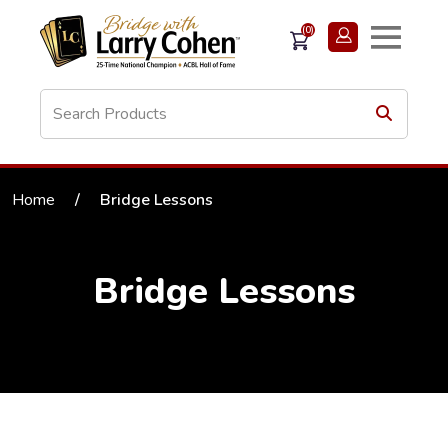
(0)
Home
/
Bridge Lessons
Bridge Lessons