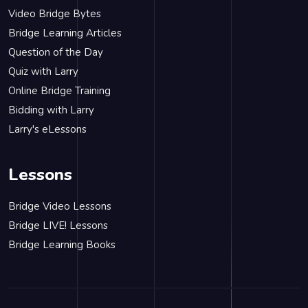
Video Bridge Bytes
Bridge Learning Articles
Question of the Day
Quiz with Larry
Online Bridge Training
Bidding with Larry
Larry's eLessons
Lessons
Bridge Video Lessons
Bridge LIVE! Lessons
Bridge Learning Books