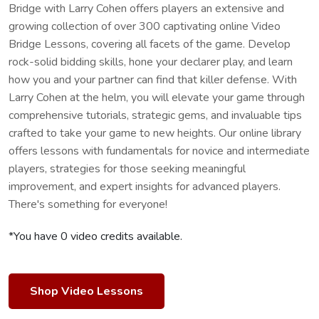
Bridge with Larry Cohen offers players an extensive and
growing collection of over 300 captivating online Video
Bridge Lessons, covering all facets of the game. Develop
rock-solid bidding skills, hone your declarer play, and learn
how you and your partner can find that killer defense. With
Larry Cohen at the helm, you will elevate your game through
comprehensive tutorials, strategic gems, and invaluable tips
crafted to take your game to new heights. Our online library
offers lessons with fundamentals for novice and intermediate
players, strategies for those seeking meaningful
improvement, and expert insights for advanced players.
There's something for everyone!
*You have 0 video credits available.
Shop Video Lessons