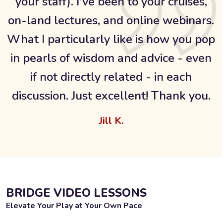
your staff). I've been to your cruises,
on-land lectures, and online webinars.
What I particularly like is how you pop
in pearls of wisdom and advice - even
if not directly related - in each
discussion. Just excellent! Thank you.
Jill K.
BRIDGE VIDEO LESSONS
Elevate Your Play at Your Own Pace