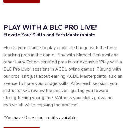
PLAY WITH A BLC PRO LIVE!
Elevate Your Skills and Earn Masterpoints
Here's your chance to play duplicate bridge with the best
teaching pros in the game. Play with Michael Berkowitz or
other Larry Cohen-certified pros in our exclusive 'Play with a
BLC Pro Live!' sessions in ACBL online games. Playing with
our pros isn't just about earning ACBL Masterpoints, also an
avenue to hone your bridge skills. After each session, your
instructor will review the session, guiding you toward
strengthening your game. Witness your skills grow and
evolve, all while enjoying the process.
*You have 0 session credits available.