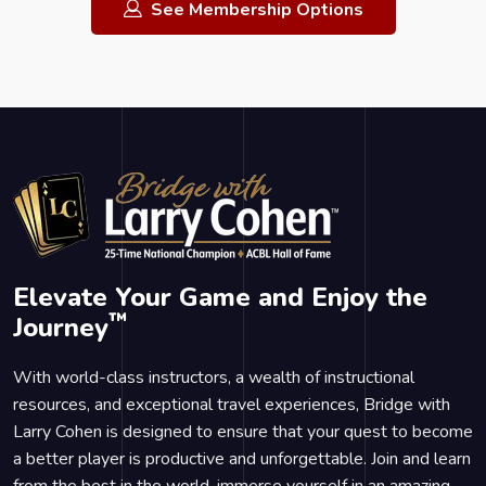
See Membership Options
Elevate Your Game and Enjoy the
™
Journey
With world-class instructors, a wealth of instructional
resources, and exceptional travel experiences, Bridge with
Larry Cohen is designed to ensure that your quest to become
a better player is productive and unforgettable. Join and learn