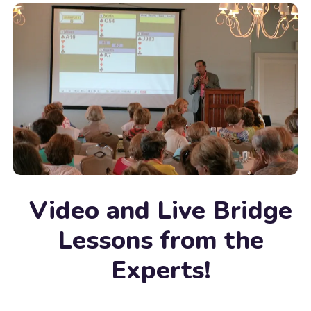
Video and Live Bridge
Lessons from the
Experts!