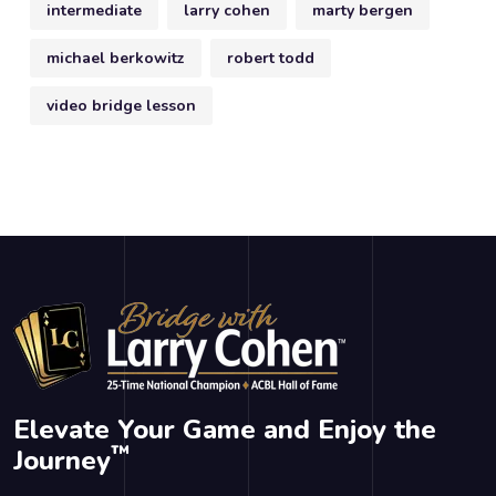
intermediate
larry cohen
marty bergen
michael berkowitz
robert todd
video bridge lesson
Elevate Your Game and Enjoy the
™
Journey