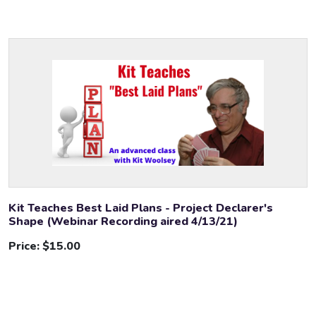
Kit Teaches Best Laid Plans - Project Declarer's
Shape (Webinar Recording aired 4/13/21)
Price:
$15.00