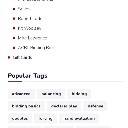
Series
Robert Todd
Kit Woolsey
Mike Lawrence
ACBL Bidding Box
Gift Cards
Popular Tags
advanced
balancing
bidding
bidding basics
declarer play
defense
doubles
forcing
hand evaluation