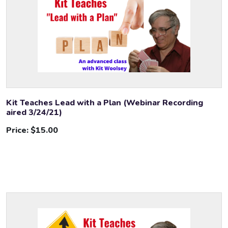
Kit Teaches Lead with a Plan (Webinar Recording
aired 3/24/21)
Price:
$15.00