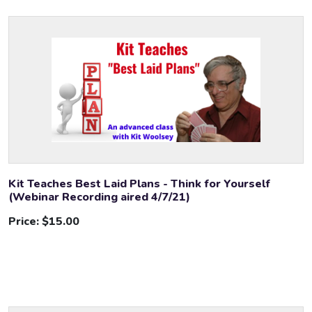
Kit Teaches Best Laid Plans - Think for Yourself
(Webinar Recording aired 4/7/21)
Price:
$15.00