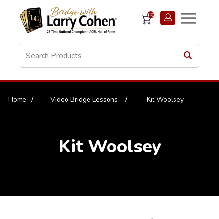
(0)
Home
/
Video Bridge Lessons
/
Kit Woolsey
Kit Woolsey