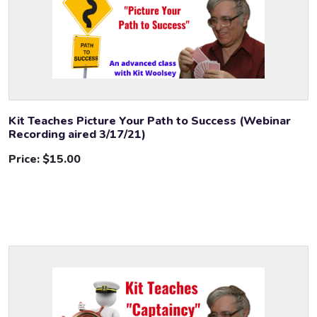
Kit Teaches Picture Your Path to Success (Webinar
Recording aired 3/17/21)
Price:
$15.00