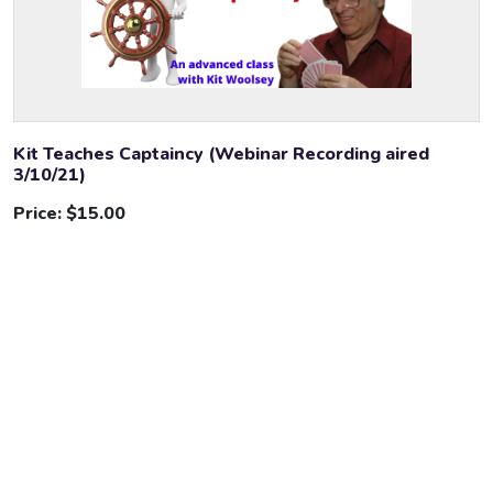
Kit Teaches Captaincy (Webinar Recording aired
3/10/21)
Price:
$15.00