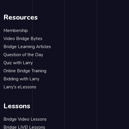
Resources
Membership
Video Bridge Bytes
Bridge Learning Articles
Question of the Day
Quiz with Larry
Online Bridge Training
Bidding with Larry
Larry's eLessons
Lessons
Bridge Video Lessons
Bridge LIVE! Lessons