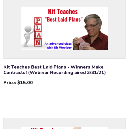
Kit Teaches Best Laid Plans - Winners Make
Contracts! (Webinar Recording aired 3/31/21)
Price:
$15.00