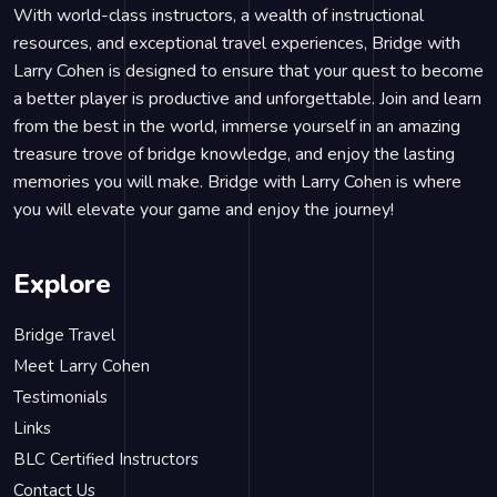
With world-class instructors, a wealth of instructional
resources, and exceptional travel experiences, Bridge with
Larry Cohen is designed to ensure that your quest to become
a better player is productive and unforgettable. Join and learn
from the best in the world, immerse yourself in an amazing
treasure trove of bridge knowledge, and enjoy the lasting
memories you will make. Bridge with Larry Cohen is where
you will elevate your game and enjoy the journey!
Explore
Bridge Travel
Meet Larry Cohen
Testimonials
Links
BLC Certified Instructors
Contact Us