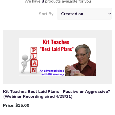
We have
8
products available for you
Sort By:
Kit Teaches Best Laid Plans - Passive or Aggressive?
(Webinar Recording aired 4/28/21)
Price:
$15.00