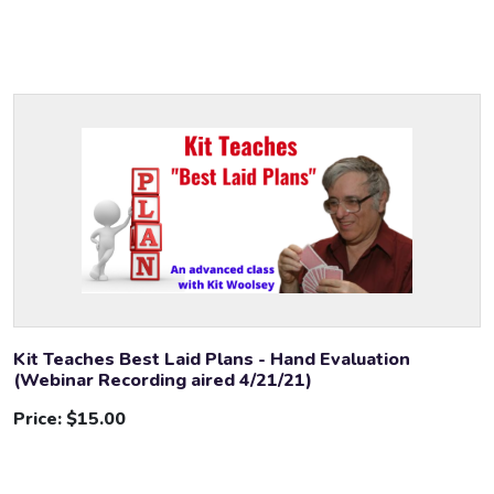
Kit Teaches Best Laid Plans - Hand Evaluation
(Webinar Recording aired 4/21/21)
Price:
$15.00