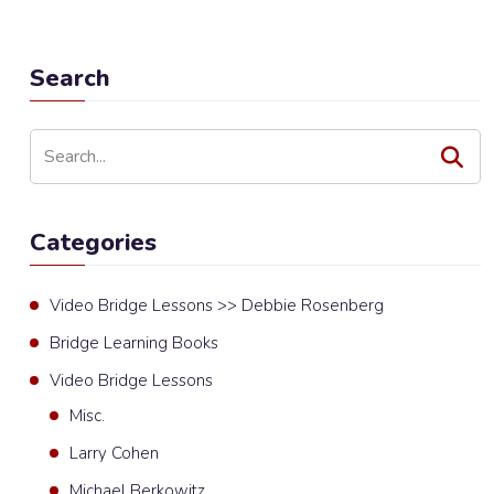
Search
Categories
Video Bridge Lessons >> Debbie Rosenberg
Bridge Learning Books
Video Bridge Lessons
Misc.
Larry Cohen
Michael Berkowitz