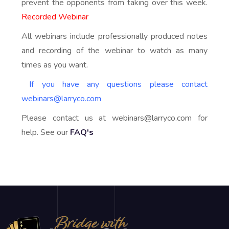
prevent the opponents from taking over this week.
Recorded Webinar
All webinars include professionally produced notes
and recording of the webinar to watch as many
times as you want.
If you have any questions please contact
webinars@larryco.com
Please contact us at webinars@larryco.com for
help. See our
FAQ's