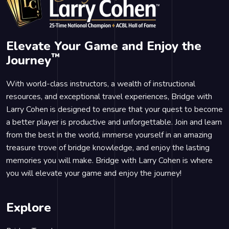
Elevate Your Game and Enjoy the
™
Journey
With world-class instructors, a wealth of instructional
resources, and exceptional travel experiences, Bridge with
Larry Cohen is designed to ensure that your quest to become
a better player is productive and unforgettable. Join and learn
from the best in the world, immerse yourself in an amazing
treasure trove of bridge knowledge, and enjoy the lasting
memories you will make. Bridge with Larry Cohen is where
you will elevate your game and enjoy the journey!
Explore