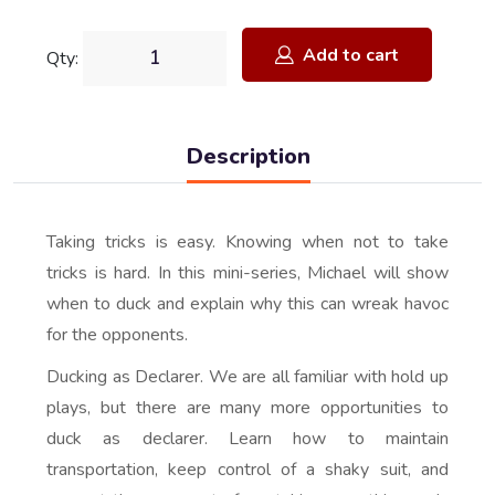
Add to cart
Qty:
Description
Taking tricks is easy. Knowing when not to take
tricks is hard. In this mini-series, Michael will show
when to duck and explain why this can wreak havoc
for the opponents.
Ducking as Declarer. We are all familiar with hold up
plays, but there are many more opportunities to
duck as declarer. Learn how to maintain
transportation, keep control of a shaky suit, and