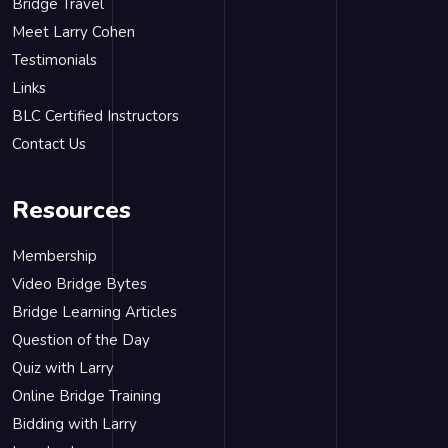
Bridge Travel
Meet Larry Cohen
Testimonials
Links
BLC Certified Instructors
Contact Us
Resources
Membership
Video Bridge Bytes
Bridge Learning Articles
Question of the Day
Quiz with Larry
Online Bridge Training
Bidding with Larry