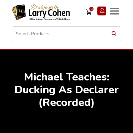
(0)
Michael Teaches:
Ducking As Declarer
(Recorded)