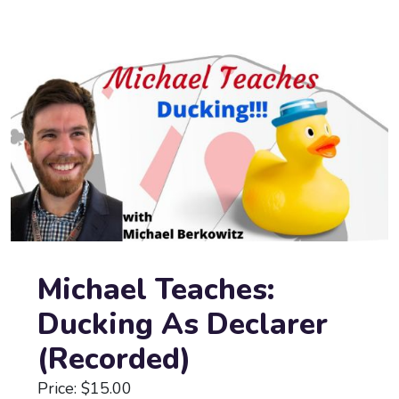
Michael Teaches:
Ducking As Declarer
(Recorded)
Price: $15.00