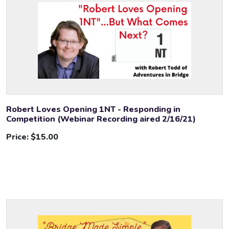
Robert Loves Opening 1NT - Responding in
Competition (Webinar Recording aired 2/16/21)
Price:
$15.00