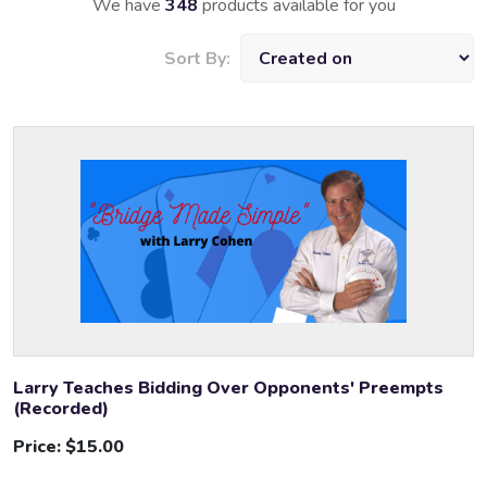
We have
348
products available for you
Sort By:
Larry Teaches Bidding Over Opponents' Preempts
(Recorded)
Price:
$15.00