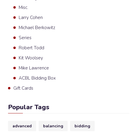
Misc.
Larry Cohen
Michael Berkowitz
Series
Robert Todd
Kit Woolsey
Mike Lawrence
ACBL Bidding Box
Gift Cards
Popular Tags
advanced
balancing
bidding