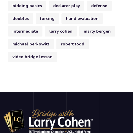
bidding basics
declarer play
defense
doubles
forcing
hand evaluation
intermediate
larry cohen
marty bergen
michael berkowitz
robert todd
video bridge lesson