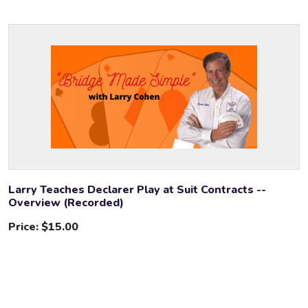
Larry Teaches Declarer Play at Suit Contracts --
Overview (Recorded)
Price:
$15.00