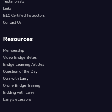
Testimonials
Links
BLC Certified Instructors
Contact Us
Resources
Membership
Video Bridge Bytes
Bridge Learning Articles
Question of the Day
Quiz with Larry
Online Bridge Training
Bidding with Larry
Larry's eLessons