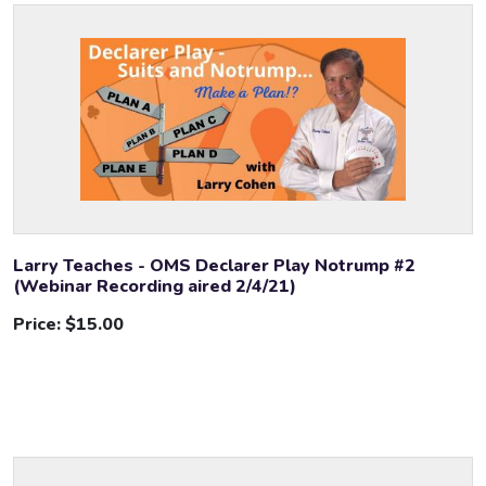
Larry Teaches - OMS Declarer Play Notrump #2
(Webinar Recording aired 2/4/21)
Price:
$15.00