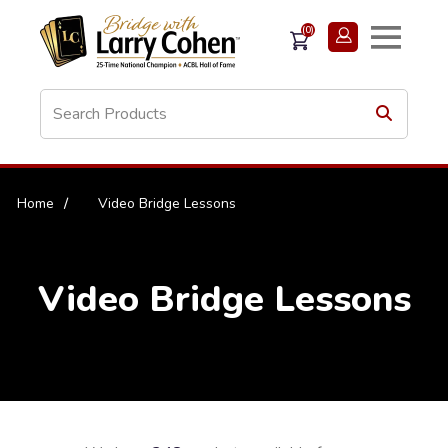
(0)
Home
/
Video Bridge Lessons
Video Bridge Lessons