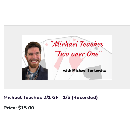
Michael Teaches 2/1 GF - 1/6 (Recorded)
Price:
$15.00