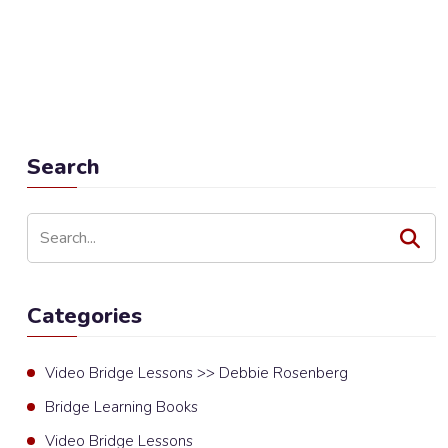
Search
Categories
Video Bridge Lessons >> Debbie Rosenberg
Bridge Learning Books
Video Bridge Lessons