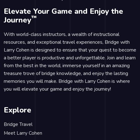
Elevate Your Game and Enjoy the
™
Journey
With world-class instructors, a wealth of instructional
resources, and exceptional travel experiences, Bridge with
Larry Cohen is designed to ensure that your quest to become
a better player is productive and unforgettable. Join and learn
from the best in the world, immerse yourself in an amazing
treasure trove of bridge knowledge, and enjoy the lasting
memories you will make. Bridge with Larry Cohen is where
you will elevate your game and enjoy the journey!
Explore
Bridge Travel
Meet Larry Cohen