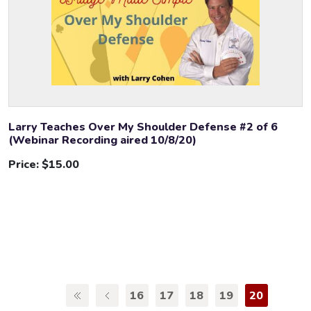
Larry Teaches Over My Shoulder Defense #2 of 6
(Webinar Recording aired 10/8/20)
Price:
$15.00
16
17
18
19
20