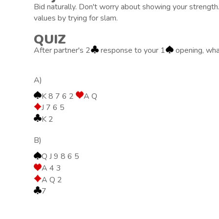
Bid naturally. Don't worry about showing your strength
values by trying for slam.
QUIZ
After partner's 2
response to your 1
opening, wha
A)
K 8 7 6 2
A Q
J 7 6 5
K 2
B)
Q J 9 8 6 5
A 4 3
A Q 2
7