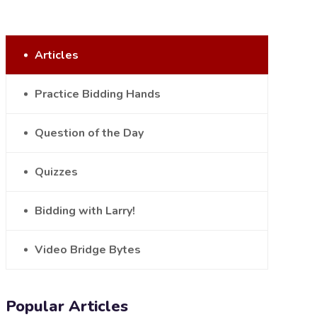
Articles
Practice Bidding Hands
Question of the Day
Quizzes
Bidding with Larry!
Video Bridge Bytes
Popular Articles