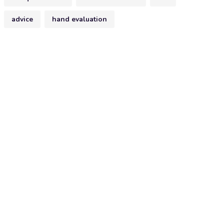
advice
hand evaluation