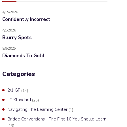
4/15/2026
Confidently Incorrect
4/1/2026
Blurry Spots
9/9/2025
Diamonds To Gold
Categories
2/1 GF
(14)
LC Standard
(25)
Navigating The Learning Center
(1)
Bridge Conventions - The First 10 You Should Learn
(13)