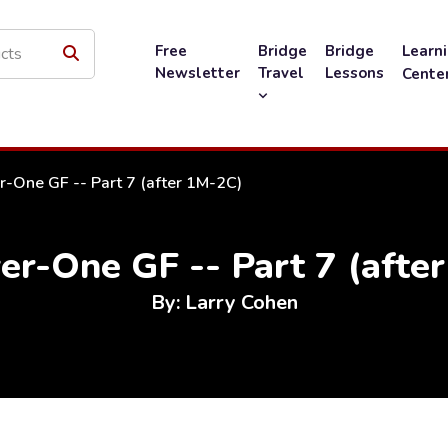
Free
Bridge
Bridge
Learn
Newsletter
Travel
Lessons
Cente
-One GF -- Part 7 (after 1M-2C)
r-One GF -- Part 7 (afte
By: Larry Cohen