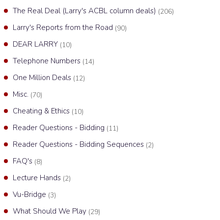
The Real Deal (Larry's ACBL column deals)
(206)
Larry's Reports from the Road
(90)
DEAR LARRY
(10)
Telephone Numbers
(14)
One Million Deals
(12)
Misc.
(70)
Cheating & Ethics
(10)
Reader Questions - Bidding
(11)
Reader Questions - Bidding Sequences
(2)
FAQ's
(8)
Lecture Hands
(2)
Vu-Bridge
(3)
What Should We Play
(29)