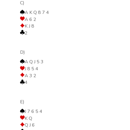
C)
A K Q 8 7 4
A 6 2
K J 8
2
D)
A Q J 5 3
J 8 5 4
A 3 2
4
E)
J 7 6 5 4
K Q
Q J 6