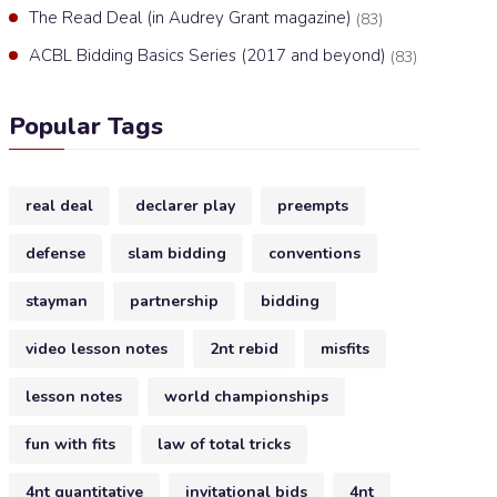
The Read Deal (in Audrey Grant magazine)
(83)
ACBL Bidding Basics Series (2017 and beyond)
(83)
Popular Tags
real deal
declarer play
preempts
defense
slam bidding
conventions
stayman
partnership
bidding
video lesson notes
2nt rebid
misfits
lesson notes
world championships
fun with fits
law of total tricks
4nt quantitative
invitational bids
4nt