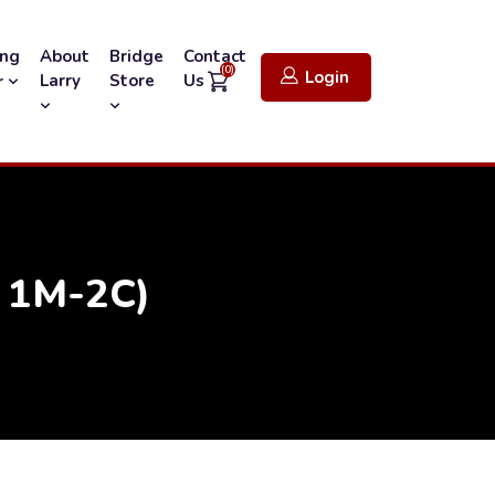
ing
About
Bridge
Contact
(0)
Login
Larry
Store
Us
r
r 1M-2C)