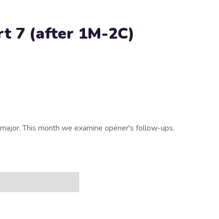
t 7 (after 1M-2C)
major. This month we examine opener's follow-ups.