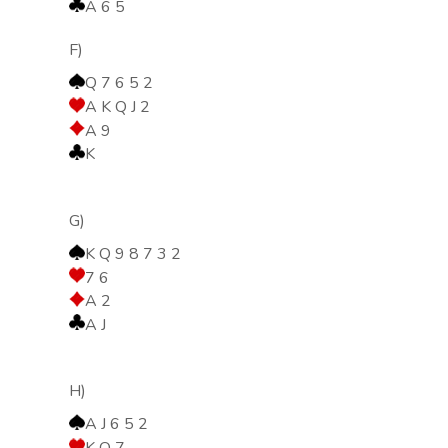
A 6 5
F)
Q 7 6 5 2
A K Q J 2
A 9
K
G)
K Q 9 8 7 3 2
7 6
A 2
A J
H)
A J 6 5 2