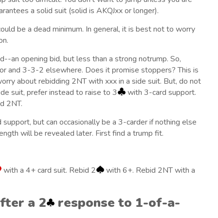
antees a solid suit (solid is AKQJxx or longer).
could be a dead minimum. In general, it is best not to worry
on.
--an opening bid, but less than a strong notrump. So,
ajor and 3-3-2 elsewhere. Does it promise stoppers? This is
orry about rebidding 2NT with xxx in a side suit. But, do not
de suit, prefer instead to raise to 3
with 3-card support.
id 2NT.
 support, but can occasionally be a 3-carder if nothing else
ngth will be revealed later. First find a trump fit.
with a 4+ card suit. Rebid 2
with 6+. Rebid 2NT with a
fter a 2
response to 1-of-a-