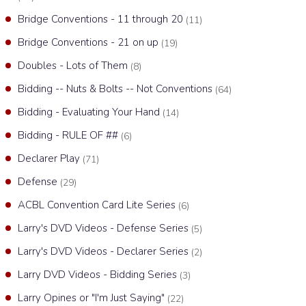
Bridge Conventions - 11 through 20
(11)
Bridge Conventions - 21 on up
(19)
Doubles - Lots of Them
(8)
Bidding -- Nuts & Bolts -- Not Conventions
(64)
Bidding - Evaluating Your Hand
(14)
Bidding - RULE OF ##
(6)
Declarer Play
(71)
Defense
(29)
ACBL Convention Card Lite Series
(6)
Larry's DVD Videos - Defense Series
(5)
Larry's DVD Videos - Declarer Series
(2)
Larry DVD Videos - Bidding Series
(3)
Larry Opines or "I'm Just Saying"
(22)