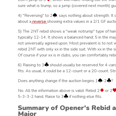
sure what is trump, so a jump (covered next month) guar
4) "Reversing" to 2
, says nothing about strength. It 
about a
reverse
showing extra values in a 2/1 GF aucti
5) The 2NT rebid shows a "weak notrump" type of hand
typically 12-14. It shows a balanced hand; 5 in the m
not universally agreed upon. Most prevalent is to not w
rebid 2NT with only xx in the side suit. With xx in the si
Of course if your xx is in clubs, you can comfortably reb
6) Raising to 3
should usually be reserved for 4-card
fits. As usual, it could be a 12-count or a 20-count. Stre
Does anything change if the auction begins 1
-2
?
No. All the information above is valid. Rebid 2
or 2
5-3-3-2 hand. Raise to 3
if nothing else fits.
Summary of Opener's Rebid a
Major