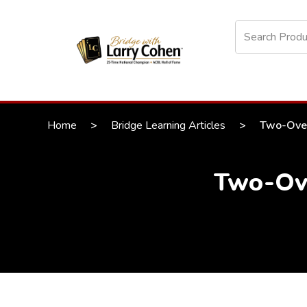
Home
>
Bridge Learning Articles
>
Two-Over
Two-Ove