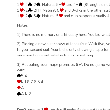
1
-2
-2
: Natural, 5+
and 4+
(Strength is no
1
-2
-2NT: Natural, 5
and 3-3-2 in the other suit
1
-2
-3
: Natural, 5
and club support (usually 4
Notes:
1) There is no memory or artificiality here. You bid wha
2) Bidding a new suit shows at least four. With five, y
to your second suit. Your bid is only showing shape for t
once you figure out what is trump, or notrump.
3) Repeating your major promises 6+*. Do not jump wit
with:
5 4
K J 8 7 6 5 4
A
A K 2
Don't jump to 3
, which will make finding out the tru