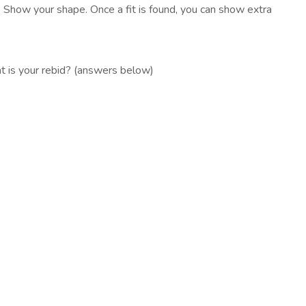
. Show your shape. Once a fit is found, you can show extra
t is your rebid? (answers below)