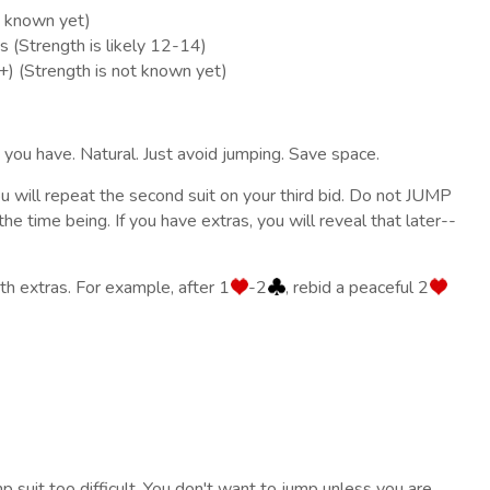
t known yet)
s (Strength is likely 12-14)
+) (Strength is not known yet)
t you have. Natural. Just avoid jumping. Save space.
ou will repeat the second suit on your third bid. Do not JUMP
he time being. If you have extras, you will reveal that later--
h extras. For example, after 1
-2
, rebid a peaceful 2
mp suit too difficult. You don't want to jump unless you are