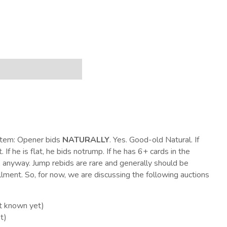
ystem: Opener bids
NATURALLY
. Yes. Good-old Natural. If
 If he is flat, he bids notrump. If he has 6+ cards in the
, anyway. Jump rebids are rare and generally should be
llment. So, for now, we are discussing the following auctions
ot known yet)
t)