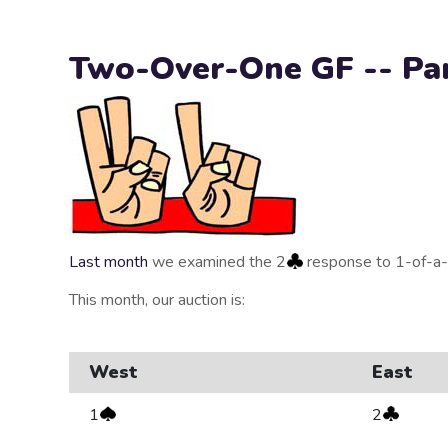
Two-Over-One GF -- Par
Last month
we examined the 2
response to 1-of-a-
This month, our auction is:
West
East
1
2