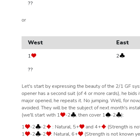
??
or
West
East
1
2
??
Let's start by expressing the beauty of the 2/1 GF s
opener has a second suit (of 4 or more cards), he bids it.
major opened, he repeats it. No jumping. Well, for now
avoided. They will be the subject of next month's insta
(we'll start with 1
-2
, then cover 1
-2
):
1
-2
-2
: Natural, 5+
and 4+
(Strength is n
1
-2
-2
: Natural, 6+
(Strength is not known ye