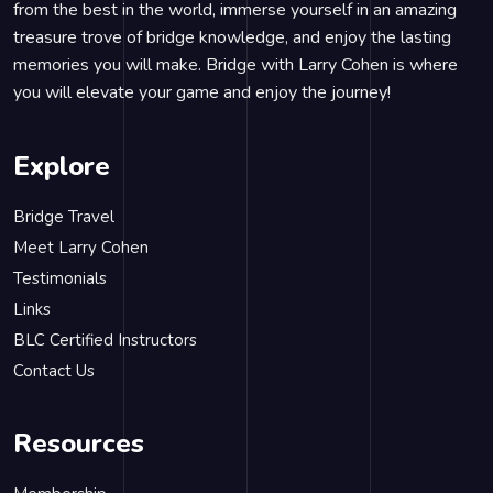
from the best in the world, immerse yourself in an amazing
treasure trove of bridge knowledge, and enjoy the lasting
memories you will make. Bridge with Larry Cohen is where
you will elevate your game and enjoy the journey!
Explore
Bridge Travel
Meet Larry Cohen
Testimonials
Links
BLC Certified Instructors
Contact Us
Resources