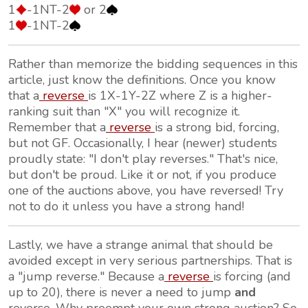
1
-1NT-2
or 2
1
-1NT-2
Rather than memorize the bidding sequences in this
article, just know the definitions. Once you know
that a
reverse
is 1X-1Y-2Z where Z is a higher-
ranking suit than "X" you will recognize it.
Remember that a
reverse
is a strong bid, forcing,
but not GF. Occasionally, I hear (newer) students
proudly state: "I don't play reverses." That's nice,
but don't be proud. Like it or not, if you produce
one of the auctions above, you have reversed! Try
not to do it unless you have a strong hand!
Lastly, we have a strange animal that should be
avoided except in very serious partnerships. That is
a "jump reverse." Because a
reverse
is forcing (and
up to 20), there is never a need to jump
and