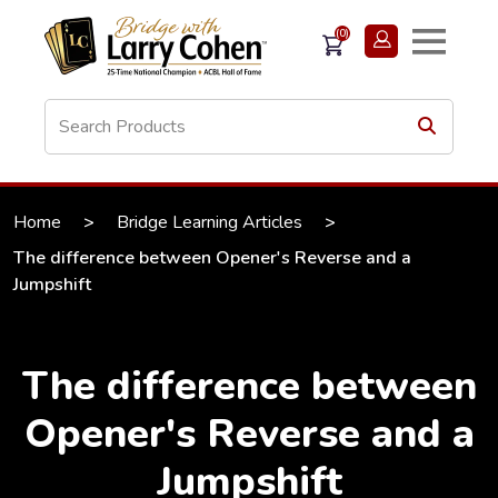
(0)
Home
>
Bridge Learning Articles
>
The difference between Opener's Reverse and a
Jumpshift
The difference between
Opener's Reverse and a
Jumpshift