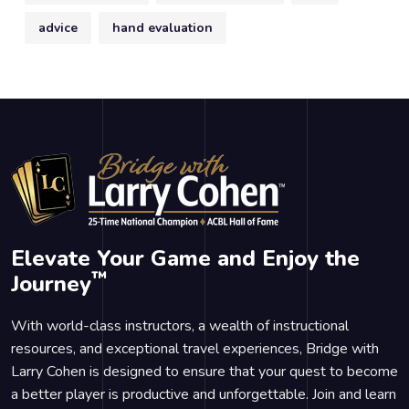
advice
hand evaluation
Elevate Your Game and Enjoy the
™
Journey
With world-class instructors, a wealth of instructional
resources, and exceptional travel experiences, Bridge with
Larry Cohen is designed to ensure that your quest to become
a better player is productive and unforgettable. Join and learn