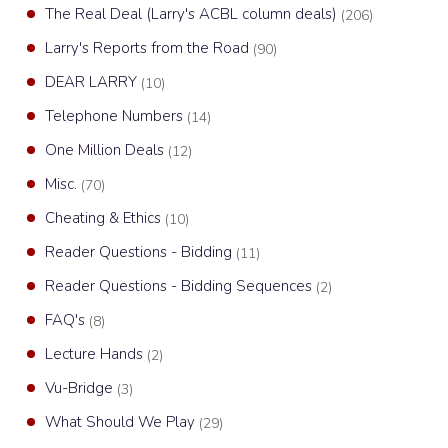
The Real Deal (Larry's ACBL column deals)
(206)
Larry's Reports from the Road
(90)
DEAR LARRY
(10)
Telephone Numbers
(14)
One Million Deals
(12)
Misc.
(70)
Cheating & Ethics
(10)
Reader Questions - Bidding
(11)
Reader Questions - Bidding Sequences
(2)
FAQ's
(8)
Lecture Hands
(2)
Vu-Bridge
(3)
What Should We Play
(29)