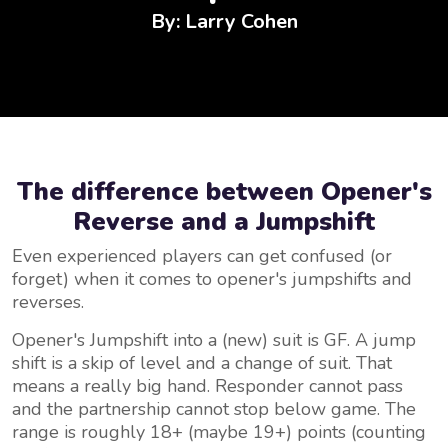
By: Larry Cohen
The difference between Opener's
Reverse and a Jumpshift
Even experienced players can get confused (or
forget) when it comes to opener's jumpshifts and
reverses.
Opener's Jumpshift into a (new) suit is GF. A jump
shift is a skip of level and a change of suit. That
means a really big hand. Responder cannot pass
and the partnership cannot stop below game. The
range is roughly 18+ (maybe 19+) points (counting