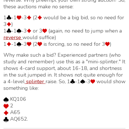
reverse. Why preempt your own strong auction? So,
these auctions make no sense:
1
-1
-3
(2
would be a big bid, so no need for
3
)
1
-1
-3
or 3
(again, no need to jump when a
reverse
would suffice)
1
-1
-3
(2
is forcing, so no need for 3
)
Why make such a bid? Experienced partners (who
study and remember) use this as a "mini-splinter." It
shows 4-card support, about 16-18, and shortness
in the suit jumped in. It shows not quite enough for
a 4-level
splinter
raise. So, 1
-1
-3
would show
something like:
KQ106
2
A65
AQ652.