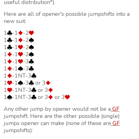
useful distribution*).
Here are all of opener's possible jumpshifts into a
new suit:
1
-1
-2
1
-1
-2
1
-1
-2
1
-1
-2
1
-1
-3
1
-1
-3
1
-1NT-3
1
-1
-3
or 3
1
-1NT-3
or 3
1
-1NT-3
or 3
or 3
Any other jump by opener would not be a
GF
jumpshift. Here are the other possible (single)
jumps opener can make (none of these are
GF
jumpshifts):