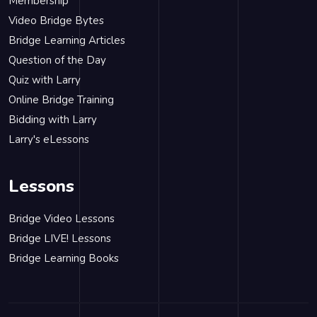
Membership
Video Bridge Bytes
Bridge Learning Articles
Question of the Day
Quiz with Larry
Online Bridge Training
Bidding with Larry
Larry's eLessons
Lessons
Bridge Video Lessons
Bridge LIVE! Lessons
Bridge Learning Books