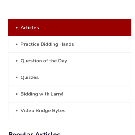
Articles
Practice Bidding Hands
Question of the Day
Quizzes
Bidding with Larry!
Video Bridge Bytes
Popular Articles