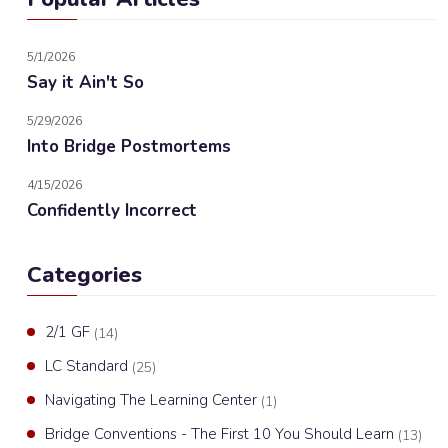
5/1/2026
Say it Ain't So
5/29/2026
Into Bridge Postmortems
4/15/2026
Confidently Incorrect
Categories
2/1 GF
(14)
LC Standard
(25)
Navigating The Learning Center
(1)
Bridge Conventions - The First 10 You Should Learn
(13)