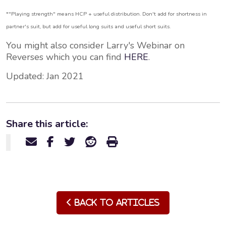
*"Playing strength" means HCP + useful distribution. Don't add for shortness in
partner's suit, but add for useful long suits and useful short suits.
You might also consider Larry's Webinar on
Reverses which you can find
HERE
.
Updated: Jan 2021
Share this article:
Back to Articles