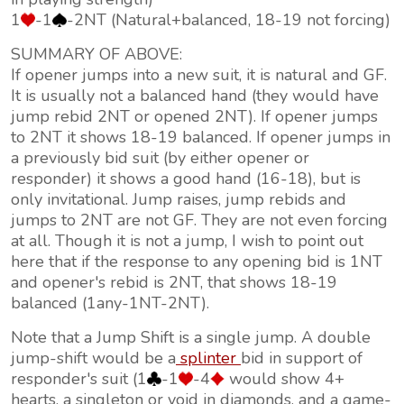
1
-1
-2NT (Natural+balanced, 18-19 not forcing)
SUMMARY OF ABOVE:
If opener jumps into a new suit, it is natural and GF.
It is usually not a balanced hand (they would have
jump rebid 2NT or opened 2NT). If opener jumps
to 2NT it shows 18-19 balanced. If opener jumps in
a previously bid suit (by either opener or
responder) it shows a good hand (16-18), but is
only invitational. Jump raises, jump rebids and
jumps to 2NT are not GF. They are not even forcing
at all. Though it is not a jump, I wish to point out
here that if the response to any opening bid is 1NT
and opener's rebid is 2NT, that shows 18-19
balanced (1any-1NT-2NT).
Note that a Jump Shift is a single jump. A double
jump-shift would be a
splinter
bid in support of
responder's suit (1
-1
-4
would show 4+
hearts, a singleton or void in diamonds, and a game-