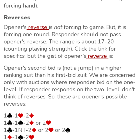
forcing hand).
Reverses
Opener's
reverse
is
not
forcing to game. But, it is
forcing one round. Responder should not pass
opener's reverse. The range is about 17-20
(counting playing strength). Click the link for
specifics, but the gist of opener's
reverse
is:
Opener's second bid is (not a jump) in a higher
ranking suit than his first-bid suit. We are concerned
only with auctions where responder bid on the one-
level. If responder responds on the two-level, don't
think of reverses. So, these are opener's possible
reverses:
1
-1
-2
1
-1
-2
or 2
1
-1NT-2
or 2
or 2
1
-1
-2