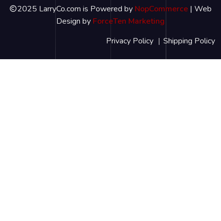
2025 LarryCo.com is Powered by
NopCommerce
| Web
Design by
ForceTen Marketing
Privacy Policy
Shipping Policy