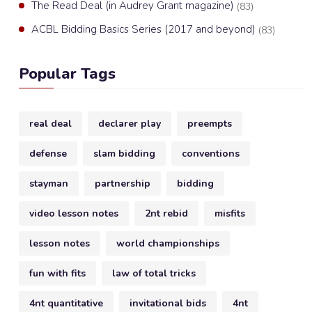
The Read Deal (in Audrey Grant magazine)
(83)
ACBL Bidding Basics Series (2017 and beyond)
(83)
Popular Tags
real deal
declarer play
preempts
defense
slam bidding
conventions
stayman
partnership
bidding
video lesson notes
2nt rebid
misfits
lesson notes
world championships
fun with fits
law of total tricks
4nt quantitative
invitational bids
4nt