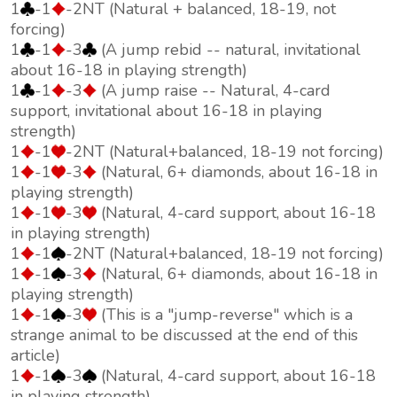
1
-1
-2NT (Natural + balanced, 18-19, not
forcing)
1
-1
-3
(A jump rebid -- natural, invitational
about 16-18 in playing strength)
1
-1
-3
(A jump raise -- Natural, 4-card
support, invitational about 16-18 in playing
strength)
1
-1
-2NT (Natural+balanced, 18-19 not forcing)
1
-1
-3
(Natural, 6+ diamonds, about 16-18 in
playing strength)
1
-1
-3
(Natural, 4-card support, about 16-18
in playing strength)
1
-1
-2NT (Natural+balanced, 18-19 not forcing)
1
-1
-3
(Natural, 6+ diamonds, about 16-18 in
playing strength)
1
-1
-3
(This is a "jump-reverse" which is a
strange animal to be discussed at the end of this
article)
1
-1
-3
(Natural, 4-card support, about 16-18
in playing strength)