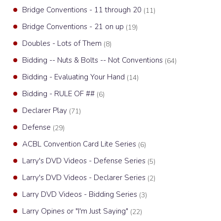
Bridge Conventions - 11 through 20
(11)
Bridge Conventions - 21 on up
(19)
Doubles - Lots of Them
(8)
Bidding -- Nuts & Bolts -- Not Conventions
(64)
Bidding - Evaluating Your Hand
(14)
Bidding - RULE OF ##
(6)
Declarer Play
(71)
Defense
(29)
ACBL Convention Card Lite Series
(6)
Larry's DVD Videos - Defense Series
(5)
Larry's DVD Videos - Declarer Series
(2)
Larry DVD Videos - Bidding Series
(3)
Larry Opines or "I'm Just Saying"
(22)