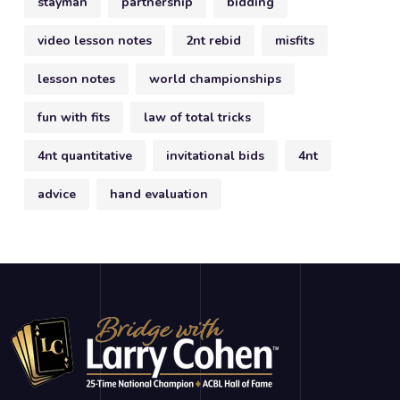
stayman
partnership
bidding
video lesson notes
2nt rebid
misfits
lesson notes
world championships
fun with fits
law of total tricks
4nt quantitative
invitational bids
4nt
advice
hand evaluation