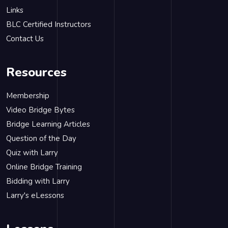
Links
BLC Certified Instructors
Contact Us
Resources
Membership
Video Bridge Bytes
Bridge Learning Articles
Question of the Day
Quiz with Larry
Online Bridge Training
Bidding with Larry
Larry's eLessons