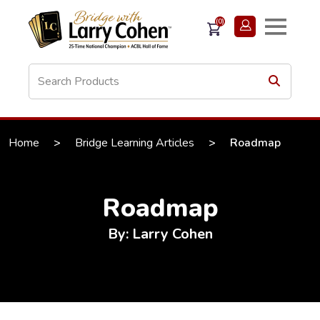
(0)
Home
>
Bridge Learning Articles
>
Roadmap
Roadmap
By: Larry Cohen