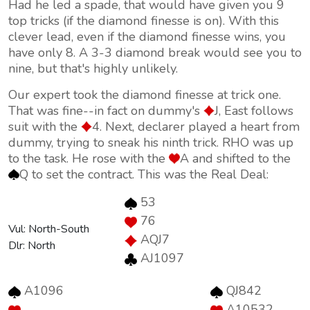
Had he led a spade, that would have given you 9
top tricks (if the diamond finesse is on). With this
clever lead, even if the diamond finesse wins, you
have only 8. A 3-3 diamond break would see you to
nine, but that's highly unlikely.
Our expert took the diamond finesse at trick one.
That was fine--in fact on dummy's
J, East follows
suit with the
4. Next, declarer played a heart from
dummy, trying to sneak his ninth trick. RHO was up
to the task. He rose with the
A and shifted to the
Q to set the contract. This was the Real Deal:
53
76
Vul: North-South
AQJ7
Dlr: North
AJ1097
A1096
QJ842
--
A10532