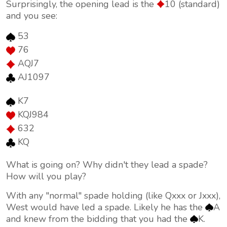
Surprisingly, the opening lead is the
10 (standard)
and you see:
53
76
AQJ7
AJ1097
K7
KQJ984
632
KQ
What is going on? Why didn't they lead a spade?
How will you play?
With any "normal" spade holding (like Qxxx or Jxxx),
West would have led a spade. Likely he has the
A
and knew from the bidding that you had the
K.