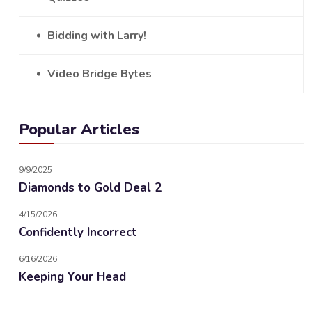
Bidding with Larry!
Video Bridge Bytes
Popular Articles
9/9/2025
Diamonds to Gold Deal 2
4/15/2026
Confidently Incorrect
6/16/2026
Keeping Your Head