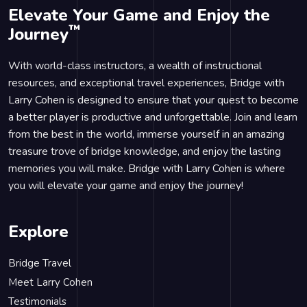
Elevate Your Game and Enjoy the
™
Journey
With world-class instructors, a wealth of instructional
resources, and exceptional travel experiences, Bridge with
Larry Cohen is designed to ensure that your quest to become
a better player is productive and unforgettable. Join and learn
from the best in the world, immerse yourself in an amazing
treasure trove of bridge knowledge, and enjoy the lasting
memories you will make. Bridge with Larry Cohen is where
you will elevate your game and enjoy the journey!
Explore
Bridge Travel
Meet Larry Cohen
Testimonials