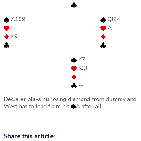
--
A109
QJ84
--
A
K9
--
K7
KQJ
--
--
Declarer plays his losing diamond from dummy and
West has to lead from his
A after all.
Share this article: