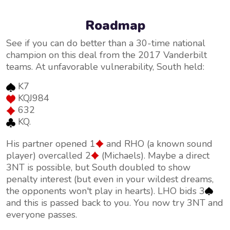
Roadmap
See if you can do better than a 30-time national
champion on this deal from the 2017 Vanderbilt
teams. At unfavorable vulnerability, South held:
K7
KQJ984
632
KQ.
His partner opened 1
and RHO (a known sound
player) overcalled 2
(Michaels). Maybe a direct
3NT is possible, but South doubled to show
penalty interest (but even in your wildest dreams,
the opponents won't play in hearts). LHO bids 3
and this is passed back to you. You now try 3NT and
everyone passes.