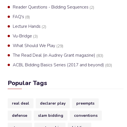
Reader Questions - Bidding Sequences
(2)
FAQ's
(8)
Lecture Hands
(2)
Vu-Bridge
(3)
What Should We Play
(29)
The Read Deal (in Audrey Grant magazine)
(83)
ACBL Bidding Basics Series (2017 and beyond)
(83)
Popular Tags
real deal
declarer play
preempts
defense
slam bidding
conventions