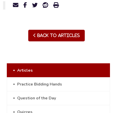
Back to Articles
Articles
Practice Bidding Hands
Question of the Day
Quizzes