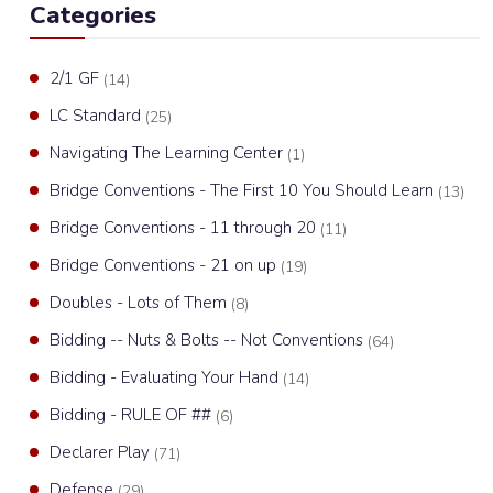
Categories
2/1 GF
(14)
LC Standard
(25)
Navigating The Learning Center
(1)
Bridge Conventions - The First 10 You Should Learn
(13)
Bridge Conventions - 11 through 20
(11)
Bridge Conventions - 21 on up
(19)
Doubles - Lots of Them
(8)
Bidding -- Nuts & Bolts -- Not Conventions
(64)
Bidding - Evaluating Your Hand
(14)
Bidding - RULE OF ##
(6)
Declarer Play
(71)
Defense
(29)