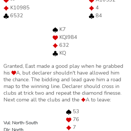
K10985
4
6532
84
K7
KQJ984
632
KQ
Granted, East made a good play when he grabbed
his
A, but declarer shouldn't have allowed him
the chance. The bidding and lead gave him a road
map to the winning line. Declarer should cross in
clubs at trick two and repeat the diamond finesse.
Next come all the clubs and the
A to leave:
53
76
Vul: North-South
7
Dlr: North