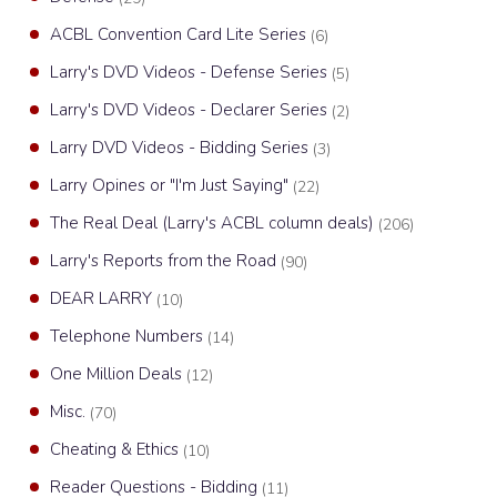
ACBL Convention Card Lite Series
(6)
Larry's DVD Videos - Defense Series
(5)
Larry's DVD Videos - Declarer Series
(2)
Larry DVD Videos - Bidding Series
(3)
Larry Opines or "I'm Just Saying"
(22)
The Real Deal (Larry's ACBL column deals)
(206)
Larry's Reports from the Road
(90)
DEAR LARRY
(10)
Telephone Numbers
(14)
One Million Deals
(12)
Misc.
(70)
Cheating & Ethics
(10)
Reader Questions - Bidding
(11)