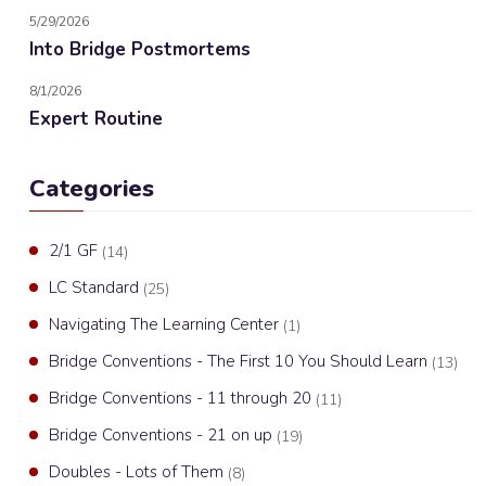
5/29/2026
Into Bridge Postmortems
8/1/2026
Expert Routine
Categories
2/1 GF
(14)
LC Standard
(25)
Navigating The Learning Center
(1)
Bridge Conventions - The First 10 You Should Learn
(13)
Bridge Conventions - 11 through 20
(11)
Bridge Conventions - 21 on up
(19)
Doubles - Lots of Them
(8)