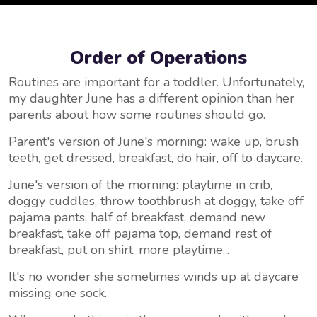
Order of Operations
Routines are important for a toddler. Unfortunately,
my daughter June has a different opinion than her
parents about how some routines should go.
Parent's version of June's morning: wake up, brush
teeth, get dressed, breakfast, do hair, off to daycare.
June's version of the morning: playtime in crib,
doggy cuddles, throw toothbrush at doggy, take off
pajama pants, half of breakfast, demand new
breakfast, take off pajama top, demand rest of
breakfast, put on shirt, more playtime...
It's no wonder she sometimes winds up at daycare
missing one sock.