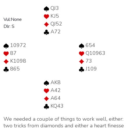
QJ3
KJ5
Vul:None
QJ52
Dlr: S
A72
10972
654
87
Q10963
K1098
73
865
J109
AK8
A42
A64
KQ43
We needed a couple of things to work well, either:
two tricks from diamonds and either a heart finesse