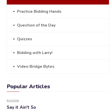
Practice Bidding Hands
Question of the Day
Quizzes
Bidding with Larry!
Video Bridge Bytes
Popular Articles
5/1/2026
Say it Ain't So