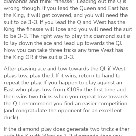
diamonds and think "finesse". Leading out the Q is
wrong, though. If you lead the Queen and East has
the King, it will get covered, and you will need the
suit to be 3-3. If you lead the Q and West has the
King, the finesse will lose and you will need the suit
to be 3-3. The right way to play this diamond suit is
to lay down the ace and lead up towards the QJ.
Now you can take three tricks any time West has
the King OR if the suit is 3-3.
After playing ace and low towards the QJ, if West
plays low, play the J. If it wins, return to hand to
repeat the play. If you happen to play against an
East who plays low from K109x the first time and
then wins two tricks when you repeat low towards
the Q, I recommend you find an easier competition
(and congratulate the opponent for an excellent
duck!).
If the diamond play does generate two tricks either