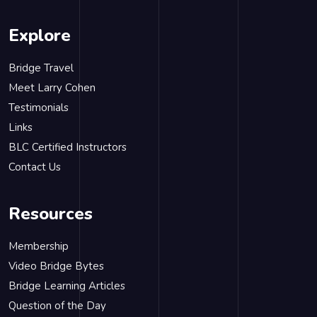
Explore
Bridge Travel
Meet Larry Cohen
Testimonials
Links
BLC Certified Instructors
Contact Us
Resources
Membership
Video Bridge Bytes
Bridge Learning Articles
Question of the Day