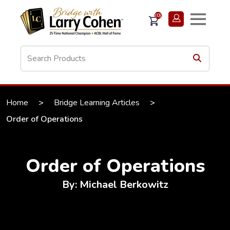
(0)
Home
>
Bridge Learning Articles
>
Order of Operations
Order of Operations
By: Michael Berkowitz