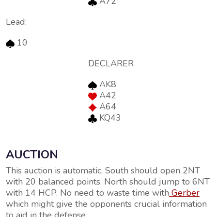
A72
Lead:
10
DECLARER
AK8
A42
A64
KQ43
AUCTION
This auction is automatic. South should open 2NT
with 20 balanced points. North should jump to 6NT
with 14 HCP. No need to waste time with
Gerber
which might give the opponents crucial information
to aid in the defense.