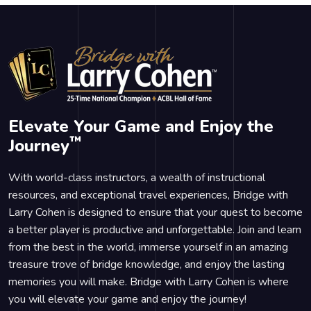
Elevate Your Game and Enjoy the
™
Journey
With world-class instructors, a wealth of instructional
resources, and exceptional travel experiences, Bridge with
Larry Cohen is designed to ensure that your quest to become
a better player is productive and unforgettable. Join and learn
from the best in the world, immerse yourself in an amazing
treasure trove of bridge knowledge, and enjoy the lasting
memories you will make. Bridge with Larry Cohen is where
you will elevate your game and enjoy the journey!