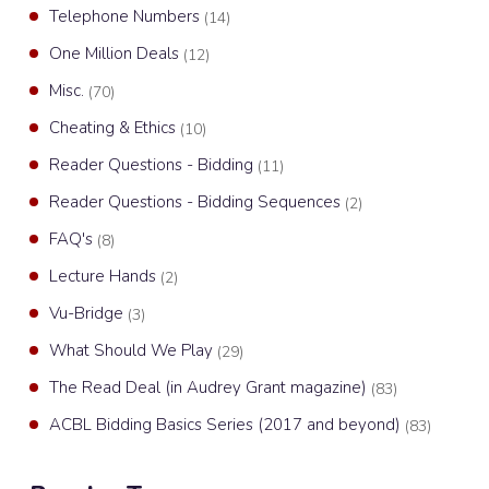
Telephone Numbers
(14)
One Million Deals
(12)
Misc.
(70)
Cheating & Ethics
(10)
Reader Questions - Bidding
(11)
Reader Questions - Bidding Sequences
(2)
FAQ's
(8)
Lecture Hands
(2)
Vu-Bridge
(3)
What Should We Play
(29)
The Read Deal (in Audrey Grant magazine)
(83)
ACBL Bidding Basics Series (2017 and beyond)
(83)