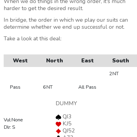
When we do things in the wrong order, it's much
harder to get the desired result.
In bridge, the order in which we play our suits can
determine whether we end up successful or not.
Take a look at this deal:
West
North
East
South
2NT
Pass
6NT
All Pass
DUMMY
QJ3
Vul:None
KJ5
Dlr: S
QJ52