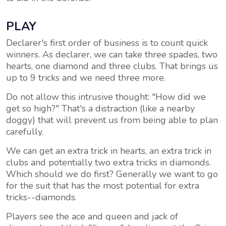
PLAY
Declarer's first order of business is to count quick
winners. As declarer, we can take three spades, two
hearts, one diamond and three clubs. That brings us
up to 9 tricks and we need three more.
Do not allow this intrusive thought: "How did we
get so high?" That's a distraction (like a nearby
doggy) that will prevent us from being able to plan
carefully.
We can get an extra trick in hearts, an extra trick in
clubs and potentially two extra tricks in diamonds.
Which should we do first? Generally we want to go
for the suit that has the most potential for extra
tricks--diamonds.
Players see the ace and queen and jack of