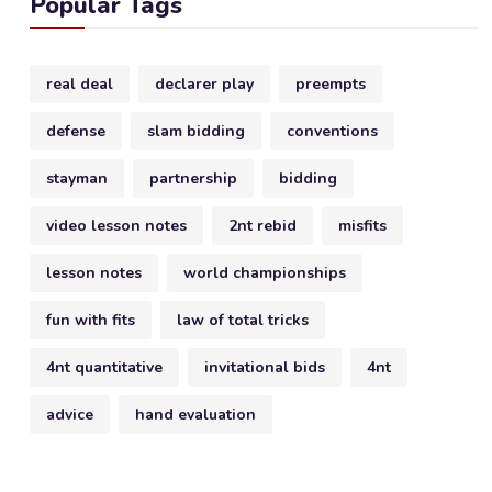
Popular Tags
real deal
declarer play
preempts
defense
slam bidding
conventions
stayman
partnership
bidding
video lesson notes
2nt rebid
misfits
lesson notes
world championships
fun with fits
law of total tricks
4nt quantitative
invitational bids
4nt
advice
hand evaluation