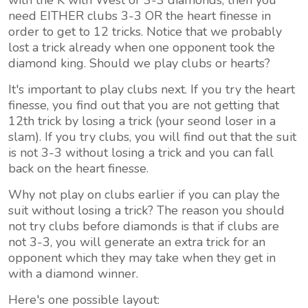
with the K with West or 3-3 diamonds, then you
need EITHER clubs 3-3 OR the heart finesse in
order to get to 12 tricks. Notice that we probably
lost a trick already when one opponent took the
diamond king. Should we play clubs or hearts?
It's important to play clubs next. If you try the heart
finesse, you find out that you are not getting that
12th trick by losing a trick (your seond loser in a
slam). If you try clubs, you will find out that the suit
is not 3-3 without losing a trick and you can fall
back on the heart finesse.
Why not play on clubs earlier if you can play the
suit without losing a trick? The reason you should
not try clubs before diamonds is that if clubs are
not 3-3, you will generate an extra trick for an
opponent which they may take when they get in
with a diamond winner.
Here's one possible layout: