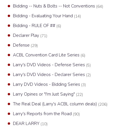
Bidding -- Nuts & Bolts -- Not Conventions
(64)
Bidding - Evaluating Your Hand
(14)
Bidding - RULE OF ##
(6)
Declarer Play
(71)
Defense
(29)
ACBL Convention Card Lite Series
(6)
Larry's DVD Videos - Defense Series
(5)
Larry's DVD Videos - Declarer Series
(2)
Larry DVD Videos - Bidding Series
(3)
Larry Opines or "I'm Just Saying"
(22)
The Real Deal (Larry's ACBL column deals)
(206)
Larry's Reports from the Road
(90)
DEAR LARRY
(10)