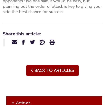
opponents? No one said it would be easy, but
planning out the order of attack is key to giving your
side the best chance for success.
Share this article:
Back to Articles
Articles