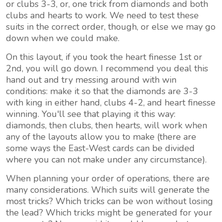
or clubs 3-3, or, one trick from diamonds and both
clubs and hearts to work. We need to test these
suits in the correct order, though, or else we may go
down when we could make.
On this layout, if you took the heart finesse 1st or
2nd, you will go down. I recommend you deal this
hand out and try messing around with win
conditions: make it so that the diamonds are 3-3
with king in either hand, clubs 4-2, and heart finesse
winning. You'll see that playing it this way:
diamonds, then clubs, then hearts, will work when
any of the layouts allow you to make (there are
some ways the East-West cards can be divided
where you can not make under any circumstance).
When planning your order of operations, there are
many considerations. Which suits will generate the
most tricks? Which tricks can be won without losing
the lead? Which tricks might be generated for your