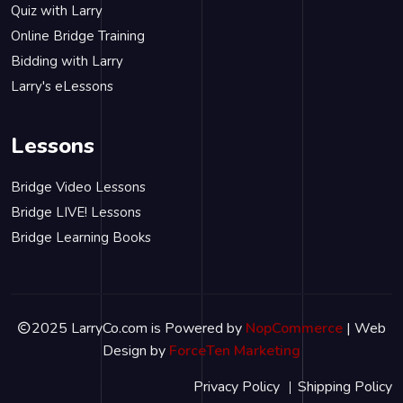
Quiz with Larry
Online Bridge Training
Bidding with Larry
Larry's eLessons
Lessons
Bridge Video Lessons
Bridge LIVE! Lessons
Bridge Learning Books
2025 LarryCo.com is Powered by
NopCommerce
| Web
Design by
ForceTen Marketing
Privacy Policy
Shipping Policy