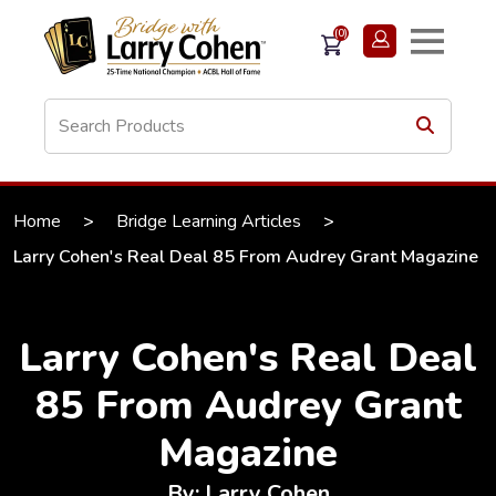
(0)
Home
>
Bridge Learning Articles
>
Larry Cohen's Real Deal 85 From Audrey Grant Magazine
Larry Cohen's Real Deal
85 From Audrey Grant
Magazine
By: Larry Cohen