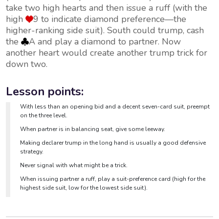
take two high hearts and then issue a ruff (with the
high
9 to indicate diamond preference—the
higher-ranking side suit). South could trump, cash
the
A and play a diamond to partner. Now
another heart would create another trump trick for
down two.
Lesson points:
With less than an opening bid and a decent seven-card suit, preempt
on the three level.
When partner is in balancing seat, give some leeway.
Making declarer trump in the long hand is usually a good defensive
strategy.
Never signal with what might be a trick.
When issuing partner a ruff, play a suit-preference card (high for the
highest side suit, low for the lowest side suit).