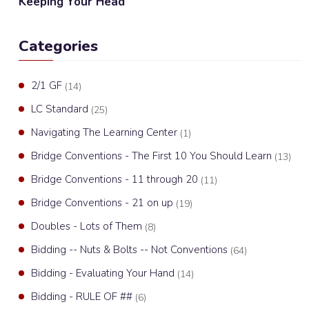
Keeping Your Head
Categories
2/1 GF
(14)
LC Standard
(25)
Navigating The Learning Center
(1)
Bridge Conventions - The First 10 You Should Learn
(13)
Bridge Conventions - 11 through 20
(11)
Bridge Conventions - 21 on up
(19)
Doubles - Lots of Them
(8)
Bidding -- Nuts & Bolts -- Not Conventions
(64)
Bidding - Evaluating Your Hand
(14)
Bidding - RULE OF ##
(6)