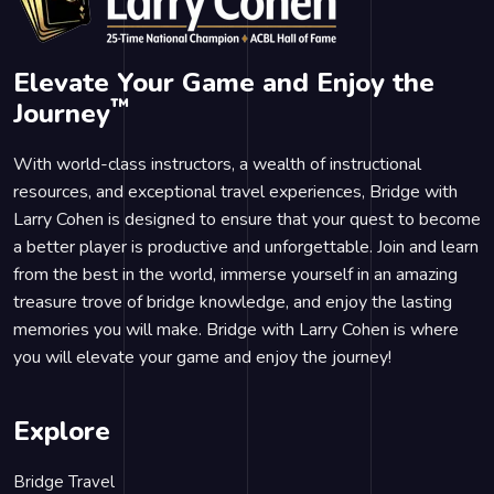
Elevate Your Game and Enjoy the
™
Journey
With world-class instructors, a wealth of instructional
resources, and exceptional travel experiences, Bridge with
Larry Cohen is designed to ensure that your quest to become
a better player is productive and unforgettable. Join and learn
from the best in the world, immerse yourself in an amazing
treasure trove of bridge knowledge, and enjoy the lasting
memories you will make. Bridge with Larry Cohen is where
you will elevate your game and enjoy the journey!
Explore
Bridge Travel