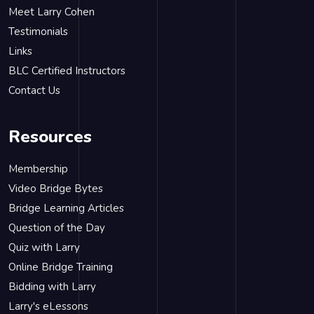
Meet Larry Cohen
Testimonials
Links
BLC Certified Instructors
Contact Us
Resources
Membership
Video Bridge Bytes
Bridge Learning Articles
Question of the Day
Quiz with Larry
Online Bridge Training
Bidding with Larry
Larry's eLessons