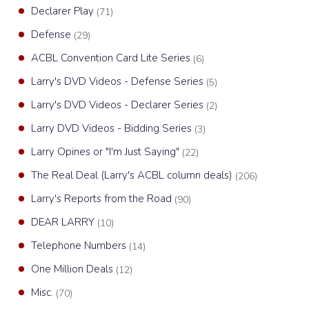
Declarer Play
(71)
Defense
(29)
ACBL Convention Card Lite Series
(6)
Larry's DVD Videos - Defense Series
(5)
Larry's DVD Videos - Declarer Series
(2)
Larry DVD Videos - Bidding Series
(3)
Larry Opines or "I'm Just Saying"
(22)
The Real Deal (Larry's ACBL column deals)
(206)
Larry's Reports from the Road
(90)
DEAR LARRY
(10)
Telephone Numbers
(14)
One Million Deals
(12)
Misc.
(70)