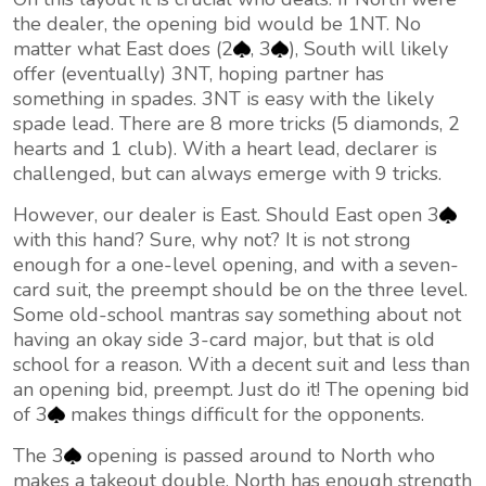
the dealer, the opening bid would be 1NT. No
matter what East does (2
, 3
), South will likely
offer (eventually) 3NT, hoping partner has
something in spades. 3NT is easy with the likely
spade lead. There are 8 more tricks (5 diamonds, 2
hearts and 1 club). With a heart lead, declarer is
challenged, but can always emerge with 9 tricks.
However, our dealer is East. Should East open 3
with this hand? Sure, why not? It is not strong
enough for a one-level opening, and with a seven-
card suit, the preempt should be on the three level.
Some old-school mantras say something about not
having an okay side 3-card major, but that is old
school for a reason. With a decent suit and less than
an opening bid, preempt. Just do it! The opening bid
of 3
makes things difficult for the opponents.
The 3
opening is passed around to North who
makes a takeout double. North has enough strength