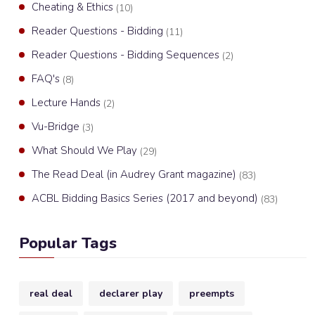
Cheating & Ethics
(10)
Reader Questions - Bidding
(11)
Reader Questions - Bidding Sequences
(2)
FAQ's
(8)
Lecture Hands
(2)
Vu-Bridge
(3)
What Should We Play
(29)
The Read Deal (in Audrey Grant magazine)
(83)
ACBL Bidding Basics Series (2017 and beyond)
(83)
Popular Tags
real deal
declarer play
preempts