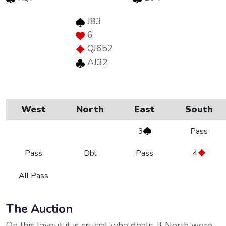
J83
6
QJ652
AJ32
West
North
East
South
3
Pass
Pass
Dbl
Pass
4
All Pass
The Auction
On this layout it is crucial who deals. If North were