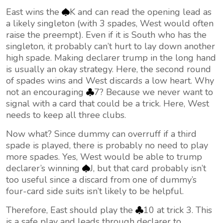
East wins the
K and can read the opening lead as
a likely singleton (with 3 spades, West would often
raise the preempt). Even if it is South who has the
singleton, it probably can’t hurt to lay down another
high spade. Making declarer trump in the long hand
is usually an okay strategy. Here, the second round
of spades wins and West discards a low heart. Why
not an encouraging
7? Because we never want to
signal with a card that could be a trick. Here, West
needs to keep all three clubs.
Now what? Since dummy can overruff if a third
spade is played, there is probably no need to play
more spades. Yes, West would be able to trump
declarer’s winning
J, but that card probably isn’t
too useful since a discard from one of dummy’s
four-card side suits isn’t likely to be helpful.
Therefore, East should play the
10 at trick 3. This
is a safe play and leads through declarer to