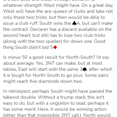
whatever strength West might have. On a great day,
West will have the ace-queen of clubs and take not
only those two tricks, but then would be able to
issue a club ruff. South wins the
A, but can’t make
the contract. Declarer has a discard available on the
second heart, but still has to lose two club tricks
(along with the two spades) for down one. Good
thing South didn’t bid 5
.
Is minus 50 a good result for North-South? I’d say
about average. Yes, 3NT can make, but at most
tables, East will start with the same 3
, after which
it is tough for North-South to go plus. Some pairs
might reach five diamonds down two.
In retrospect, perhaps South might have passed the
takeout double. Without a trump stack, this isn’t
easy to do, but with a singleton to lead, perhaps it
has some merit. Here, it would be winning action
(other than that impossible 3NT call). North would