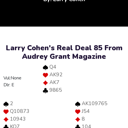
Larry Cohen's Real Deal 85 From
Audrey Grant Magazine
Q4
AK92
Vul:None
AK7
Dlr: E
9865
2
AK109765
Q10873
J54
10943
8
KQ7
104