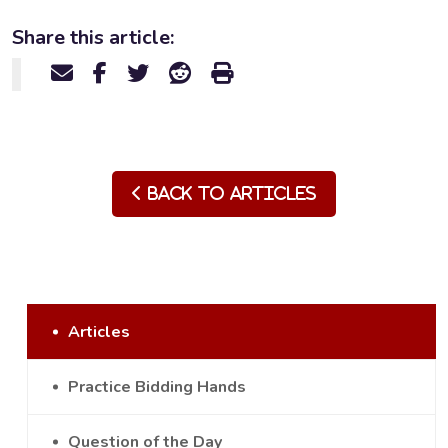
Share this article:
Back to Articles
Articles
Practice Bidding Hands
Question of the Day