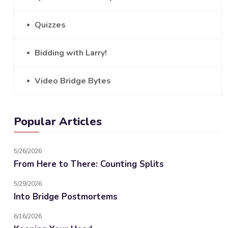
Quizzes
Bidding with Larry!
Video Bridge Bytes
Popular Articles
5/26/2026
From Here to There: Counting Splits
5/29/2026
Into Bridge Postmortems
6/16/2026