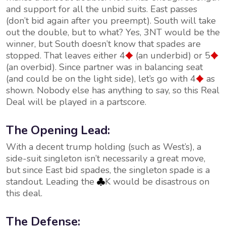
and support for all the unbid suits. East passes
(don’t bid again after you preempt). South will take
out the double, but to what? Yes, 3NT would be the
winner, but South doesn’t know that spades are
stopped. That leaves either 4
(an underbid) or 5
(an overbid). Since partner was in balancing seat
(and could be on the light side), let’s go with 4
as
shown. Nobody else has anything to say, so this Real
Deal will be played in a partscore.
The Opening Lead:
With a decent trump holding (such as West’s), a
side-suit singleton isn’t necessarily a great move,
but since East bid spades, the singleton spade is a
standout. Leading the
K would be disastrous on
this deal.
The Defense: