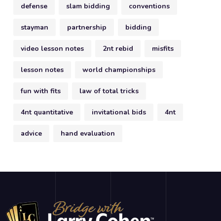
defense
slam bidding
conventions
stayman
partnership
bidding
video lesson notes
2nt rebid
misfits
lesson notes
world championships
fun with fits
law of total tricks
4nt quantitative
invitational bids
4nt
advice
hand evaluation