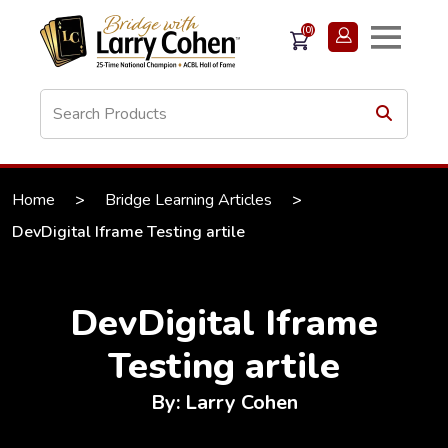
(0)
Home
>
Bridge Learning Articles
>
DevDigital Iframe Testing artile
DevDigital Iframe
Testing artile
By: Larry Cohen