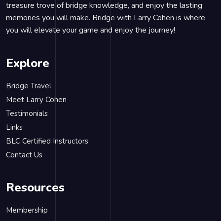
treasure trove of bridge knowledge, and enjoy the lasting
memories you will make. Bridge with Larry Cohen is where
you will elevate your game and enjoy the journey!
Explore
Bridge Travel
Meet Larry Cohen
Testimonials
Links
BLC Certified Instructors
Contact Us
Resources
Membership