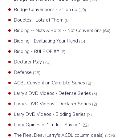
Bridge Conventions - 21 on up
(19)
Doubles - Lots of Them
(8)
Bidding -- Nuts & Bolts -- Not Conventions
(64)
Bidding - Evaluating Your Hand
(14)
Bidding - RULE OF ##
(6)
Declarer Play
(71)
Defense
(29)
ACBL Convention Card Lite Series
(6)
Larry's DVD Videos - Defense Series
(5)
Larry's DVD Videos - Declarer Series
(2)
Larry DVD Videos - Bidding Series
(3)
Larry Opines or "I'm Just Saying"
(22)
The Real Deal (Larry's ACBL column deals)
(206)