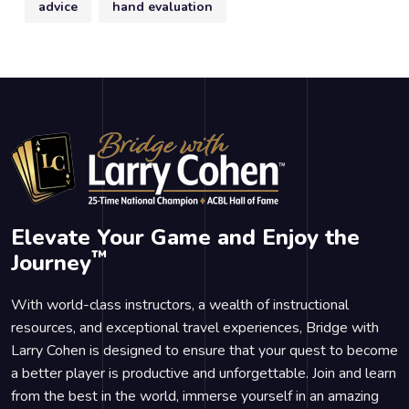
advice
hand evaluation
Elevate Your Game and Enjoy the
™
Journey
With world-class instructors, a wealth of instructional
resources, and exceptional travel experiences, Bridge with
Larry Cohen is designed to ensure that your quest to become
a better player is productive and unforgettable. Join and learn
from the best in the world, immerse yourself in an amazing