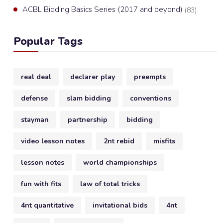
ACBL Bidding Basics Series (2017 and beyond)
(83)
Popular Tags
real deal
declarer play
preempts
defense
slam bidding
conventions
stayman
partnership
bidding
video lesson notes
2nt rebid
misfits
lesson notes
world championships
fun with fits
law of total tricks
4nt quantitative
invitational bids
4nt