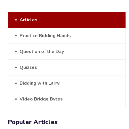
Articles
Practice Bidding Hands
Question of the Day
Quizzes
Bidding with Larry!
Video Bridge Bytes
Popular Articles