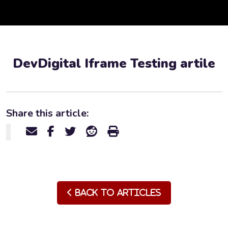
DevDigital Iframe Testing artile
Share this article:
Back to Articles