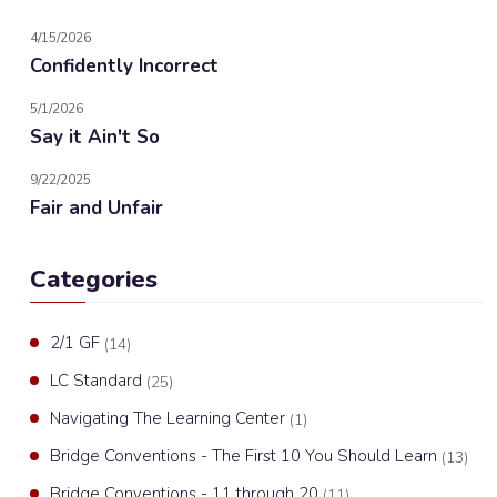
4/15/2026
Confidently Incorrect
5/1/2026
Say it Ain't So
9/22/2025
Fair and Unfair
Categories
2/1 GF
(14)
LC Standard
(25)
Navigating The Learning Center
(1)
Bridge Conventions - The First 10 You Should Learn
(13)
Bridge Conventions - 11 through 20
(11)