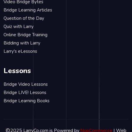
Video Bridge Bytes
Bridge Learning Articles
Question of the Day
Quiz with Larry
Online Bridge Training
Bidding with Larry
Larry's eLessons
Lessons
Bridge Video Lessons
Bridge LIVE! Lessons
Bridge Learning Books
2025 LarryCo.com is Powered by
NopCommerce
| Web