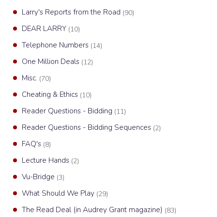
Larry's Reports from the Road
(90)
DEAR LARRY
(10)
Telephone Numbers
(14)
One Million Deals
(12)
Misc.
(70)
Cheating & Ethics
(10)
Reader Questions - Bidding
(11)
Reader Questions - Bidding Sequences
(2)
FAQ's
(8)
Lecture Hands
(2)
Vu-Bridge
(3)
What Should We Play
(29)
The Read Deal (in Audrey Grant magazine)
(83)