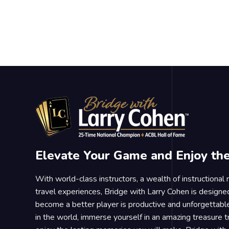
Elevate Your Game and Enjoy th
With world-class instructors, a wealth of instructional
travel experiences, Bridge with Larry Cohen is designe
become a better player is productive and unforgettable
in the world, immerse yourself in an amazing treasure 