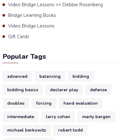
Video Bridge Lessons >> Debbie Rosenberg
Bridge Learning Books
Video Bridge Lessons
Gift Cards
Popular Tags
advanced
balancing
bidding
bidding basics
declarer play
defense
doubles
forcing
hand evaluation
intermediate
larry cohen
marty bergen
michael berkowitz
robert todd