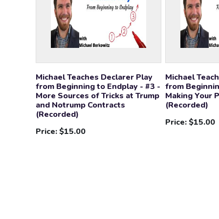
Michael Teaches Declarer Play
Michael Teach
from Beginning to Endplay - #3 -
from Beginnin
More Sources of Tricks at Trump
Making Your 
and Notrump Contracts
(Recorded)
(Recorded)
Price:
$15.00
Price:
$15.00