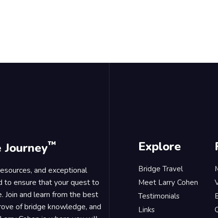
™
Explore
e Journey
Bridge Travel
 resources, and exceptional
d to ensure that your quest to
Meet Larry Cohen
. Join and learn from the best
Testimonials
B
trove of bridge knowledge, and
Links