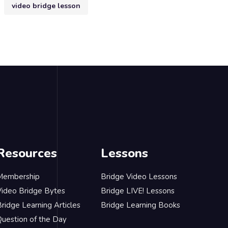
video bridge lesson
Resources
Lessons
Membership
Bridge Video Lessons
Video Bridge Bytes
Bridge LIVE! Lessons
ridge Learning Articles
Bridge Learning Books
Question of the Day