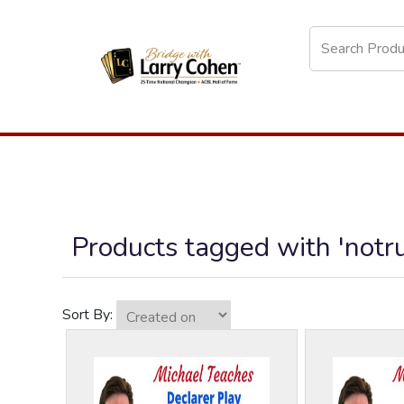
Products tagged with 'notr
Sort By: