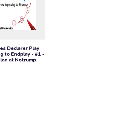
es Declarer Play
g to Endplay - #1 -
Plan at Notrump