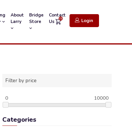
ing
About
Bridge
Contact
(0)
Login
Larry
Store
Us
r
Filter by price
0
10000
Categories