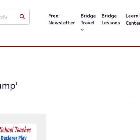
Free
Bridge
Bridge
Learn
Newsletter
Travel
Lessons
Cente
ump'