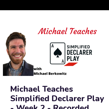
Michael Teaches
Simplified Declarer Play
- Week 2 - Recorded