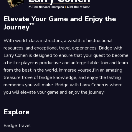
Elevate Your Game and Enjoy the
™
Journey
With world-class instructors, a wealth of instructional
resources, and exceptional travel experiences, Bridge with
Larry Cohen is designed to ensure that your quest to become
a better player is productive and unforgettable. Join and learn
from the best in the world, immerse yourself in an amazing
treasure trove of bridge knowledge, and enjoy the lasting
memories you will make. Bridge with Larry Cohen is where
you will elevate your game and enjoy the journey!
Explore
Bridge Travel