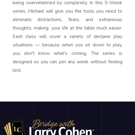
being overwhelmed by complexity. In this 5-Week
series, Michael will give you the tools you need to
eliminate distractions, fears, and extraneous
thoughts, making your life at the table much easier.
Each class will cover a variety of declarer play
situations — because when you sit down to play,
you don't know what's coming. The series is
designed so you can join any week without feeling
lost.