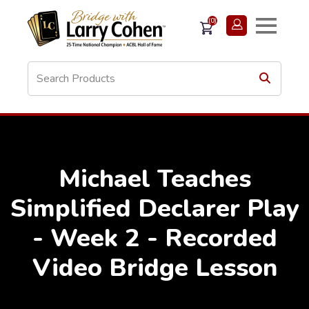
(0)
Michael Teaches
Simplified Declarer Play
- Week 2 - Recorded
Video Bridge Lesson