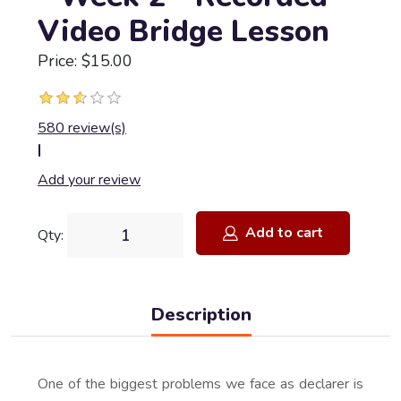
Video Bridge Lesson
Price: $15.00
580 review(s)
|
Add your review
Add to cart
Qty:
Description
One of the biggest problems we face as declarer is