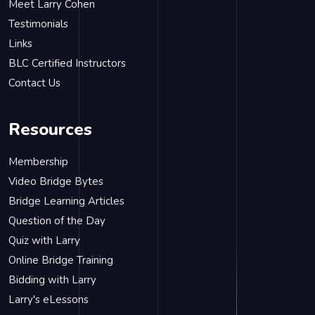
Meet Larry Cohen
Testimonials
Links
BLC Certified Instructors
Contact Us
Resources
Membership
Video Bridge Bytes
Bridge Learning Articles
Question of the Day
Quiz with Larry
Online Bridge Training
Bidding with Larry
Larry's eLessons