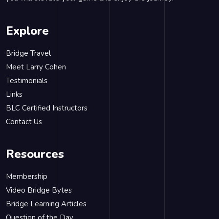
Explore
Bridge Travel
Meet Larry Cohen
Testimonials
Links
BLC Certified Instructors
Contact Us
Resources
Membership
Video Bridge Bytes
Bridge Learning Articles
Question of the Day