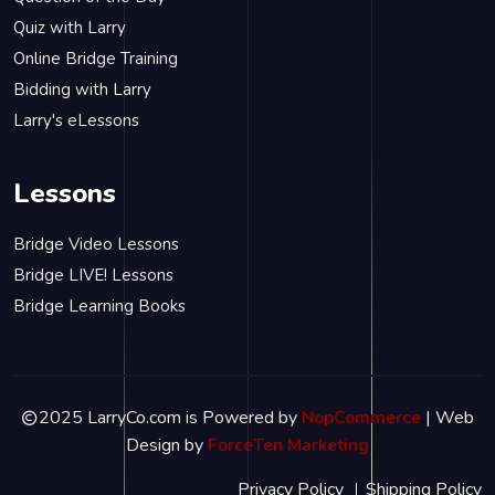
Quiz with Larry
Online Bridge Training
Bidding with Larry
Larry's eLessons
Lessons
Bridge Video Lessons
Bridge LIVE! Lessons
Bridge Learning Books
2025 LarryCo.com is Powered by
NopCommerce
| Web
Design by
ForceTen Marketing
Privacy Policy
Shipping Policy