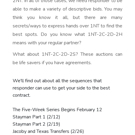
2NT. In all of those cases, we need responder to be
able to make a variety of descriptive bids. You may
think you know it all, but there are many
secrets/ways to express hands over 1NT to find the
best spots. Do you know what 1NT-2C-2D-2H
means with your regular partner?
What about 1NT-2C-2D-2S? These auctions can
be life savers if you have agreements.
We'll find out about all the sequences that
responder can use to get your side to the best
contract.
The Five-Week Series Begins February 12
Stayman Part 1 (2/12)
Stayman Part 2 (2/19)
Jacoby and Texas Transfers (2/26)