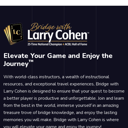
Elevate Your Game and Enjoy the
™
Journey
With world-class instructors, a wealth of instructional
resources, and exceptional travel experiences, Bridge with
Larry Cohen is designed to ensure that your quest to become
a better player is productive and unforgettable. Join and learn
from the best in the world, immerse yourself in an amazing
treasure trove of bridge knowledge, and enjoy the lasting
memories you will make. Bridge with Larry Cohen is where
you will elevate your game and enjoy the journey!