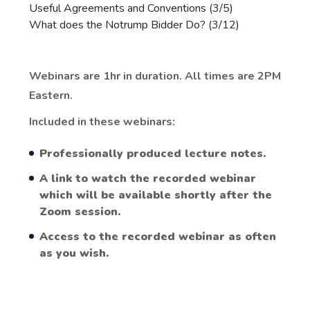
Useful Agreements and Conventions (3/5)
What does the Notrump Bidder Do? (3/12)
Webinars are 1hr in duration. All times are 2PM
Eastern.
Included in these webinars:
Professionally produced lecture notes.
A link to watch the recorded webinar
which will be available shortly after the
Zoom session.
Access to the recorded webinar as often
as you wish.