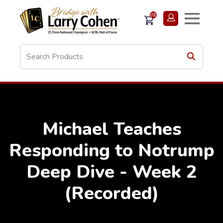
(0)
Michael Teaches
Responding to Notrump
Deep Dive - Week 2
(Recorded)