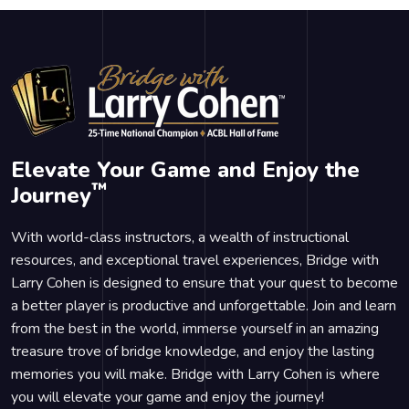
Elevate Your Game and Enjoy the
™
Journey
With world-class instructors, a wealth of instructional
resources, and exceptional travel experiences, Bridge with
Larry Cohen is designed to ensure that your quest to become
a better player is productive and unforgettable. Join and learn
from the best in the world, immerse yourself in an amazing
treasure trove of bridge knowledge, and enjoy the lasting
memories you will make. Bridge with Larry Cohen is where
you will elevate your game and enjoy the journey!