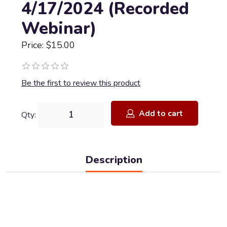
4/17/2024 (Recorded
Webinar)
Price: $15.00
Be the first to review this product
Add to cart
Qty:
Description