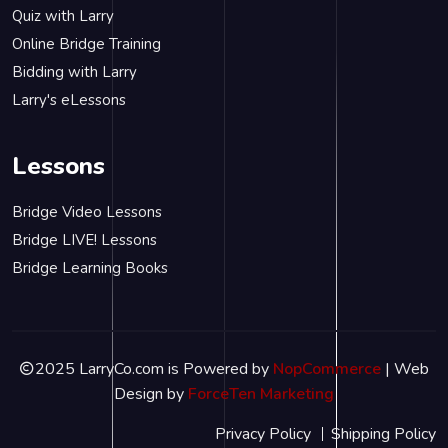
Quiz with Larry
Online Bridge Training
Bidding with Larry
Larry's eLessons
Lessons
Bridge Video Lessons
Bridge LIVE! Lessons
Bridge Learning Books
2025 LarryCo.com is Powered by
NopCommerce
| Web
Design by
ForceTen Marketing
Privacy Policy
Shipping Policy