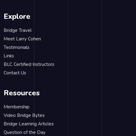
Explore
Bridge Travel
Meet Larry Cohen
Testimonials
Links
BLC Certified Instructors
Contact Us
Resources
Membership
Video Bridge Bytes
Bridge Learning Articles
Question of the Day