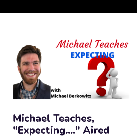
Michael Teaches,
"Expecting...." Aired