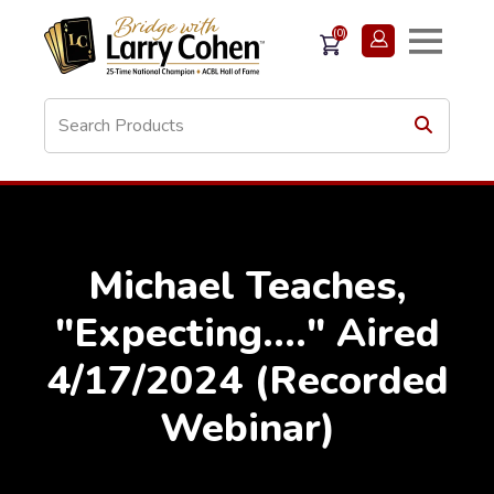
(0)
Michael Teaches,
"Expecting...." Aired
4/17/2024 (Recorded
Webinar)