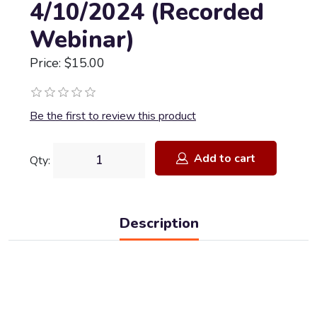
4/10/2024 (Recorded
Webinar)
Price: $15.00
Be the first to review this product
Add to cart
Qty:
Description