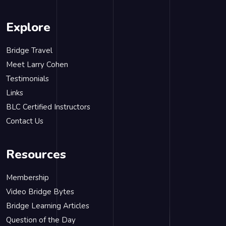
Explore
Bridge Travel
Meet Larry Cohen
Testimonials
Links
BLC Certified Instructors
Contact Us
Resources
Membership
Video Bridge Bytes
Bridge Learning Articles
Question of the Day