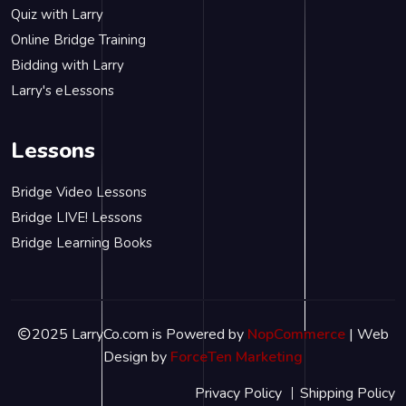
Quiz with Larry
Online Bridge Training
Bidding with Larry
Larry's eLessons
Lessons
Bridge Video Lessons
Bridge LIVE! Lessons
Bridge Learning Books
2025 LarryCo.com is Powered by
NopCommerce
| Web
Design by
ForceTen Marketing
Privacy Policy
Shipping Policy