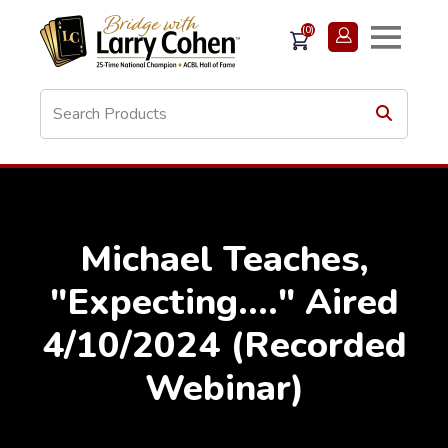
(0)
Michael Teaches,
"Expecting...." Aired
4/10/2024 (Recorded
Webinar)