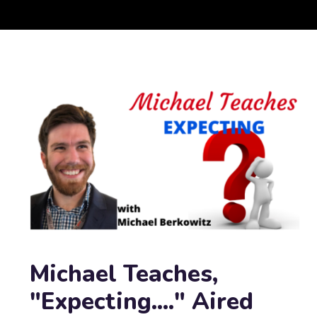
Michael Teaches,
"Expecting...." Aired