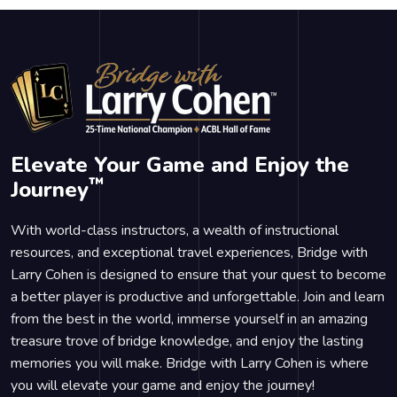
Elevate Your Game and Enjoy the
™
Journey
With world-class instructors, a wealth of instructional
resources, and exceptional travel experiences, Bridge with
Larry Cohen is designed to ensure that your quest to become
a better player is productive and unforgettable. Join and learn
from the best in the world, immerse yourself in an amazing
treasure trove of bridge knowledge, and enjoy the lasting
memories you will make. Bridge with Larry Cohen is where
you will elevate your game and enjoy the journey!