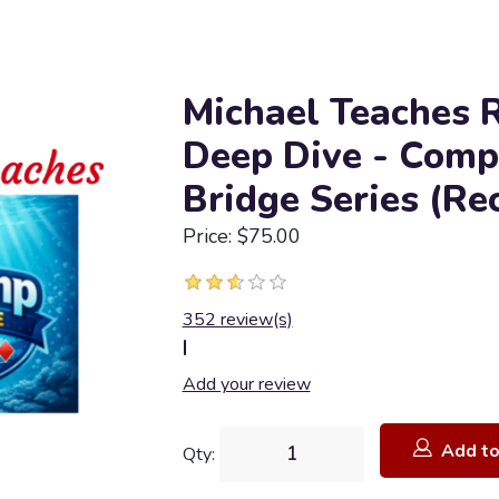
Michael Teaches 
Deep Dive - Comp
Bridge Series (Re
Price: $75.00
352 review(s)
|
Add your review
Add to
Qty: