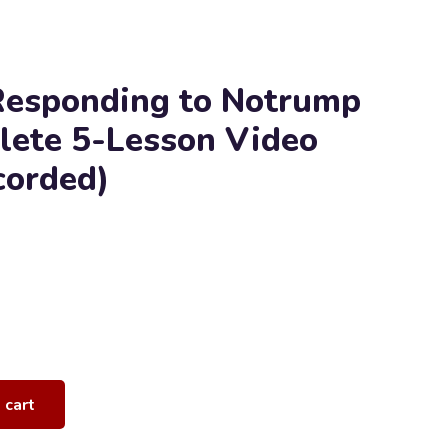
Responding to Notrump
lete 5-Lesson Video
corded)
 cart