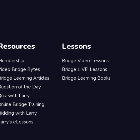
Resources
Lessons
Membership
Bridge Video Lessons
Video Bridge Bytes
Bridge LIVE! Lessons
ridge Learning Articles
Bridge Learning Books
Question of the Day
uiz with Larry
nline Bridge Training
idding with Larry
Larry's eLessons