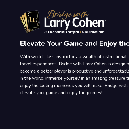
Elevate Your Game and Enjoy th
With world-class instructors, a wealth of instructional
travel experiences, Bridge with Larry Cohen is designe
become a better player is productive and unforgettable
in the world, immerse yourself in an amazing treasure 
enjoy the lasting memories you will make. Bridge with 
elevate your game and enjoy the journey!