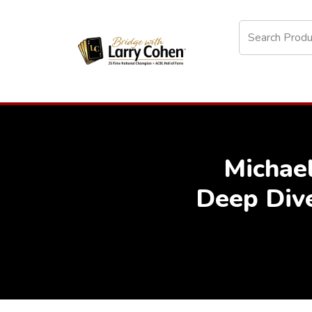
Michae
Deep Div