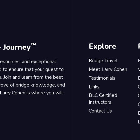
™
Explore
e Journey
Bridge Travel
 resources, and exceptional
d to ensure that your quest to
Meet Larry Cohen
. Join and learn from the best
Testimonials
B
trove of bridge knowledge, and
Links
Larry Cohen is where you will
BLC Certified
Q
Instructors
O
Contact Us
B