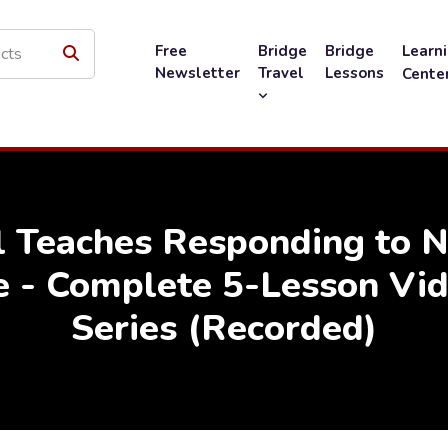
Free
Bridge
Bridge
Learn
Newsletter
Travel
Lessons
Cente
l Teaches Responding to 
e - Complete 5-Lesson Vid
Series (Recorded)