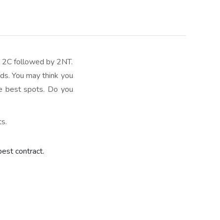
r 2C followed by 2NT.
ids. You may think you
he best spots. Do you
ts.
best contract.