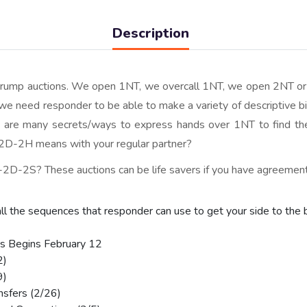
Description
otrump auctions. We open 1NT, we overcall 1NT, we open 2NT o
, we need responder to be able to make a variety of descriptive b
re are many secrets/ways to express hands over 1NT to find t
-2H means with your regular partner?
D-2S? These auctions can be life savers if you have agreemen
all the sequences that responder can use to get your side to the 
s Begins February 12
2)
9)
nsfers (2/26)