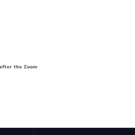
 after the Zoom