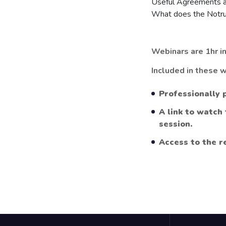
Useful Agreements a
What does the Notru
Webinars are 1hr in
Included in these w
Professionally 
A link to watch
session.
Access to the r