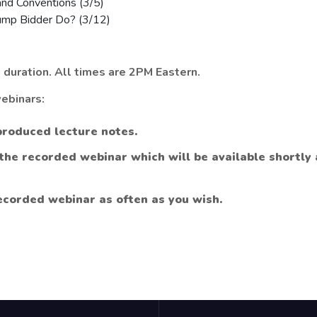
nd Conventions (3/5)
mp Bidder Do? (3/12)
 duration. All times are 2PM Eastern.
ebinars:
produced lecture notes.
 the recorded webinar which will be available shortly
ecorded webinar as often as you wish.