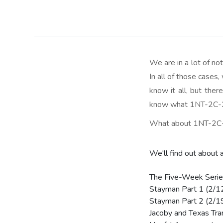
We are in a lot of n
In all of those cases
know it all, but the
know what 1NT-2C-2D
What about 1NT-2C-2
We'll find out about 
The Five-Week Serie
Stayman Part 1 (2/1
Stayman Part 2 (2/1
Jacoby and Texas Tra