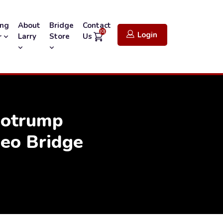
ing
About
Bridge
Contact
(0)
Login
Larry
Store
Us
r
Notrump
eo Bridge