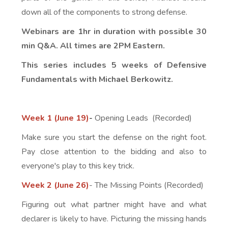
down all of the components to strong defense.
Webinars are 1hr in duration with possible 30
min Q&A. All times are 2PM Eastern.
This series includes 5 weeks of Defensive
Fundamentals with Michael Berkowitz.
Week 1 (June 19)
-
Opening Leads (Recorded)
Make sure you start the defense on the right foot.
Pay close attention to the bidding and also to
everyone's play to this key trick.
Week 2 (June 26)
- The Missing Points (Recorded)
Figuring out what partner might have and what
declarer is likely to have. Picturing the missing hands