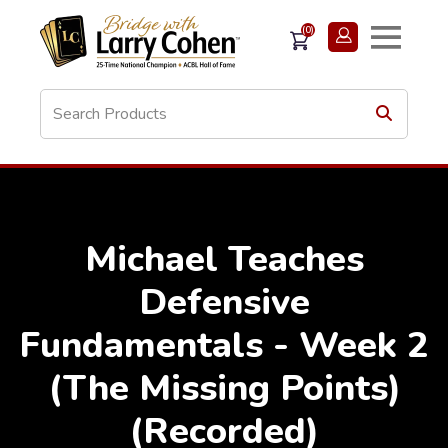
(0)
Michael Teaches
Defensive
Fundamentals - Week 2
(The Missing Points)
(Recorded)