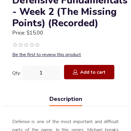
Defensive Fundamentals
- Week 2 (The Missing
Points) (Recorded)
Price: $15.00
Be the first to review this product
Add to cart
Qty:
Description
Defense is one of the most important and difficult
parts of the game. In this series, Michael breaks