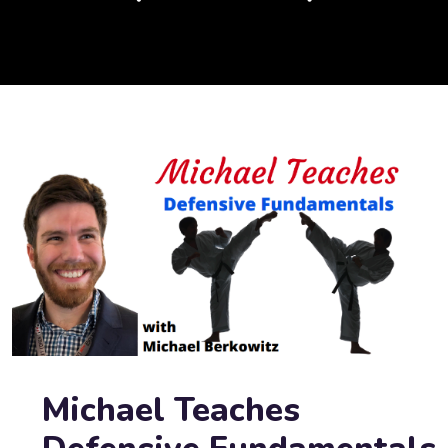
Michael Teaches