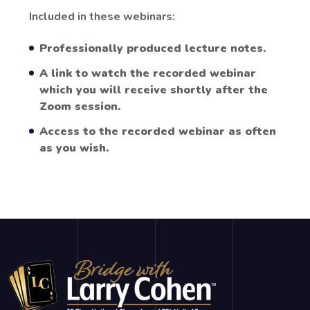
Included in these webinars:
Professionally produced lecture notes.
A link to watch the recorded webinar
which you will receive shortly after the
Zoom session.
Access to the recorded webinar as often
as you wish.