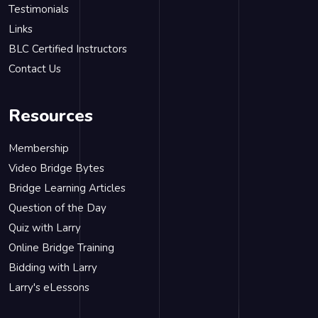
Testimonials
Links
BLC Certified Instructors
Contact Us
Resources
Membership
Video Bridge Bytes
Bridge Learning Articles
Question of the Day
Quiz with Larry
Online Bridge Training
Bidding with Larry
Larry's eLessons