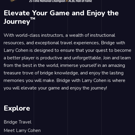
Elevate Your Game and Enjoy the
™
Journey
With world-class instructors, a wealth of instructional
resources, and exceptional travel experiences, Bridge with
Larry Cohen is designed to ensure that your quest to become
a better player is productive and unforgettable. Join and learn
from the best in the world, immerse yourself in an amazing
treasure trove of bridge knowledge, and enjoy the lasting
memories you will make. Bridge with Larry Cohen is where
you will elevate your game and enjoy the journey!
Explore
Bridge Travel
Meet Larry Cohen