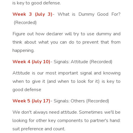
is key to good defense.
Week 3 (July 3)
- What is Dummy Good For?
(Recorded)
Figure out how declarer will try to use dummy and
think about what you can do to prevent that from
happening.
Week 4 (July 10)
- Signals: Attitude (Recorded)
Attitude is our most important signal and knowing
when to give it (and when to look for it) is key to
good defense
Week 5 (July 17)
- Signals: Others (Recorded)
We don't always need attitude. Sometimes we'll be
looking for other key components to partner's hand:
suit preference and count.