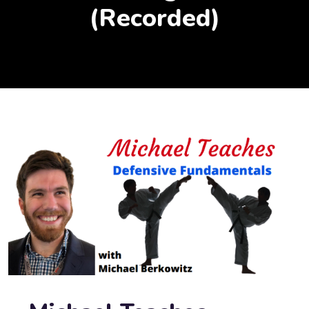
(Recorded)