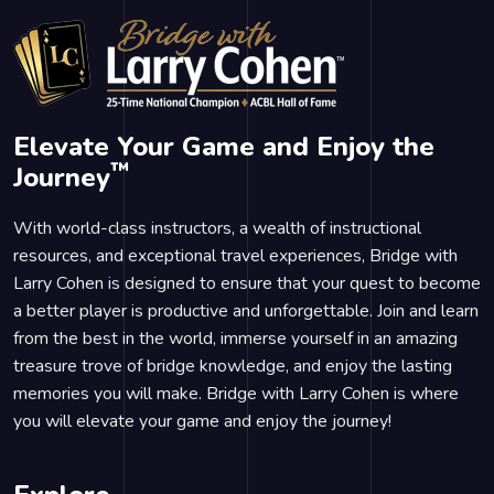
Elevate Your Game and Enjoy the
™
Journey
With world-class instructors, a wealth of instructional
resources, and exceptional travel experiences, Bridge with
Larry Cohen is designed to ensure that your quest to become
a better player is productive and unforgettable. Join and learn
from the best in the world, immerse yourself in an amazing
treasure trove of bridge knowledge, and enjoy the lasting
memories you will make. Bridge with Larry Cohen is where
you will elevate your game and enjoy the journey!