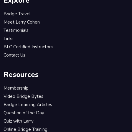
Explore
Bridge Travel
Meet Larry Cohen
Testimonials
Links
BLC Certified Instructors
Contact Us
Resources
Membership
Video Bridge Bytes
Bridge Learning Articles
Question of the Day
Quiz with Larry
Online Bridge Training