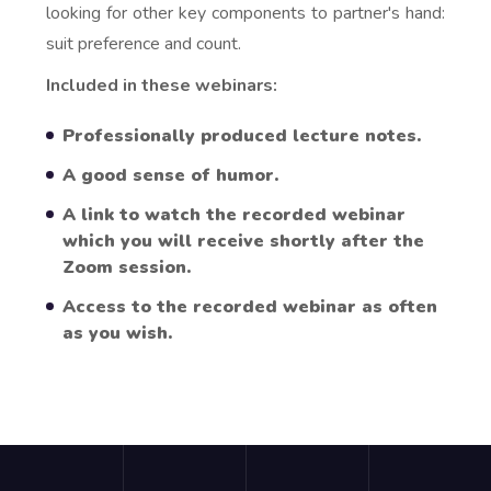
looking for other key components to partner's hand:
suit preference and count.
Included in these webinars:
Professionally produced lecture notes.
A good sense of humor.
A link to watch the recorded webinar
which you will receive shortly after the
Zoom session.
Access to the recorded webinar as often
as you wish.