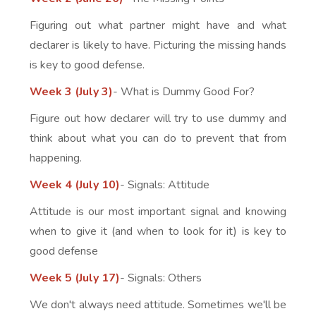
Figuring out what partner might have and what
declarer is likely to have. Picturing the missing hands
is key to good defense.
Week 3 (July 3)
- What is Dummy Good For?
Figure out how declarer will try to use dummy and
think about what you can do to prevent that from
happening.
Week 4 (July 10)
- Signals: Attitude
Attitude is our most important signal and knowing
when to give it (and when to look for it) is key to
good defense
Week 5 (July 17)
- Signals: Others
We don't always need attitude. Sometimes we'll be