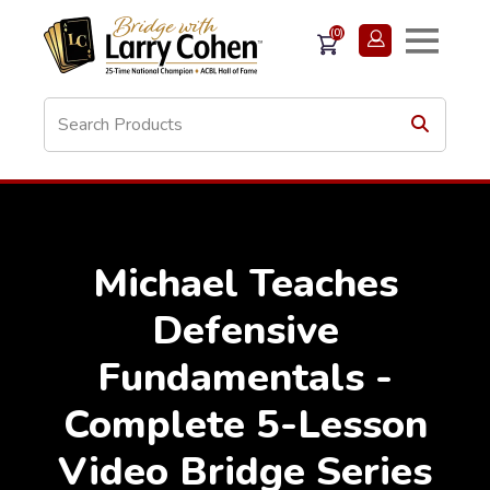
(0)
Michael Teaches
Defensive
Fundamentals -
Complete 5-Lesson
Video Bridge Series