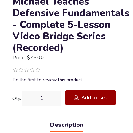
Michael Teaches
Defensive Fundamentals
- Complete 5-Lesson
Video Bridge Series
(Recorded)
Price: $75.00
Be the first to review this product
Add to cart
Qty:
Description