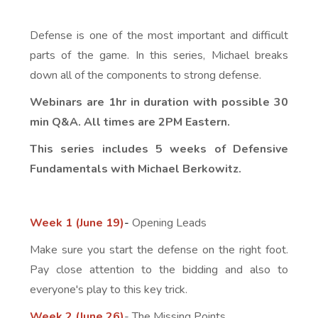
Defense is one of the most important and difficult
parts of the game. In this series, Michael breaks
down all of the components to strong defense.
Webinars are 1hr in duration with possible 30
min Q&A. All times are 2PM Eastern.
This series includes 5 weeks of Defensive
Fundamentals with Michael Berkowitz.
Week 1 (June 19)
-
Opening Leads
Make sure you start the defense on the right foot.
Pay close attention to the bidding and also to
everyone's play to this key trick.
Week 2 (June 26)
- The Missing Points