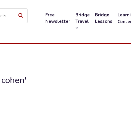
Free
Bridge
Bridge
Learn
Newsletter
Travel
Lessons
Cente
 cohen'