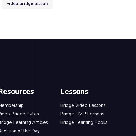
video bridge lesson
Resources
Lessons
Membership
Bridge Video Lessons
Video Bridge Bytes
Bridge LIVE! Lessons
ridge Learning Articles
Bridge Learning Books
Question of the Day