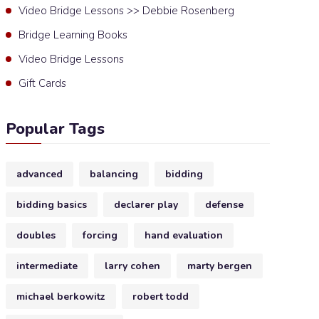
Video Bridge Lessons >> Debbie Rosenberg
Bridge Learning Books
Video Bridge Lessons
Gift Cards
Popular Tags
advanced
balancing
bidding
bidding basics
declarer play
defense
doubles
forcing
hand evaluation
intermediate
larry cohen
marty bergen
michael berkowitz
robert todd