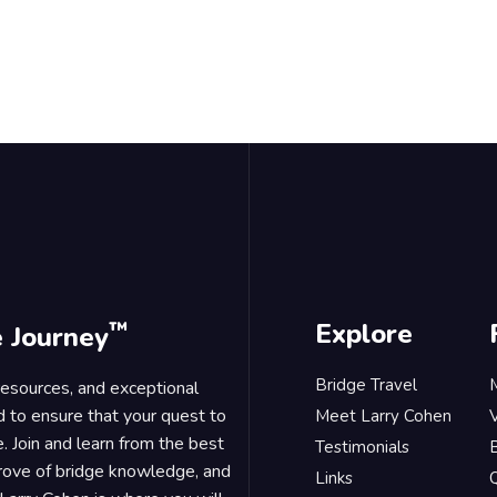
™
Explore
e Journey
Bridge Travel
 resources, and exceptional
d to ensure that your quest to
Meet Larry Cohen
. Join and learn from the best
Testimonials
B
trove of bridge knowledge, and
Links