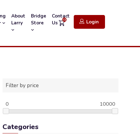
ing
About
Bridge
Contact
(0)
Login
Larry
Store
Us
r
Filter by price
0
10000
Categories