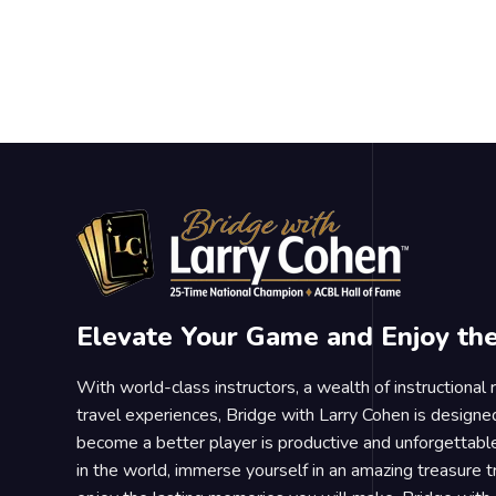
Elevate Your Game and Enjoy th
With world-class instructors, a wealth of instructional
travel experiences, Bridge with Larry Cohen is designe
become a better player is productive and unforgettable
in the world, immerse yourself in an amazing treasure 