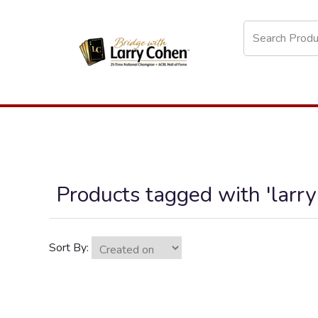
Products tagged with 'larry
Sort By: