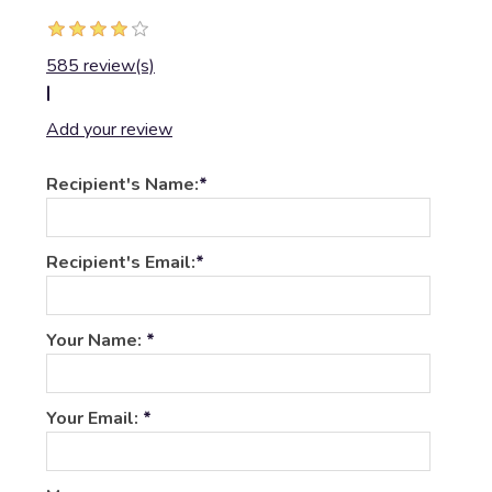
585 review(s)
|
Add your review
Recipient's Name:
*
Recipient's Email:
*
Your Name:
*
Your Email:
*