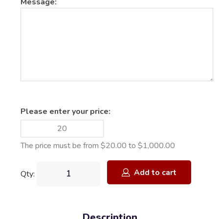
Message:
Please enter your price:
The price must be from $20.00 to $1,000.00
Add to cart
Qty:
Description