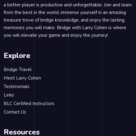
a better player is productive and unforgettable. Join and learn
from the best in the world, immerse yourself in an amazing
treasure trove of bridge knowledge, and enjoy the lasting
memories you will make. Bridge with Larry Cohen is where
you will elevate your game and enjoy the journey!
Explore
Bridge Travel
Meet Larry Cohen
Testimonials
Links
BLC Certified Instructors
Contact Us
Resources