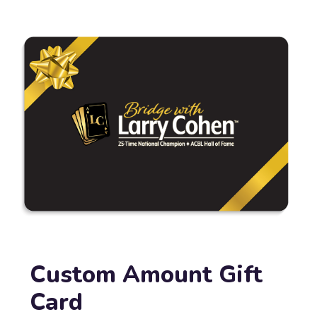
Custom Amount Gift
Card