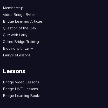
Membership
Video Bridge Bytes
Bridge Learning Articles
Question of the Day
Quiz with Larry
Online Bridge Training
Bidding with Larry
Larry's eLessons
Lessons
Bridge Video Lessons
Bridge LIVE! Lessons
Bridge Learning Books