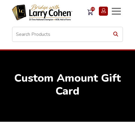
(0)
Custom Amount Gift
Card