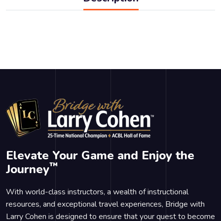
Elevate Your Game and Enjoy the
™
Journey
With world-class instructors, a wealth of instructional
resources, and exceptional travel experiences, Bridge with
Larry Cohen is designed to ensure that your quest to become