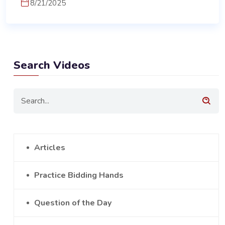
8/21/2025
Search Videos
Articles
Practice Bidding Hands
Question of the Day