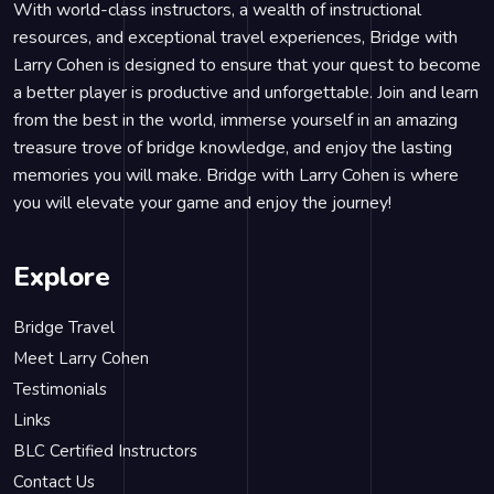
With world-class instructors, a wealth of instructional
resources, and exceptional travel experiences, Bridge with
Larry Cohen is designed to ensure that your quest to become
a better player is productive and unforgettable. Join and learn
from the best in the world, immerse yourself in an amazing
treasure trove of bridge knowledge, and enjoy the lasting
memories you will make. Bridge with Larry Cohen is where
you will elevate your game and enjoy the journey!
Explore
Bridge Travel
Meet Larry Cohen
Testimonials
Links
BLC Certified Instructors
Contact Us