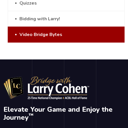
Quizzes
Bidding with Larry!
Video Bridge Bytes
Elevate Your Game and Enjoy the
™
Journey