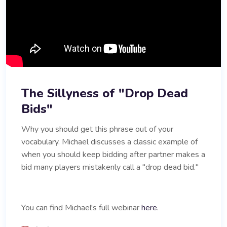
The Sillyness of "Drop Dead
Bids"
Why you should get this phrase out of your
vocabulary. Michael discusses a classic example of
when you should keep bidding after partner makes a
bid many players mistakenly call a "drop dead bid."
You can find Michael's full webinar
here
.