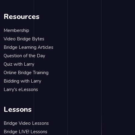
Resources
Membership
Video Bridge Bytes
Bridge Learning Articles
Question of the Day
Quiz with Larry
Online Bridge Training
Bidding with Larry
Larry's eLessons
Lessons
Bridge Video Lessons
Bridge LIVE! Lessons