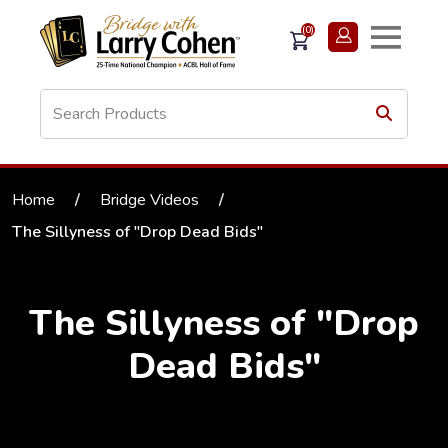
(0)
Home
/
Bridge Videos
/
The Sillyness of "Drop Dead Bids"
The Sillyness of "Drop
Dead Bids"