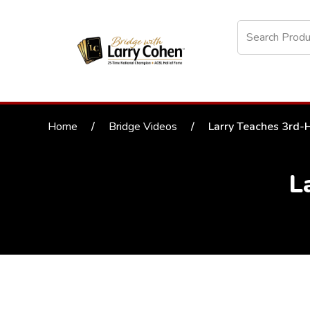
Home
/
Bridge Videos
/
Larry Teaches 3rd-
L