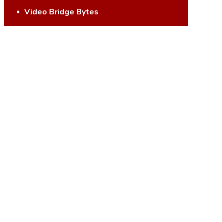
Video Bridge Bytes