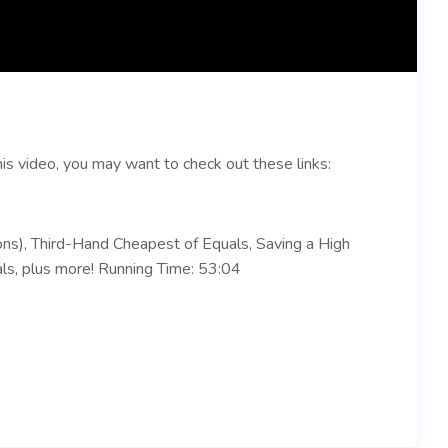
is video, you may want to check out these links:
ons), Third-Hand Cheapest of Equals, Saving a High
ls, plus more! Running Time: 53:04