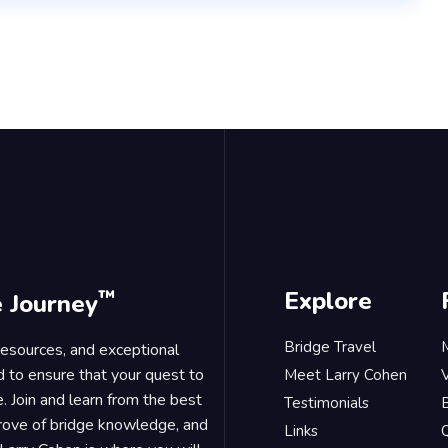
™
Explore
e Journey
Bridge Travel
 resources, and exceptional
d to ensure that your quest to
Meet Larry Cohen
. Join and learn from the best
Testimonials
B
trove of bridge knowledge, and
Links