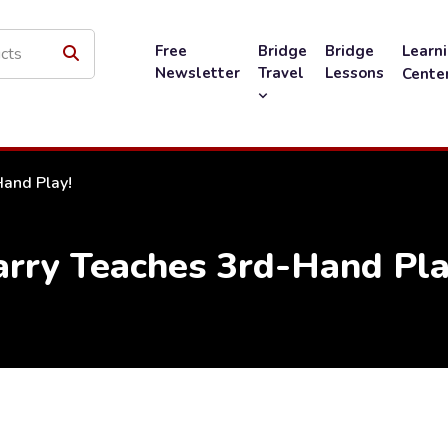
Free
Bridge
Bridge
Learn
Newsletter
Travel
Lessons
Cente
Hand Play!
arry Teaches 3rd-Hand Pla