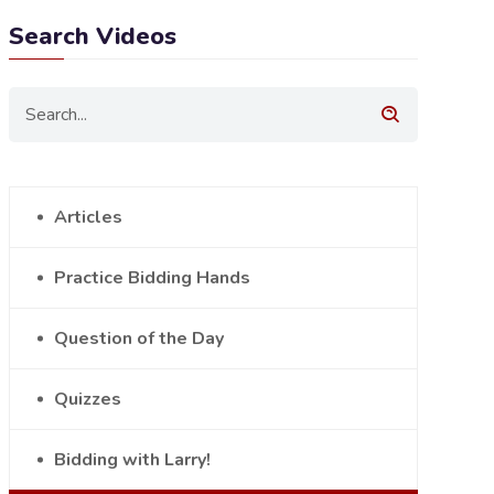
Search Videos
Articles
Practice Bidding Hands
Question of the Day
Quizzes
Bidding with Larry!