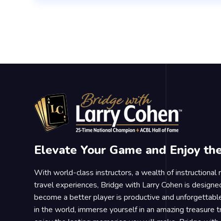
Elevate Your Game and Enjoy th
With world-class instructors, a wealth of instructional
travel experiences, Bridge with Larry Cohen is designe
become a better player is productive and unforgettable
in the world, immerse yourself in an amazing treasure 