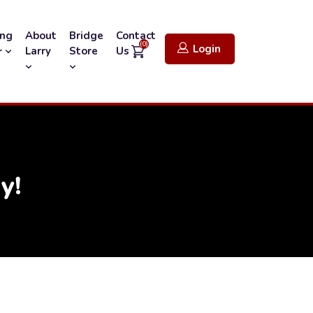
ing
About
Bridge
Contact
(0)
Login
Larry
Store
Us
r
y!