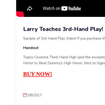
Larry Teaches 3rd-Hand Play!
Sample of 3rd-Hand Play Video! If you purchase th
Handout
Topics Covered: Third-Hand High (and the excepti
Honor to Beat Dummy's High Honor, Intro to Signa
BUY NOW!
5/8/2017