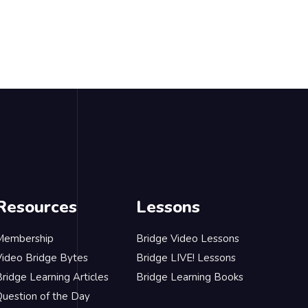
Resources
Lessons
Membership
Bridge Video Lessons
Video Bridge Bytes
Bridge LIVE! Lessons
ridge Learning Articles
Bridge Learning Books
Question of the Day