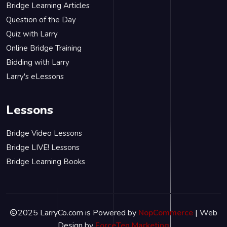
Bridge Learning Articles
Question of the Day
Quiz with Larry
Online Bridge Training
Bidding with Larry
Larry's eLessons
Lessons
Bridge Video Lessons
Bridge LIVE! Lessons
Bridge Learning Books
2025 LarryCo.com is Powered by
NopCommerce
| Web
Design by
ForceTen Marketing