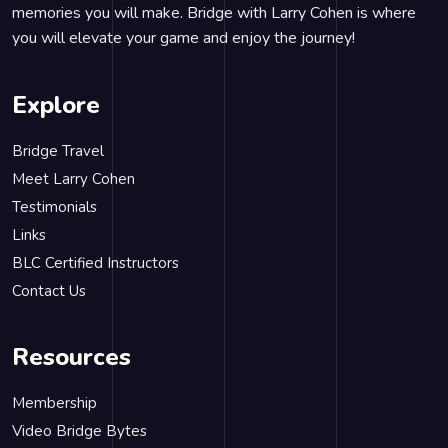
memories you will make. Bridge with Larry Cohen is where
you will elevate your game and enjoy the journey!
Explore
Bridge Travel
Meet Larry Cohen
Testimonials
Links
BLC Certified Instructors
Contact Us
Resources
Membership
Video Bridge Bytes