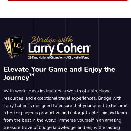
Elevate Your Game and Enjoy the
™
Journey
With world-class instructors, a wealth of instructional
resources, and exceptional travel experiences, Bridge with
Larry Cohen is designed to ensure that your quest to become
a better player is productive and unforgettable. Join and learn
from the best in the world, immerse yourself in an amazing
treasure trove of bridge knowledge, and enjoy the lasting