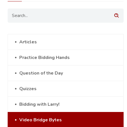
Articles
Practice Bidding Hands
Question of the Day
Quizzes
Bidding with Larry!
Video Bridge Bytes