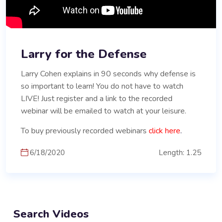
Larry for the Defense
Larry Cohen explains in 90 seconds why defense is
so important to learn! You do not have to watch
LIVE! Just register and a link to the recorded
webinar will be emailed to watch at your leisure.
To buy previously recorded webinars
click here
.
6/18/2020
Length: 1.25
Search Videos