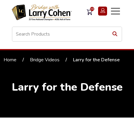
(0)
Home
/
Bridge Videos
/
Larry for the Defense
Larry for the Defense