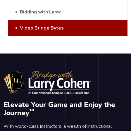
Bidding with Larry!
Video Bridge Bytes
Elevate Your Game and Enjoy the
™
Journey
With world-class instructors, a wealth of instructional