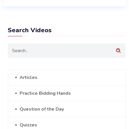
Search Videos
Articles
Practice Bidding Hands
Question of the Day
Quizzes