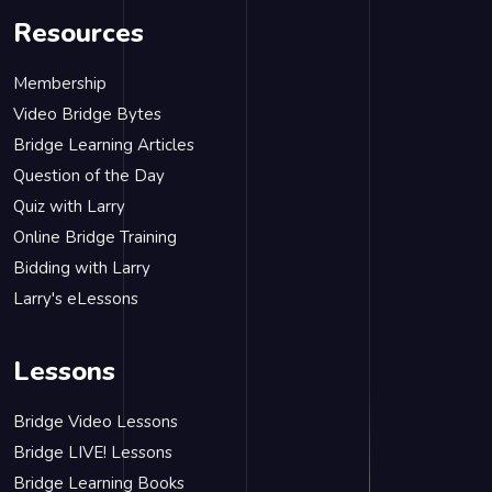
Resources
Membership
Video Bridge Bytes
Bridge Learning Articles
Question of the Day
Quiz with Larry
Online Bridge Training
Bidding with Larry
Larry's eLessons
Lessons
Bridge Video Lessons
Bridge LIVE! Lessons
Bridge Learning Books