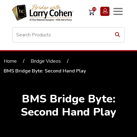
(0)
Home
/
Bridge Videos
/
BMS Bridge Byte: Second Hand Play
BMS Bridge Byte:
Second Hand Play