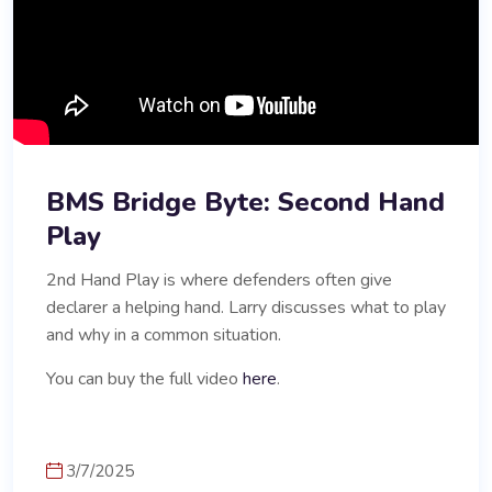
BMS Bridge Byte: Second Hand
Play
2nd Hand Play is where defenders often give
declarer a helping hand. Larry discusses what to play
and why in a common situation.
You can buy the full video
here
.
3/7/2025