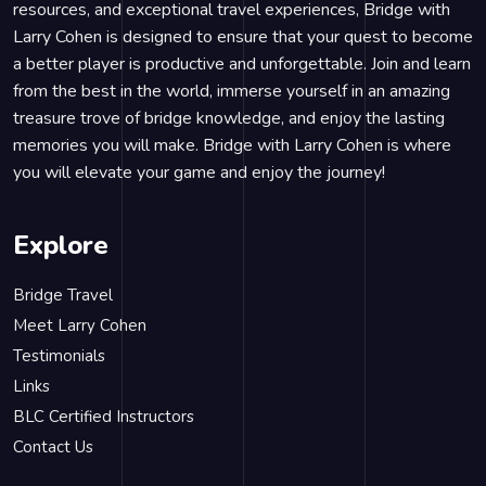
resources, and exceptional travel experiences, Bridge with
Larry Cohen is designed to ensure that your quest to become
a better player is productive and unforgettable. Join and learn
from the best in the world, immerse yourself in an amazing
treasure trove of bridge knowledge, and enjoy the lasting
memories you will make. Bridge with Larry Cohen is where
you will elevate your game and enjoy the journey!
Explore
Bridge Travel
Meet Larry Cohen
Testimonials
Links
BLC Certified Instructors
Contact Us