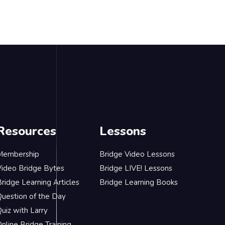
Resources
Lessons
Membership
Bridge Video Lessons
Video Bridge Bytes
Bridge LIVE! Lessons
ridge Learning Articles
Bridge Learning Books
Question of the Day
uiz with Larry
nline Bridge Training