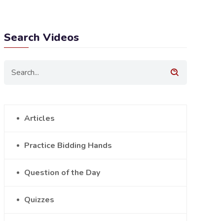
Search Videos
Articles
Practice Bidding Hands
Question of the Day
Quizzes