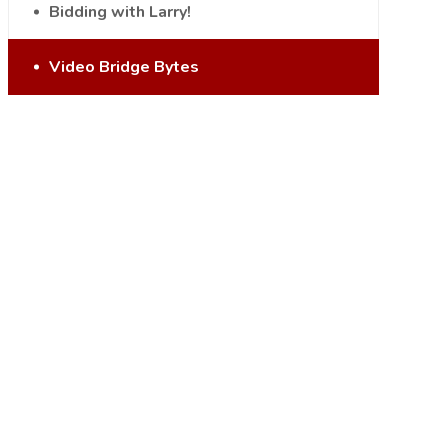
Bidding with Larry!
Video Bridge Bytes