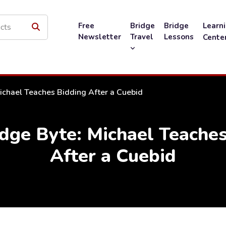
Free
Bridge
Bridge
Learn
Newsletter
Travel
Lessons
Cente
ichael Teaches Bidding After a Cuebid
dge Byte: Michael Teaches
After a Cuebid