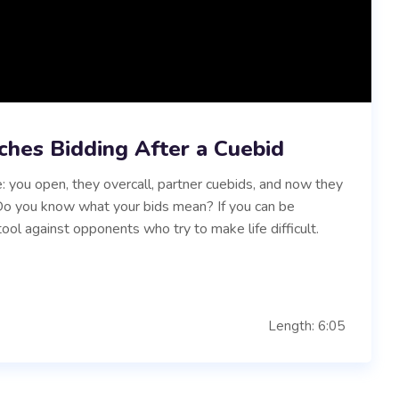
ches Bidding After a Cuebid
: you open, they overcall, partner cuebids, and now they
. Do you know what your bids mean? If you can be
tool against opponents who try to make life difficult.
Length: 6:05