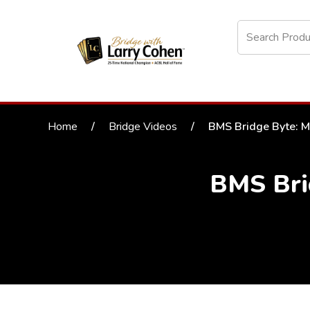
Home
/
Bridge Videos
/
BMS Bridge Byte: M
BMS Bri