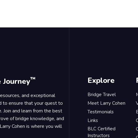
™
Explore
e Journey
Bridge Travel
 resources, and exceptional
d to ensure that your quest to
Meet Larry Cohen
. Join and learn from the best
Testimonials
B
trove of bridge knowledge, and
Links
Larry Cohen is where you will
BLC Certified
Q
Instructors
O