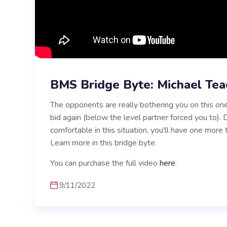
BMS Bridge Byte: Michael Tea
The opponents are really bothering you on this one
bid again (below the level partner forced you to)
comfortable in this situation, you'll have one more 
Learn more in this bridge byte.
You can purchase the full video
here
.
9/11/2022