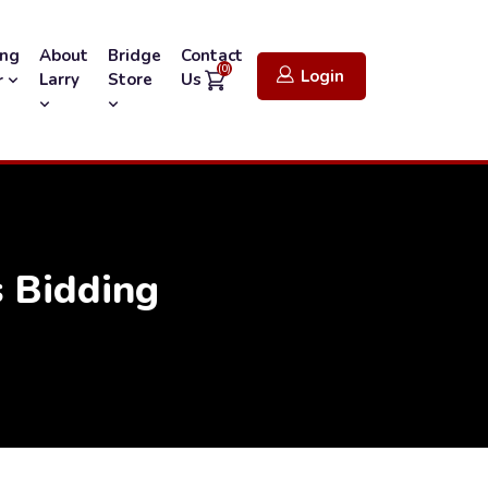
ing
About
Bridge
Contact
(0)
Login
Larry
Store
Us
r
 Bidding