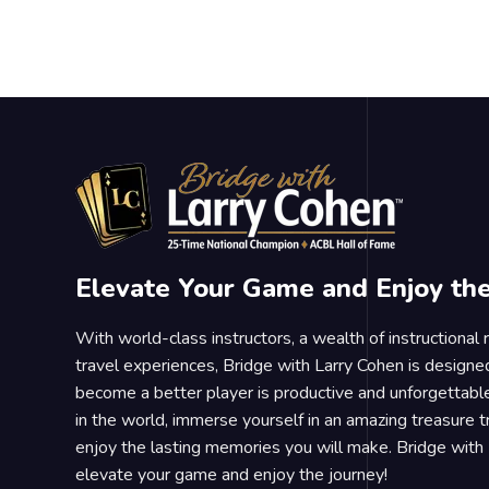
Elevate Your Game and Enjoy th
With world-class instructors, a wealth of instructional
travel experiences, Bridge with Larry Cohen is designe
become a better player is productive and unforgettable
in the world, immerse yourself in an amazing treasure 
enjoy the lasting memories you will make. Bridge with 
elevate your game and enjoy the journey!