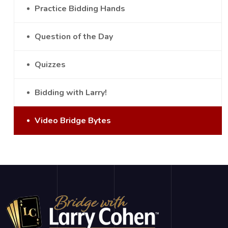
Practice Bidding Hands
Question of the Day
Quizzes
Bidding with Larry!
Video Bridge Bytes