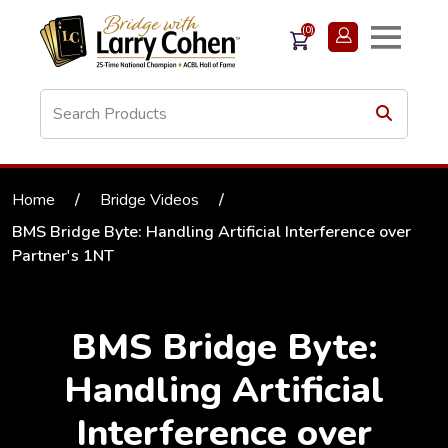
(0)
Home
/
Bridge Videos
/
BMS Bridge Byte: Handling Artificial Interference over
Partner's 1NT
BMS Bridge Byte:
Handling Artificial
Interference over