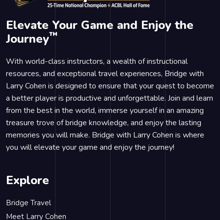
Elevate Your Game and Enjoy the
™
Journey
With world-class instructors, a wealth of instructional
resources, and exceptional travel experiences, Bridge with
Larry Cohen is designed to ensure that your quest to become
a better player is productive and unforgettable. Join and learn
from the best in the world, immerse yourself in an amazing
treasure trove of bridge knowledge, and enjoy the lasting
memories you will make. Bridge with Larry Cohen is where
you will elevate your game and enjoy the journey!
Explore
Bridge Travel
Meet Larry Cohen