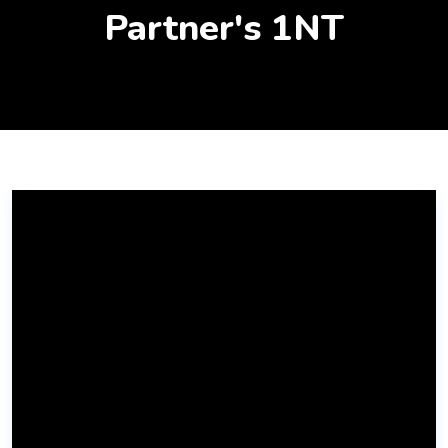
Partner's 1NT