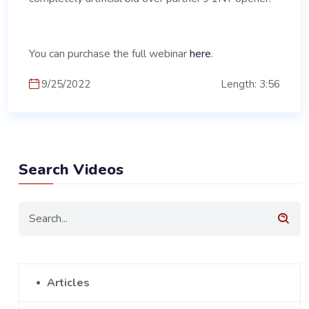
You can purchase the full webinar
here
.
9/25/2022
Length: 3:56
Search Videos
Articles