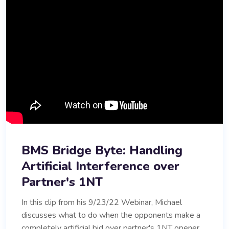
BMS Bridge Byte: Handling
Artificial Interference over
Partner's 1NT
In this clip from his 9/23/22 Webinar, Michael
discusses what to do when the opponents make a
completely artificial bid over partner's 1NT opener.