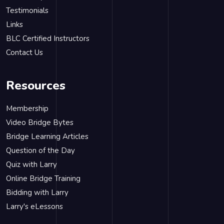
Testimonials
Links
BLC Certified Instructors
Contact Us
Resources
Membership
Video Bridge Bytes
Bridge Learning Articles
Question of the Day
Quiz with Larry
Online Bridge Training
Bidding with Larry
Larry's eLessons