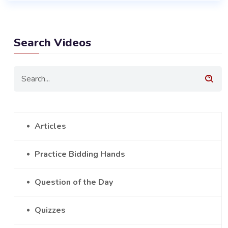
Search Videos
Articles
Practice Bidding Hands
Question of the Day
Quizzes