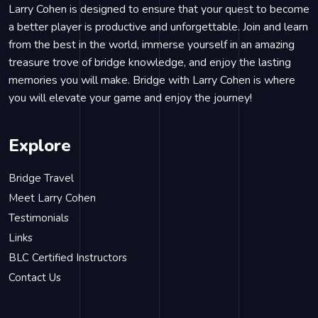
Larry Cohen is designed to ensure that your quest to become
a better player is productive and unforgettable. Join and learn
from the best in the world, immerse yourself in an amazing
treasure trove of bridge knowledge, and enjoy the lasting
memories you will make. Bridge with Larry Cohen is where
you will elevate your game and enjoy the journey!
Explore
Bridge Travel
Meet Larry Cohen
Testimonials
Links
BLC Certified Instructors
Contact Us