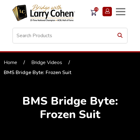
(0)
Home
/
Bridge Videos
/
BMS Bridge Byte: Frozen Suit
BMS Bridge Byte:
Frozen Suit