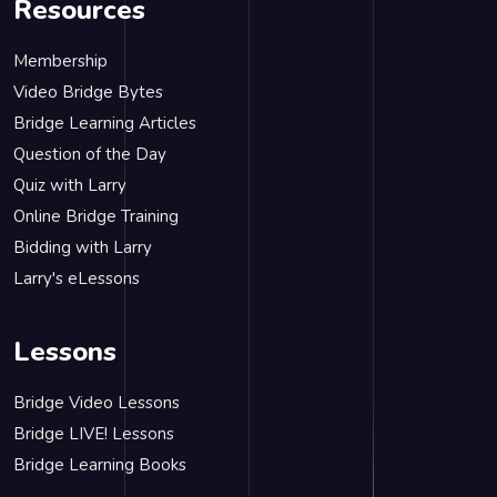
Resources
Membership
Video Bridge Bytes
Bridge Learning Articles
Question of the Day
Quiz with Larry
Online Bridge Training
Bidding with Larry
Larry's eLessons
Lessons
Bridge Video Lessons
Bridge LIVE! Lessons
Bridge Learning Books