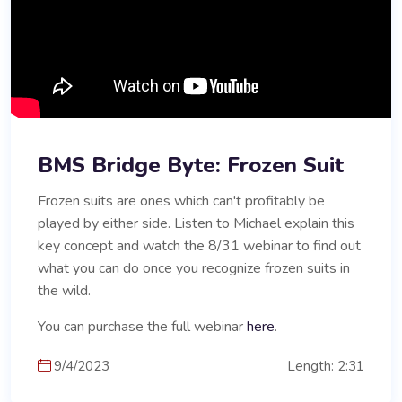
BMS Bridge Byte: Frozen Suit
Frozen suits are ones which can't profitably be
played by either side. Listen to Michael explain this
key concept and watch the 8/31 webinar to find out
what you can do once you recognize frozen suits in
the wild.
You can purchase the full webinar
here
.
9/4/2023
Length: 2:31