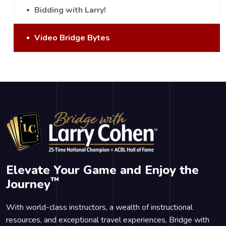
Bidding with Larry!
Video Bridge Bytes
Elevate Your Game and Enjoy the
™
Journey
With world-class instructors, a wealth of instructional
resources, and exceptional travel experiences, Bridge with