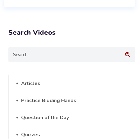
Search Videos
Articles
Practice Bidding Hands
Question of the Day
Quizzes