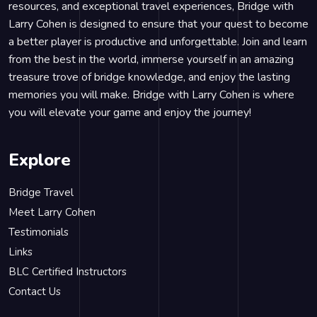
resources, and exceptional travel experiences, Bridge with
Larry Cohen is designed to ensure that your quest to become
a better player is productive and unforgettable. Join and learn
from the best in the world, immerse yourself in an amazing
treasure trove of bridge knowledge, and enjoy the lasting
memories you will make. Bridge with Larry Cohen is where
you will elevate your game and enjoy the journey!
Explore
Bridge Travel
Meet Larry Cohen
Testimonials
Links
BLC Certified Instructors
Contact Us