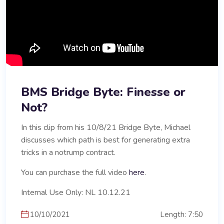
BMS Bridge Byte: Finesse or
Not?
In this clip from his 10/8/21 Bridge Byte, Michael
discusses which path is best for generating extra
tricks in a notrump contract.
You can purchase the full video
here
.
Internal Use Only: NL 10.12.21
10/10/2021
Length: 7:50