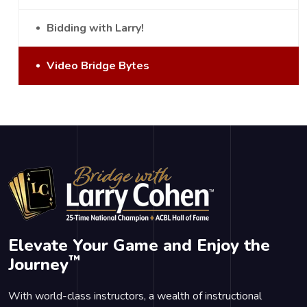
Bidding with Larry!
Video Bridge Bytes
Elevate Your Game and Enjoy the
™
Journey
With world-class instructors, a wealth of instructional