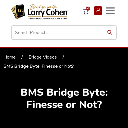
(0)
Home
/
Bridge Videos
/
BMS Bridge Byte: Finesse or Not?
BMS Bridge Byte:
Finesse or Not?