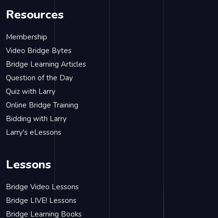
Resources
Membership
Video Bridge Bytes
Bridge Learning Articles
Question of the Day
Quiz with Larry
Online Bridge Training
Bidding with Larry
Larry's eLessons
Lessons
Bridge Video Lessons
Bridge LIVE! Lessons
Bridge Learning Books