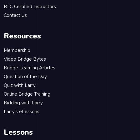
BLC Certified Instructors
Contact Us
Resources
Membership
Video Bridge Bytes
Bridge Learning Articles
Question of the Day
Quiz with Larry
Online Bridge Training
Bidding with Larry
Larry's eLessons
Lessons