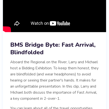
BMS Bridge Byte: Fast Arrival,
Blindfolded
Aboard the Regional on the River, Larry and Michael
host a Bidding Exhibition. To keep them honest, they
are blindfolded (and wear headphones) to avoid
hearing or seeing their partner's hands. It makes for
an unforgettable presentation. In this clip, Larry and
Michael both discuss the importance of Fast Arrival,
a key component in 2-over-1.
You can learn about all of the travel opportunities