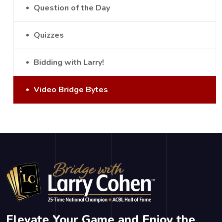
Question of the Day
Quizzes
Bidding with Larry!
Video Bridge Bytes
Elevate Your Game and Enjoy the