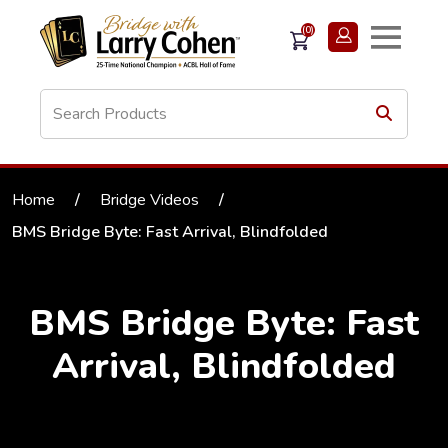
(0)
Home
/
Bridge Videos
/
BMS Bridge Byte: Fast Arrival, Blindfolded
BMS Bridge Byte: Fast
Arrival, Blindfolded