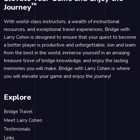
™
Journey
With world-class instructors, a wealth of instructional
resources, and exceptional travel experiences, Bridge with
Larry Cohen is designed to ensure that your quest to become
a better player is productive and unforgettable. Join and learn
from the best in the world, immerse yourself in an amazing
treasure trove of bridge knowledge, and enjoy the lasting
memories you will make. Bridge with Larry Cohen is where
you will elevate your game and enjoy the journey!
Explore
Bridge Travel
Meet Larry Cohen
Testimonials
Links