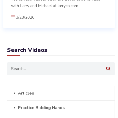
with Larry and Michael at larryco.com
3/28/2026
Search Videos
Articles
Practice Bidding Hands