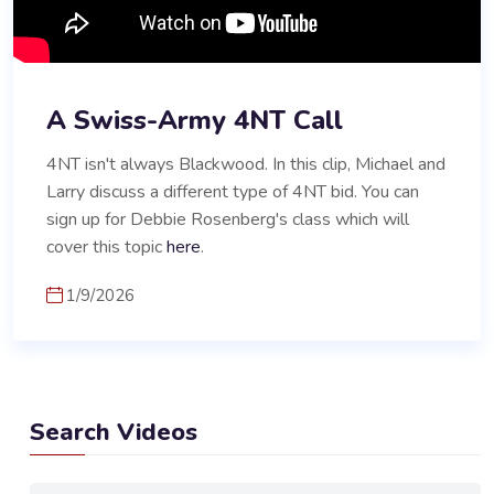
A Swiss-Army 4NT Call
4NT isn't always Blackwood. In this clip, Michael and
Larry discuss a different type of 4NT bid. You can
sign up for Debbie Rosenberg's class which will
cover this topic
here
.
1/9/2026
Search Videos