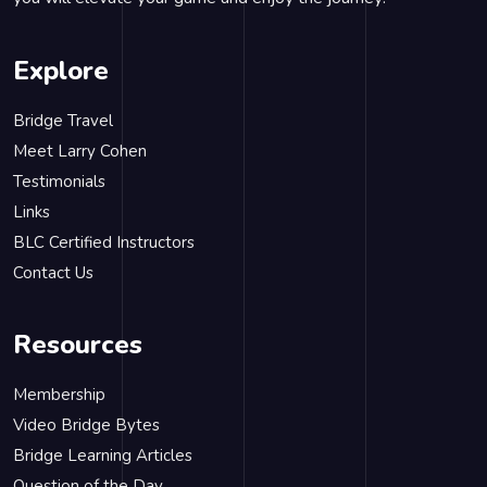
Explore
Bridge Travel
Meet Larry Cohen
Testimonials
Links
BLC Certified Instructors
Contact Us
Resources
Membership
Video Bridge Bytes
Bridge Learning Articles
Question of the Day