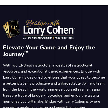
Elevate Your Game and Enjoy the
™
Journey
With world-class instructors, a wealth of instructional
resources, and exceptional travel experiences, Bridge with
Larry Cohen is designed to ensure that your quest to become
a better player is productive and unforgettable. Join and learn
from the best in the world, immerse yourself in an amazing
treasure trove of bridge knowledge, and enjoy the lasting
memories you will make. Bridge with Larry Cohen is where
you will elevate your game and enjoy the journey!