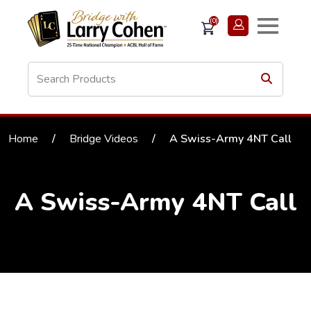
(0)
Home
/
Bridge Videos
/
A Swiss-Army 4NT Call
A Swiss-Army 4NT Call