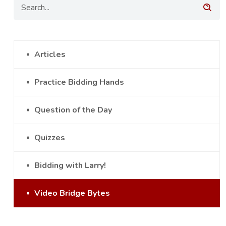
Articles
Practice Bidding Hands
Question of the Day
Quizzes
Bidding with Larry!
Video Bridge Bytes