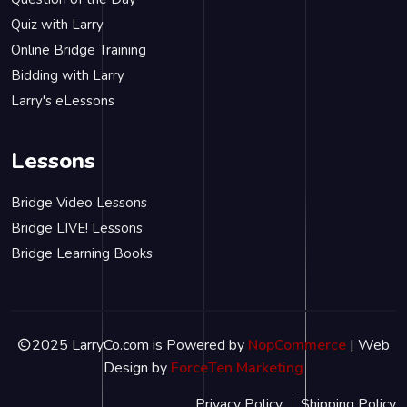
Quiz with Larry
Online Bridge Training
Bidding with Larry
Larry's eLessons
Lessons
Bridge Video Lessons
Bridge LIVE! Lessons
Bridge Learning Books
2025 LarryCo.com is Powered by
NopCommerce
| Web
Design by
ForceTen Marketing
Privacy Policy
Shipping Policy