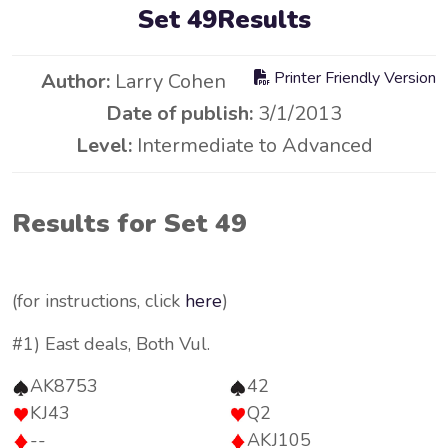
Set 49Results
Printer Friendly Version
Author:
Larry Cohen
Date of publish:
3/1/2013
Level:
Intermediate to Advanced
Results for Set 49
(for instructions, click
here
)
#1) East deals, Both Vul.
AK8753
42
KJ43
Q2
--
AKJ105