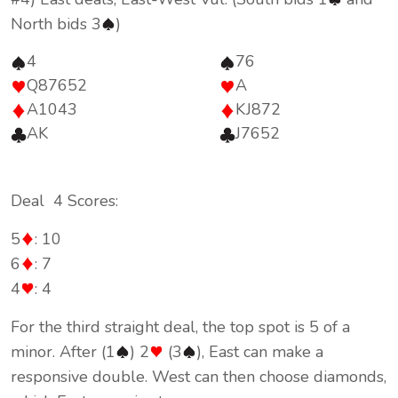
North bids 3
)
4
76
Q87652
A
A1043
KJ872
AK
J7652
Deal 4 Scores:
5
: 10
6
: 7
4
: 4
For the third straight deal, the top spot is 5 of a
minor. After (1
) 2
(3
), East can make a
responsive double. West can then choose diamonds,