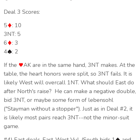
Deal 3 Scores:
5
: 10
3NT: 5
6
: 3
4
: 2
If the
AK are in the same hand, 3NT makes. At the
table, the heart honors were split, so 3NT fails. It is
likely West will overcall 1NT. What should East do
after North's raise? He can make a negative double,
bid 3NT, or maybe some form of lebensohl
("Stayman without a stopper"). Just as in Deal #2, it
is likely most pairs reach 3NT--not the minor-suit
game.
#4) East deals, East-West Vul. (South bids 1
and