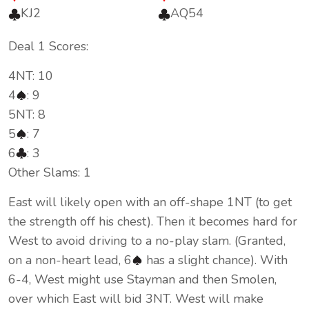
KJ2
AQ54
Deal 1 Scores:
4NT: 10
4
: 9
5NT: 8
5
: 7
6
: 3
Other Slams: 1
East will likely open with an off-shape 1NT (to get
the strength off his chest). Then it becomes hard for
West to avoid driving to a no-play slam. (Granted,
on a non-heart lead, 6
has a slight chance). With
6-4, West might use Stayman and then Smolen,
over which East will bid 3NT. West will make