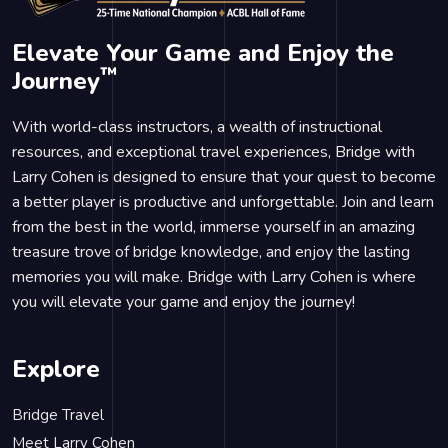
Elevate Your Game and Enjoy the
™
Journey
With world-class instructors, a wealth of instructional
resources, and exceptional travel experiences, Bridge with
Larry Cohen is designed to ensure that your quest to become
a better player is productive and unforgettable. Join and learn
from the best in the world, immerse yourself in an amazing
treasure trove of bridge knowledge, and enjoy the lasting
memories you will make. Bridge with Larry Cohen is where
you will elevate your game and enjoy the journey!
Explore
Bridge Travel
Meet Larry Cohen