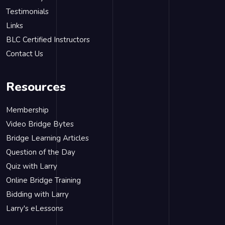
Testimonials
Links
BLC Certified Instructors
Contact Us
Resources
Membership
Video Bridge Bytes
Bridge Learning Articles
Question of the Day
Quiz with Larry
Online Bridge Training
Bidding with Larry
Larry's eLessons