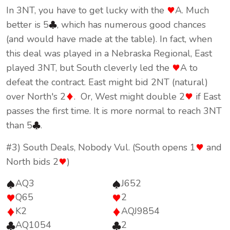
In 3NT, you have to get lucky with the
A. Much
better is 5
, which has numerous good chances
(and would have made at the table). In fact, when
this deal was played in a Nebraska Regional, East
played 3NT, but South cleverly led the
A to
defeat the contract. East might bid 2NT (natural)
over North's 2
. Or, West might double 2
if East
passes the first time. It is more normal to reach 3NT
than 5
.
#3) South Deals, Nobody Vul. (South opens 1
and
North bids 2
)
AQ3
J652
Q65
2
K2
AQJ9854
AQ1054
2