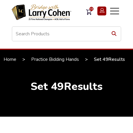
(0)
Home
>
Practice Bidding Hands
>
Set 49Results
Set 49Results