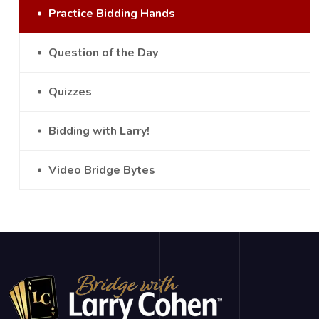
Practice Bidding Hands
Question of the Day
Quizzes
Bidding with Larry!
Video Bridge Bytes