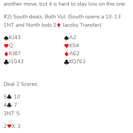
another move, but it is hard to stay low on this one.
#2) South deals, Both Vul. (South opens a 10-13
1NT and North bids 2
Jacoby Transfer)
KJ43
A2
Q
K54
KJ87
A62
J1043
KQ762
Deal 2 Scores:
5
: 10
4
: 7
3NT: 5
2
X: 2