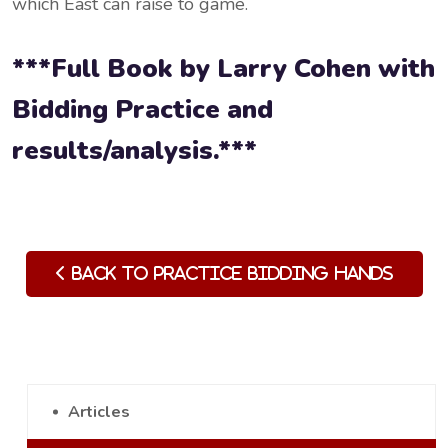
which East can raise to game.
***Full Book by Larry Cohen with
Bidding Practice and
results/analysis.***
Back to Practice Bidding Hands
Articles