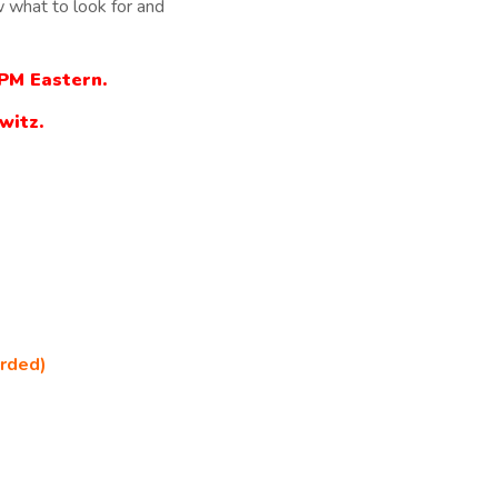
 what to look for and
2PM Eastern.
witz.
orded)