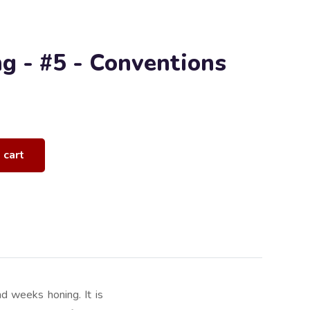
ng - #5 - Conventions
 cart
d weeks honing. It is