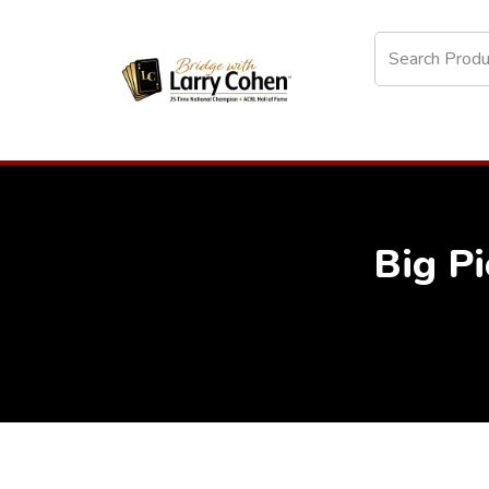
Big Pi