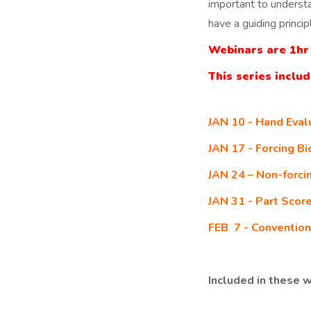
important to underst
have a guiding princip
Webinars are 1hr 
This series inclu
JAN 10 - Hand Eval
JAN 17 - Forcing B
JAN 24 – Non-forci
JAN 31 - Part Scor
FEB 7 - Convention
Included in these w