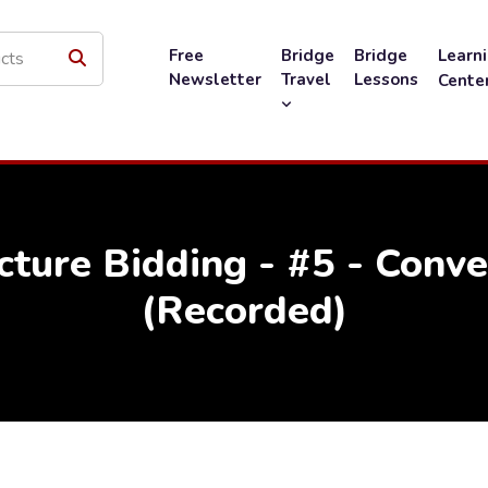
Free
Bridge
Bridge
Learn
Newsletter
Travel
Lessons
Cente
cture Bidding - #5 - Conv
(Recorded)