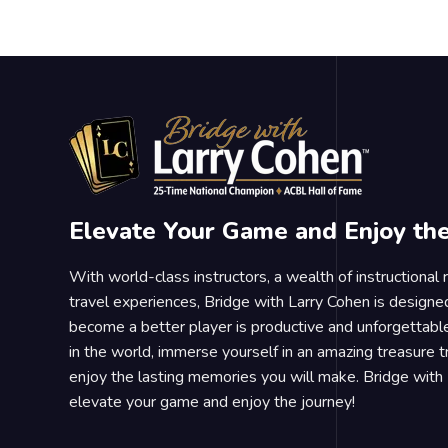
Elevate Your Game and Enjoy th
With world-class instructors, a wealth of instructional
travel experiences, Bridge with Larry Cohen is designe
become a better player is productive and unforgettable
in the world, immerse yourself in an amazing treasure 
enjoy the lasting memories you will make. Bridge with 
elevate your game and enjoy the journey!