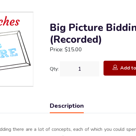
Big Picture Biddi
(Recorded)
Price: $15.00
Add to
Qty:
Description
ding there are a lot of concepts, each of which you could spen