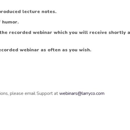
produced lecture notes.
f humor.
 the recorded webinar which you will receive shortly 
ecorded webinar as often as you wish.
ions, please email Support at
webinars@larryco.com