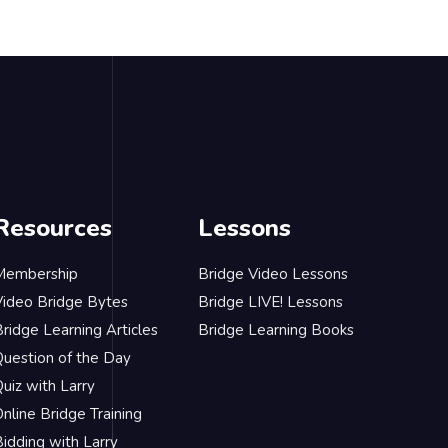
Resources
Lessons
Membership
Bridge Video Lessons
Video Bridge Bytes
Bridge LIVE! Lessons
ridge Learning Articles
Bridge Learning Books
Question of the Day
uiz with Larry
nline Bridge Training
idding with Larry