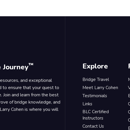
™
Explore
e Journey
Bridge Travel
 resources, and exceptional
d to ensure that your quest to
Meet Larry Cohen
. Join and learn from the best
Testimonials
B
trove of bridge knowledge, and
Links
Larry Cohen is where you will
BLC Certified
Q
Instructors
O
Contact Us
B