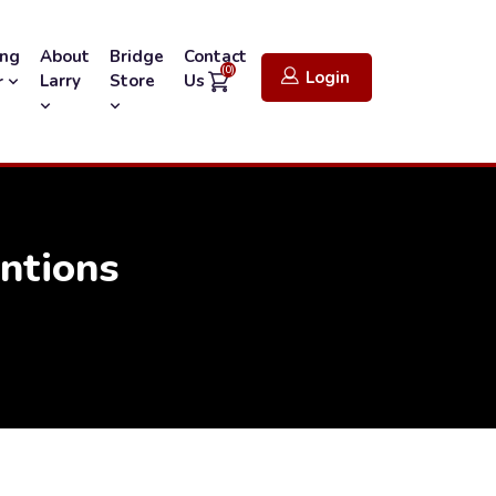
ing
About
Bridge
Contact
(0)
Login
Larry
Store
Us
r
entions