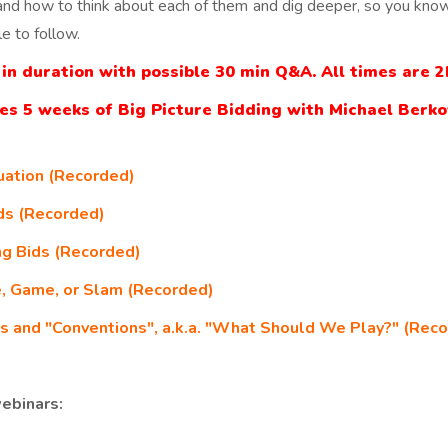
and how to think about each of them and dig deeper, so you know
le to follow.
in duration with possible 30 min Q&A. All times are 
des 5 weeks of Big Picture Bidding with Michael Berko
uation (Recorded)
ids (Recorded)
ng Bids (Recorded)
e, Game, or Slam (Recorded)
s and "Conventions", a.k.a. "What Should We Play?" (Rec
ebinars: