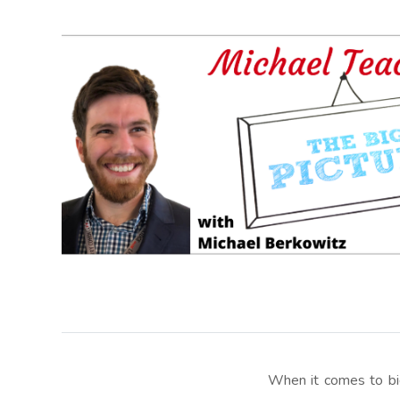
When it comes to bid