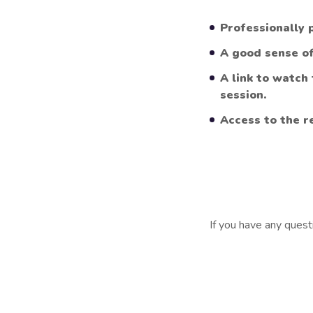
Professionally 
A good sense o
A link to watch
session.
Access to the r
If you have any quest