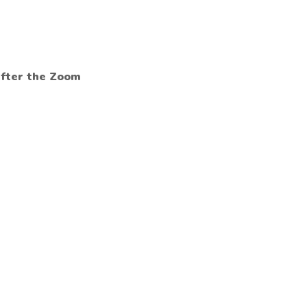
after the Zoom