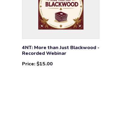
4NT: More than Just Blackwood -
Recorded Webinar
Price:
$15.00