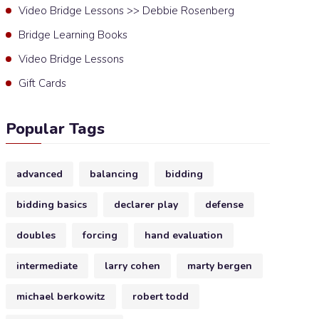
Video Bridge Lessons >> Debbie Rosenberg
Bridge Learning Books
Video Bridge Lessons
Gift Cards
Popular Tags
advanced
balancing
bidding
bidding basics
declarer play
defense
doubles
forcing
hand evaluation
intermediate
larry cohen
marty bergen
michael berkowitz
robert todd