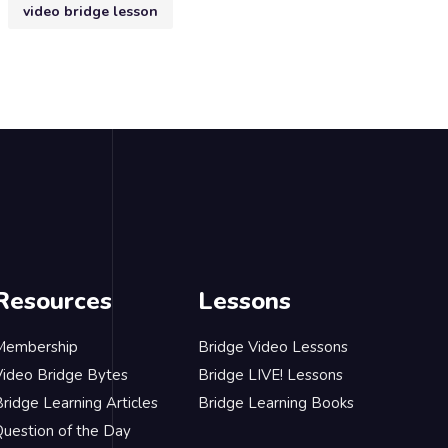
video bridge lesson
Resources
Lessons
Membership
Bridge Video Lessons
Video Bridge Bytes
Bridge LIVE! Lessons
ridge Learning Articles
Bridge Learning Books
Question of the Day