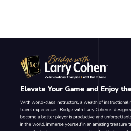
Elevate Your Game and Enjoy th
With world-class instructors, a wealth of instructional
travel experiences, Bridge with Larry Cohen is designe
become a better player is productive and unforgettable
in the world, immerse yourself in an amazing treasure 