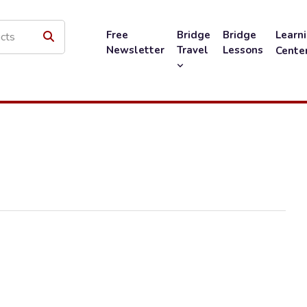
Free
Bridge
Bridge
Learn
Newsletter
Travel
Lessons
Cente