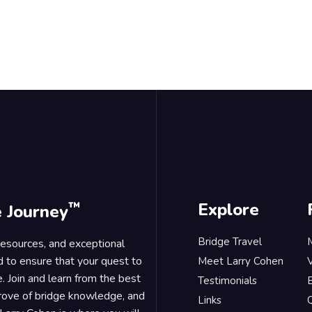
™
Explore
e Journey
Bridge Travel
 resources, and exceptional
d to ensure that your quest to
Meet Larry Cohen
. Join and learn from the best
Testimonials
B
trove of bridge knowledge, and
Links