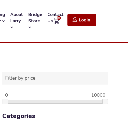
ing
About
Bridge
Contact
(0)
Login
Larry
Store
Us
r
Filter by price
0
10000
Categories