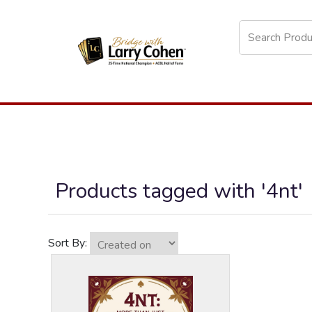
Products tagged with '4nt'
Sort By: