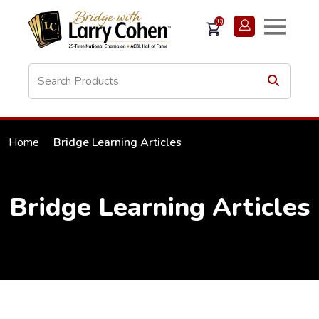
(0)
Home
Bridge Learning Articles
Bridge Learning Articles