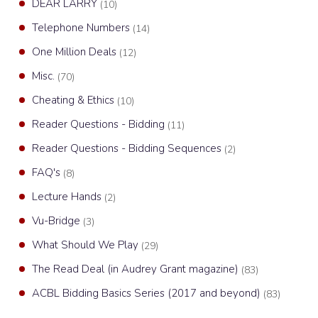
DEAR LARRY
(10)
Telephone Numbers
(14)
One Million Deals
(12)
Misc.
(70)
Cheating & Ethics
(10)
Reader Questions - Bidding
(11)
Reader Questions - Bidding Sequences
(2)
FAQ's
(8)
Lecture Hands
(2)
Vu-Bridge
(3)
What Should We Play
(29)
The Read Deal (in Audrey Grant magazine)
(83)
ACBL Bidding Basics Series (2017 and beyond)
(83)