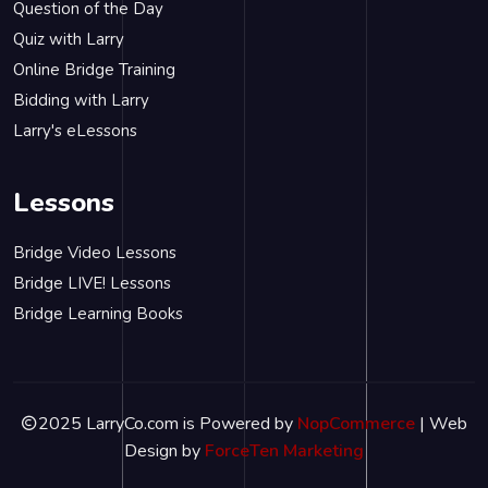
Question of the Day
Quiz with Larry
Online Bridge Training
Bidding with Larry
Larry's eLessons
Lessons
Bridge Video Lessons
Bridge LIVE! Lessons
Bridge Learning Books
2025 LarryCo.com is Powered by
NopCommerce
| Web
Design by
ForceTen Marketing