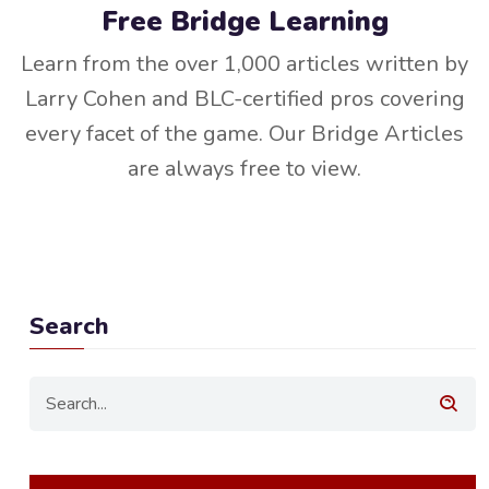
Free Bridge Learning
Learn from the over 1,000 articles written by
Larry Cohen and BLC-certified pros covering
every facet of the game. Our Bridge Articles
are always free to view.
Search