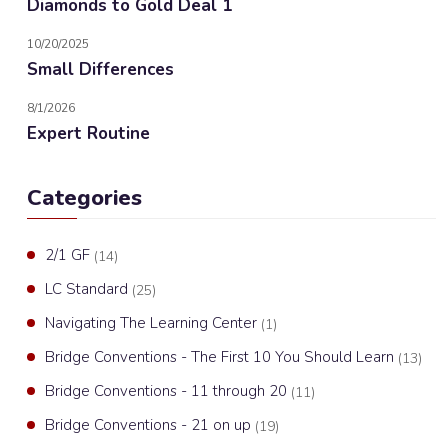
Diamonds to Gold Deal 1
10/20/2025
Small Differences
8/1/2026
Expert Routine
Categories
2/1 GF
(14)
LC Standard
(25)
Navigating The Learning Center
(1)
Bridge Conventions - The First 10 You Should Learn
(13)
Bridge Conventions - 11 through 20
(11)
Bridge Conventions - 21 on up
(19)