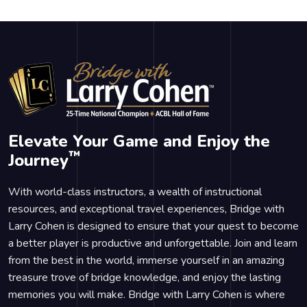
Elevate Your Game and Enjoy the
™
Journey
With world-class instructors, a wealth of instructional
resources, and exceptional travel experiences, Bridge with
Larry Cohen is designed to ensure that your quest to become
a better player is productive and unforgettable. Join and learn
from the best in the world, immerse yourself in an amazing
treasure trove of bridge knowledge, and enjoy the lasting
memories you will make. Bridge with Larry Cohen is where