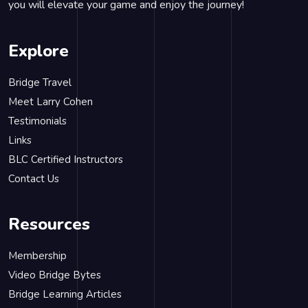
you will elevate your game and enjoy the journey!
Explore
Bridge Travel
Meet Larry Cohen
Testimonials
Links
BLC Certified Instructors
Contact Us
Resources
Membership
Video Bridge Bytes
Bridge Learning Articles