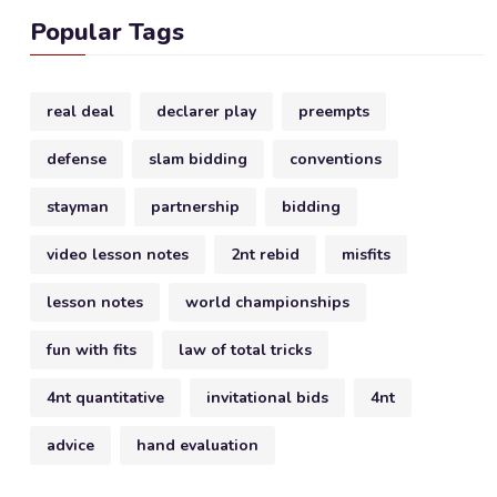
Popular Tags
real deal
declarer play
preempts
defense
slam bidding
conventions
stayman
partnership
bidding
video lesson notes
2nt rebid
misfits
lesson notes
world championships
fun with fits
law of total tricks
4nt quantitative
invitational bids
4nt
advice
hand evaluation