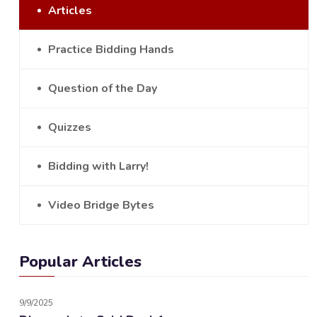
Articles
Practice Bidding Hands
Question of the Day
Quizzes
Bidding with Larry!
Video Bridge Bytes
Popular Articles
9/9/2025