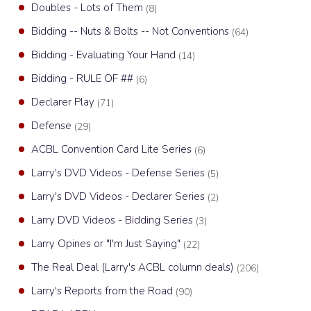
Doubles - Lots of Them
(8)
Bidding -- Nuts & Bolts -- Not Conventions
(64)
Bidding - Evaluating Your Hand
(14)
Bidding - RULE OF ##
(6)
Declarer Play
(71)
Defense
(29)
ACBL Convention Card Lite Series
(6)
Larry's DVD Videos - Defense Series
(5)
Larry's DVD Videos - Declarer Series
(2)
Larry DVD Videos - Bidding Series
(3)
Larry Opines or "I'm Just Saying"
(22)
The Real Deal (Larry's ACBL column deals)
(206)
Larry's Reports from the Road
(90)