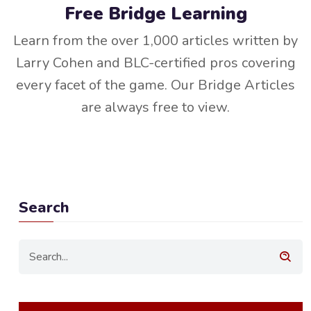
Free Bridge Learning
Learn from the over 1,000 articles written by
Larry Cohen and BLC-certified pros covering
every facet of the game. Our Bridge Articles
are always free to view.
Search