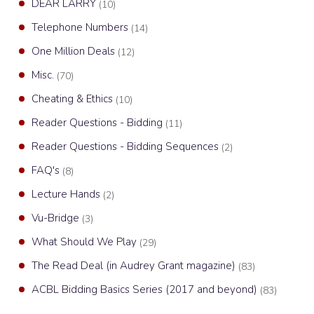
DEAR LARRY
(10)
Telephone Numbers
(14)
One Million Deals
(12)
Misc.
(70)
Cheating & Ethics
(10)
Reader Questions - Bidding
(11)
Reader Questions - Bidding Sequences
(2)
FAQ's
(8)
Lecture Hands
(2)
Vu-Bridge
(3)
What Should We Play
(29)
The Read Deal (in Audrey Grant magazine)
(83)
ACBL Bidding Basics Series (2017 and beyond)
(83)