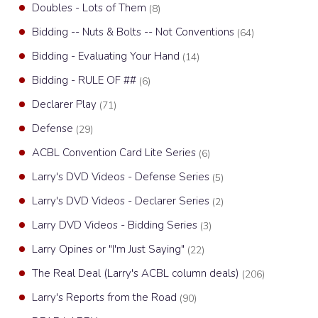
Doubles - Lots of Them
(8)
Bidding -- Nuts & Bolts -- Not Conventions
(64)
Bidding - Evaluating Your Hand
(14)
Bidding - RULE OF ##
(6)
Declarer Play
(71)
Defense
(29)
ACBL Convention Card Lite Series
(6)
Larry's DVD Videos - Defense Series
(5)
Larry's DVD Videos - Declarer Series
(2)
Larry DVD Videos - Bidding Series
(3)
Larry Opines or "I'm Just Saying"
(22)
The Real Deal (Larry's ACBL column deals)
(206)
Larry's Reports from the Road
(90)