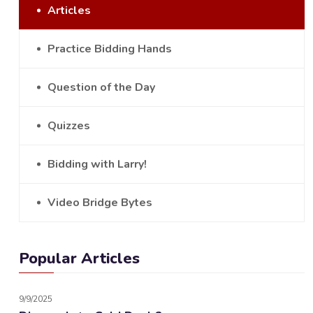
Articles
Practice Bidding Hands
Question of the Day
Quizzes
Bidding with Larry!
Video Bridge Bytes
Popular Articles
9/9/2025