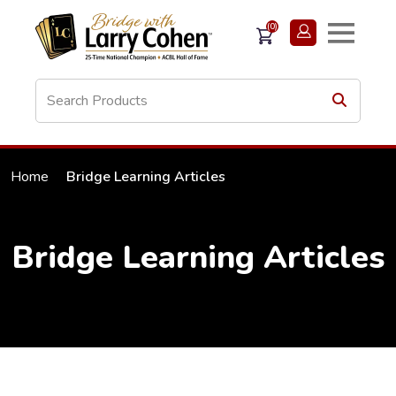
(0)
Home
Bridge Learning Articles
Bridge Learning Articles