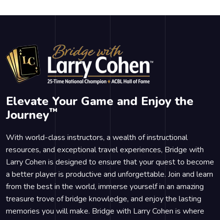
Elevate Your Game and Enjoy the
™
Journey
With world-class instructors, a wealth of instructional
resources, and exceptional travel experiences, Bridge with
Larry Cohen is designed to ensure that your quest to become
a better player is productive and unforgettable. Join and learn
from the best in the world, immerse yourself in an amazing
treasure trove of bridge knowledge, and enjoy the lasting
memories you will make. Bridge with Larry Cohen is where