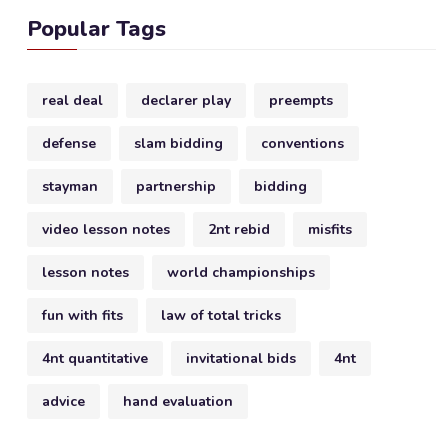
Popular Tags
real deal
declarer play
preempts
defense
slam bidding
conventions
stayman
partnership
bidding
video lesson notes
2nt rebid
misfits
lesson notes
world championships
fun with fits
law of total tricks
4nt quantitative
invitational bids
4nt
advice
hand evaluation