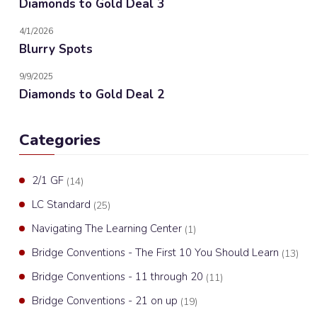
Diamonds to Gold Deal 3
4/1/2026
Blurry Spots
9/9/2025
Diamonds to Gold Deal 2
Categories
2/1 GF
(14)
LC Standard
(25)
Navigating The Learning Center
(1)
Bridge Conventions - The First 10 You Should Learn
(13)
Bridge Conventions - 11 through 20
(11)
Bridge Conventions - 21 on up
(19)