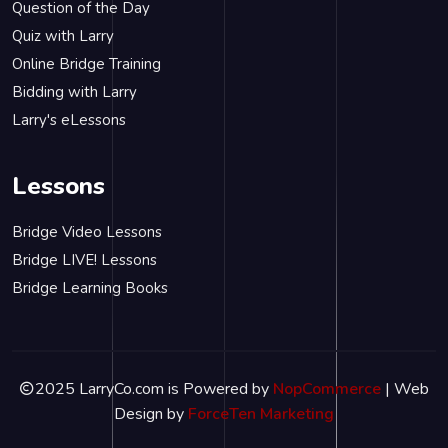
Question of the Day
Quiz with Larry
Online Bridge Training
Bidding with Larry
Larry's eLessons
Lessons
Bridge Video Lessons
Bridge LIVE! Lessons
Bridge Learning Books
2025 LarryCo.com is Powered by
NopCommerce
| Web
Design by
ForceTen Marketing