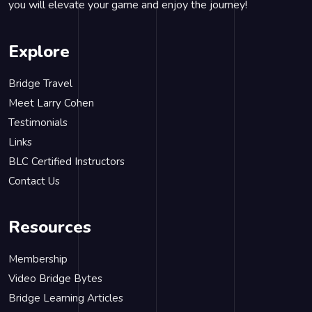
you will elevate your game and enjoy the journey!
Explore
Bridge Travel
Meet Larry Cohen
Testimonials
Links
BLC Certified Instructors
Contact Us
Resources
Membership
Video Bridge Bytes
Bridge Learning Articles