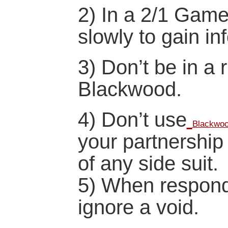
2) In a 2/1 Game
slowly to gain in
3) Don’t be in a 
Blackwood.
4) Don’t use
Blackwo
your partnership 
of any side suit.
5) When respond
ignore a void.