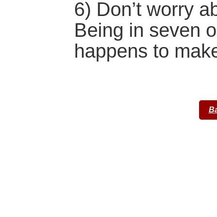
6) Don’t worry a
Being in seven on
happens to make)
Ba