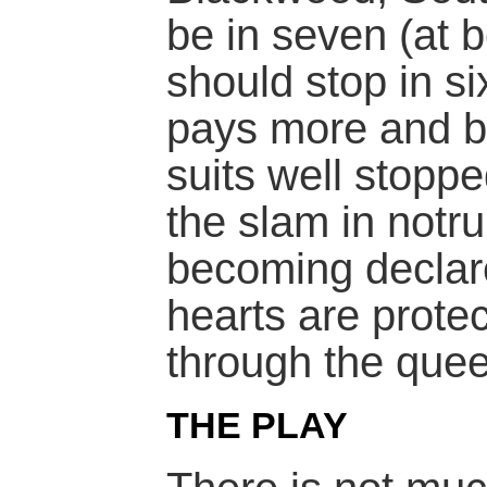
be in seven (at b
should stop in s
pays more and b
suits well stopp
the slam in notr
becoming declare
hearts are prote
through the quee
THE PLAY