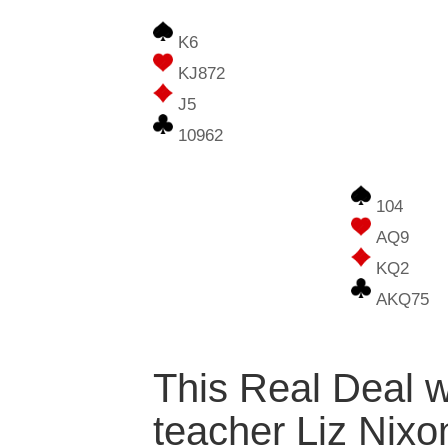
K6
KJ872
J5
10962
104
AQ9
KQ2
AKQ75
This Real Deal w
teacher Liz Nixo