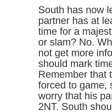
South has now le
partner has at lea
time for a majest
or slam? No. Wh
not get more inf
should mark time
Remember that th
forced to game, 
worry that his pa
2NT. South shoul