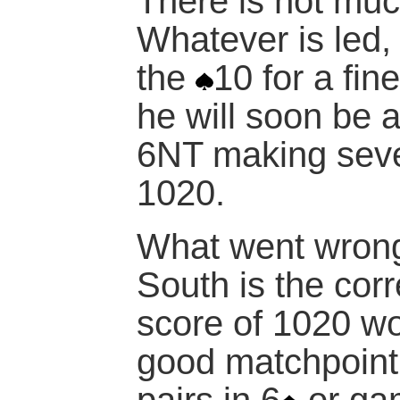
There is not much
Whatever is led,
the
10 for a fin
he will soon be a
6NT making seven
1020.
What went wrong
South is the corr
score of 1020 wo
good matchpoint