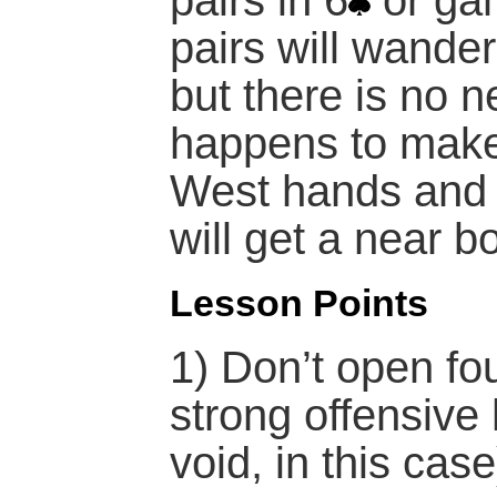
pairs in 6
or ga
pairs will wander
but there is no ne
happens to make,
West hands and 
will get a near b
Lesson Points
1) Don’t open fou
strong offensive
void, in this case