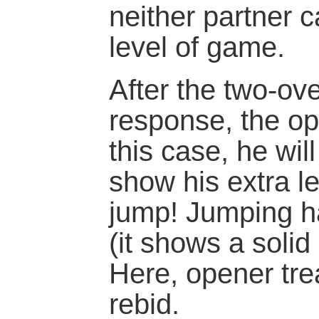
neither partner 
level of game.
After the two-ov
response, the ope
this case, he wil
show his extra l
jump! Jumping h
(it shows a solid
Here, opener tre
rebid.