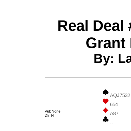
Real Deal 
Grant
By: L
AQJ7532
654
Vul: None
A87
Dlr: N
--