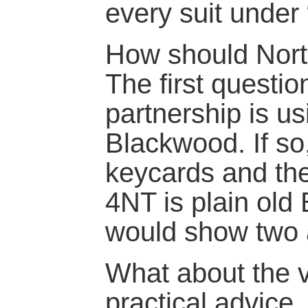
every suit under 
How should Nort
The first questio
partnership is u
Blackwood. If so
keycards and the
4NT is plain old
would show two 
What about the 
practical advice.