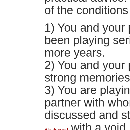
of the condition
1) You and your 
been playing ser
more years.
2) You and your 
strong memories
3) You are playin
partner with wh
discussed and st
with a void.
Blackwood