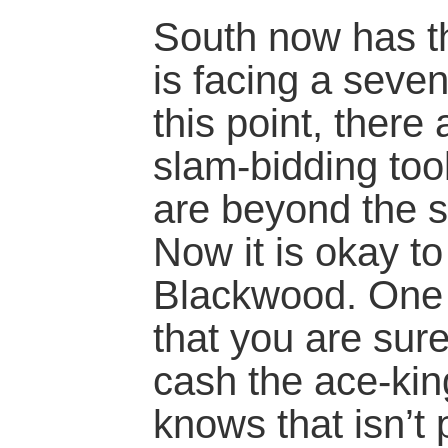
South now has th
is facing a seven
this point, there
slam-bidding tool
are beyond the s
Now it is okay to
Blackwood. One r
that you are sur
cash the ace-kin
knows that isn’t 