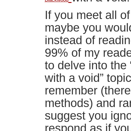
If you meet all o
maybe you would 
instead of readi
99% of my readers
to delve into the
with a void” topic
remember (there 
methods) and rar
suggest you igno
respond as if yo