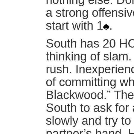
a strong offensi
start with 1
.
South has 20 HC
thinking of slam.
rush. Inexperienc
of committing wh
Blackwood.” Ther
South to ask for
slowly and try t
partner’s hand. 