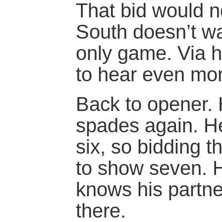
That bid would n
South doesn’t wa
only game. Via hi
to hear even mor
Back to opener. 
spades again. H
six, so bidding 
to show seven. 
knows his partne
there.