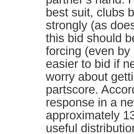
best suit, clubs 
strongly (as doe
this bid should 
forcing (even by 
easier to bid if n
worry about gett
partscore. Accord
response in a n
approximately 13
useful distributi