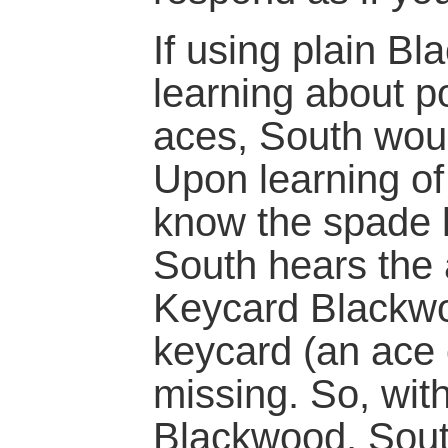
If using plain Bl
learning about po
aces, South would
Upon learning of 
know the spade k
South hears the 
Keycard Blackwo
keycard (an ace 
missing. So, with
Blackwood, Sout