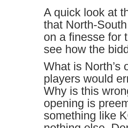
A quick look at t
that North-Sout
on a finesse for 
see how the bidd
What is North’s
players would e
Why is this wron
opening is preem
something like 
nothing else. Do