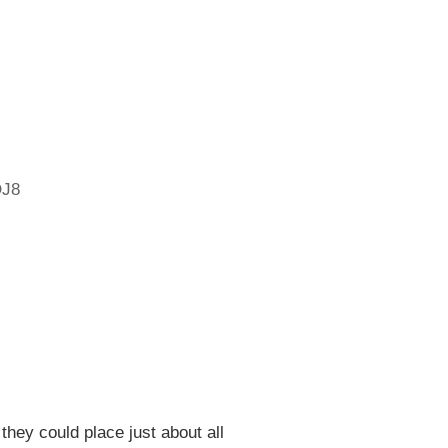
4
J8
 they could place just about all