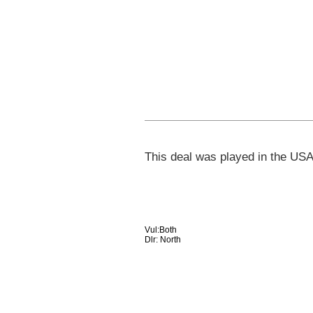
This deal was played in the USA
Vul:Both
Dlr: North