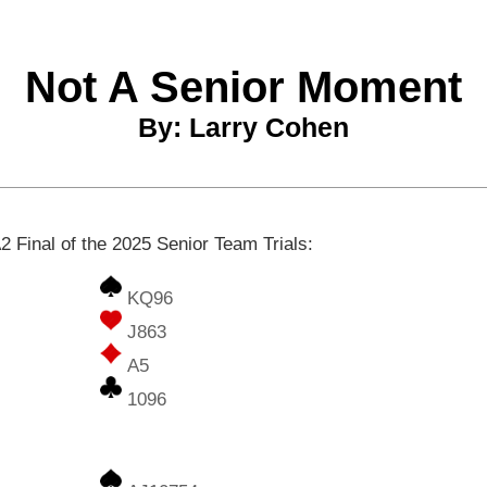
Not A Senior Moment
By: Larry Cohen
2 Final of the 2025 Senior Team Trials:
KQ96
J863
A5
1096