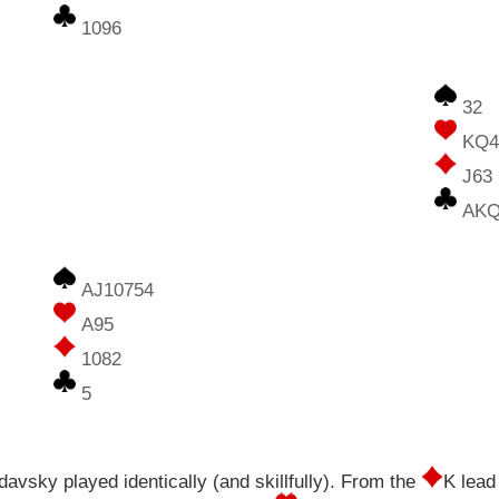
1096
32
KQ
J63
AKQ
AJ10754
A95
1082
5
vsky played identically (and skillfully). From the
K lead