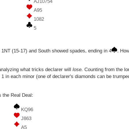
AJ10754
A95
1082
5
h 1NT (15-17) and South showed spades, ending in 4
. How
analyzing what tricks declarer will
lose.
Counting from the lo
d 1 in each minor (one of declarer's diamonds can be trum
s the Real Deal:
KQ96
J863
A5