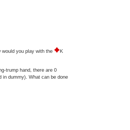
 would you play with the
K
ng-trump hand, there are 0
ped in dummy). What can be done