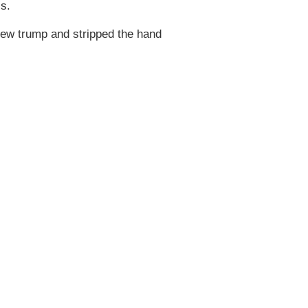
ss.
rew trump and stripped the hand