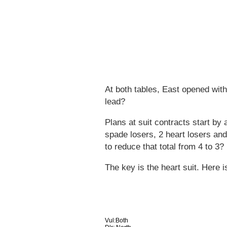
At both tables, East opened wit
lead?
Plans at suit contracts start by 
spade losers, 2 heart losers an
to reduce that total from 4 to 3?
The key is the heart suit. Here i
Vul:Both