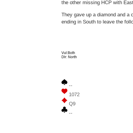
the other missing HCP with East
They gave up a diamond and a cl
ending in South to leave the foll
Vul:Both
Dlr: North
--
1072
Q9
--