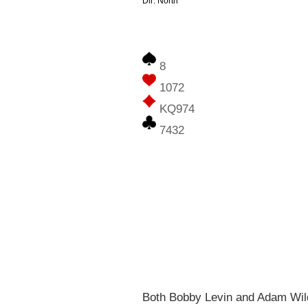
Dlr: North
8
1072
KQ974
7432
Both Bobby Levin and Adam Wilda