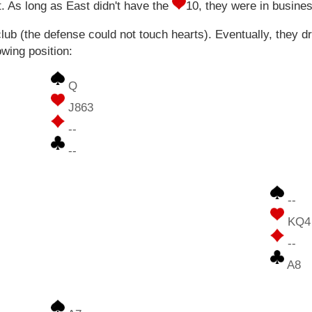
. As long as East didn't have the
10, they were in busine
ub (the defense could not touch hearts). Eventually, they d
owing position:
Q
J863
--
--
--
KQ4
--
A8