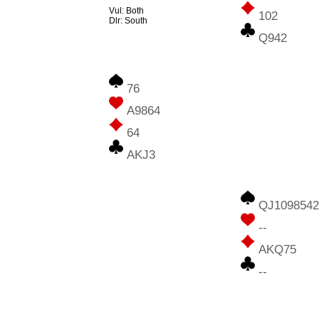
Vul: Both
102
Dlr: South
Q942
76
A9864
64
AKJ3
QJ1098542
--
AKQ75
--