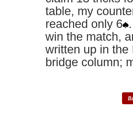
table, my count
reached only 6
win the match, a
written up in th
bridge column; my
Ba