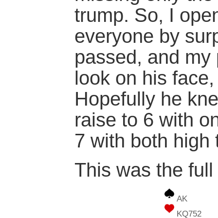
trump. So, I ope
everyone by sur
passed, and my p
look on his face
Hopefully he kne
raise to 6 with o
7 with both high
This was the full
AK
KQ752