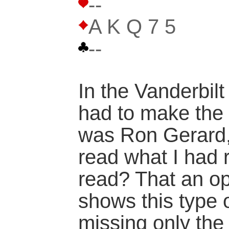
--
A K Q 7 5
--
In the Vanderbilt
had to make the f
was Ron Gerard,
read what I had 
read? That an op
shows this type 
missing only the