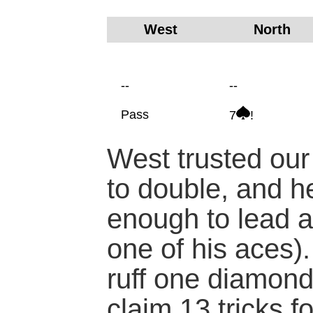
West
North
--
--
Pass
7
!
West trusted our
to double, and he
enough to lead a
one of his aces). 
ruff one diamon
claim 13 tricks f