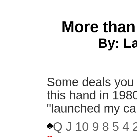
More than
By: L
Some deals you n
this hand in 1980
"launched my car
Q J 10 9 8 5 4 