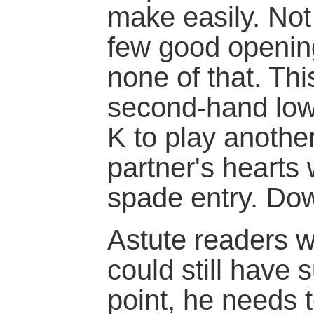
make easily. Not
few good opening
none of that. Thi
second-hand low
K to play anothe
partner's hearts 
spade entry. Do
Astute readers wi
could still have
point, he needs 