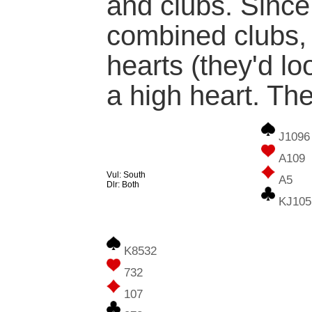
and clubs. Since
combined clubs,
hearts (they'd loo
a high heart. The
J1096
A109
Vul: South
A5
Dlr: Both
KJ105
K8532
732
107