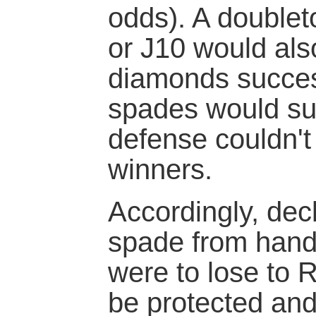
odds). A doublet
or J10 would al
diamonds succes
spades would su
defense couldn't
winners.
Accordingly, dec
spade from hand a
were to lose to 
be protected and