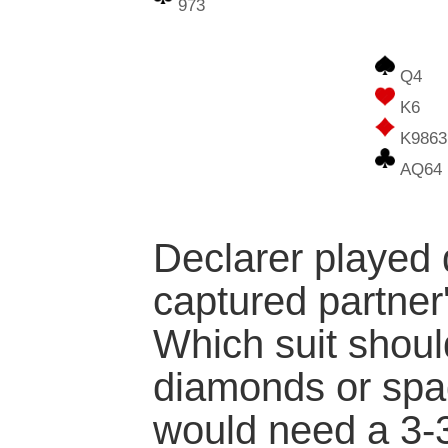
973
Q4
K6
K9863
AQ64
Declarer played
captured partner'
Which suit shoul
diamonds or sp
would need a 3-3