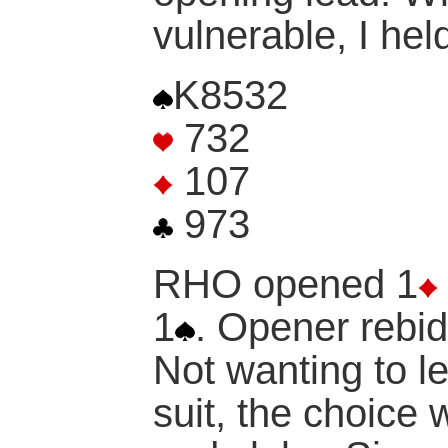
vulnerable, I hel
K8532
732
107
973
RHO opened 1
1
. Opener rebid
Not wanting to l
suit, the choice