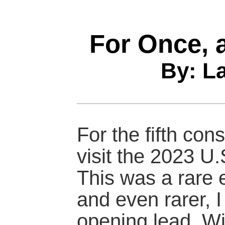
For Once, 
By: L
For the fifth co
visit the 2023 U.
This was a rare e
and even rarer, I
opening lead. Wi