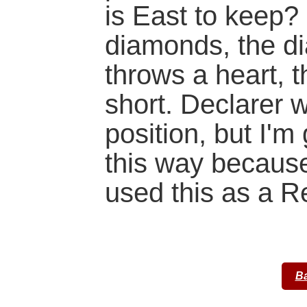
is East to keep? 
diamonds, the di
throws a heart, t
short. Declarer 
position, but I'm 
this way because
used this as a R
Ba