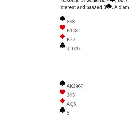
reasonable) would be 4
, but 
interest and passed 3
. A dia
843
K108
K72
J1076
AKJ962
J43
AQ6
5