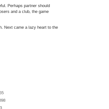
eful. Perhaps partner should
t losers and a club, the game
. Next came a lazy heart to the
65
098
3