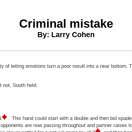
Criminal mistake
By: Larry Cohen
 of letting emotions turn a poor result into a near bottom. T
st not, South held:
.
1
. This hand could start with a double and then bid spade
opponents are now passing throughout and partner raises t