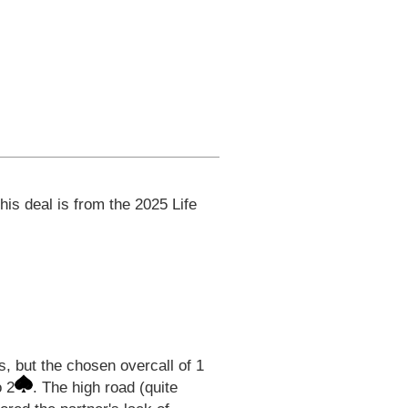
his deal is from the 2025 Life
s, but the chosen overcall of 1
o 2
. The high road (quite