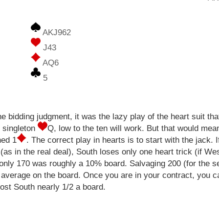
AKJ962
J43
AQ6
5
 bidding judgment, it was the lazy play of the heart suit tha
r singleton
Q, low to the ten will work. But that would mea
ned 1
. The correct play in hearts is to start with the jack.
as in the real deal), South loses only one heart trick (if Wes
 only 170 was roughly a 10% board. Salvaging 200 (for the s
average on the board. Once you are in your contract, you can
cost South nearly 1/2 a board.