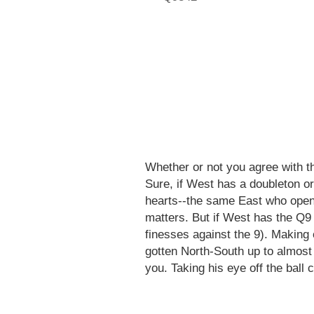
Whether or not you agree with the
Sure, if West has a doubleton o
hearts--the same East who ope
matters. But if West has the Q9 (
finesses against the 9). Making
gotten North-South up to almost 
you. Taking his eye off the ball 