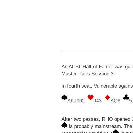
An ACBL Hall-of-Famer was guilty
Master Pairs Session 3:
In fourth seat, Vulnerable again
AKJ962
J43
AQ6
5
After two passes, RHO opened 
is probably mainstream. The 