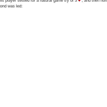
this player settled for a natural game try of 3
, and then hon
mond was led: