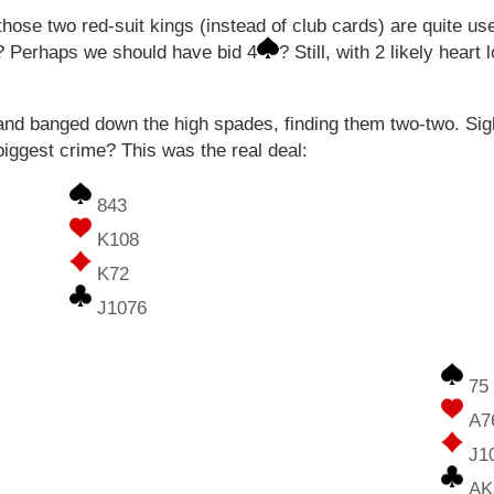
hose two red-suit kings (instead of club cards) are quite us
? Perhaps we should have bid 4
? Still, with 2 likely hear
nd banged down the high spades, finding them two-two. Sigh
ggest crime? This was the real deal:
843
K108
K72
J1076
75
A7
J1
AK