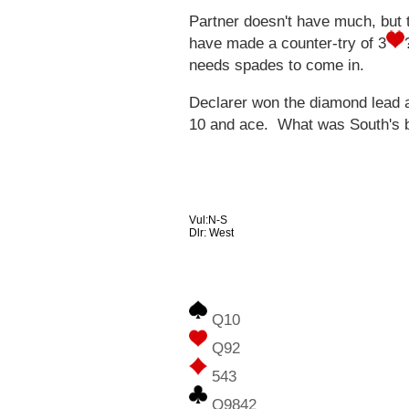
Partner doesn't have much, but t
have made a counter-try of 3
needs spades to come in.
Declarer won the diamond lead a
10 and ace. What was South's bi
Vul:N-S
Dlr: West
Q10
Q92
543
Q9842