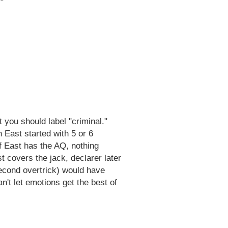
t you should label "criminal."
n East started with 5 or 6
 If East has the AQ, nothing
t covers the jack, declarer later
econd overtrick) would have
't let emotions get the best of