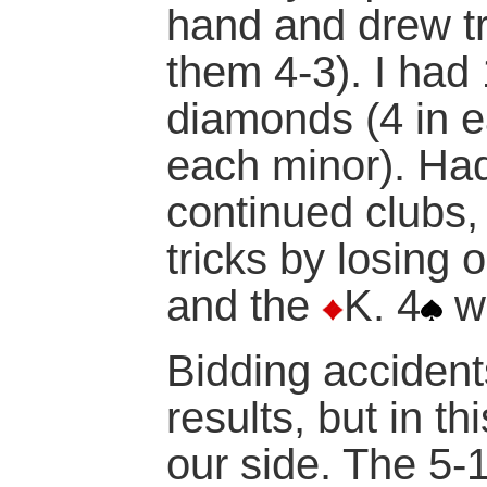
hand and drew tr
them 4-3). I had 
diamonds (4 in e
each minor). Ha
continued clubs
tricks by losing 
and the
K. 4
wa
Bidding accident
results, but in t
our side. The 5-