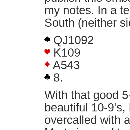
my notes. In a t
South (neither si
QJ1092
K109
A543
8.
With that good 5
beautiful 10-9's,
overcalled with 