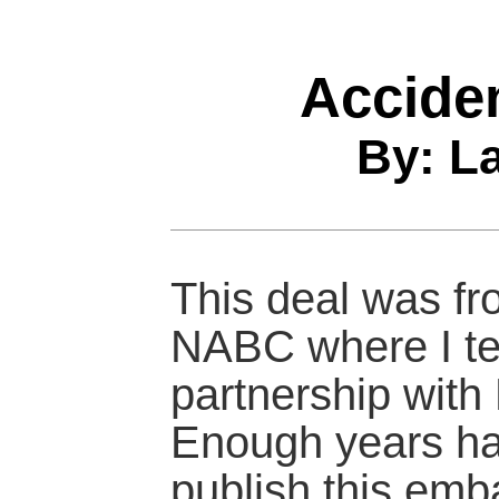
Accide
By: L
This deal was fr
NABC where I te
partnership with
Enough years ha
publish this emb