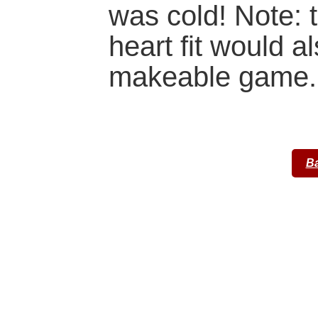
was cold! Note: 
heart fit would 
makeable game.
Ba