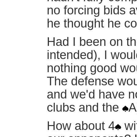
no forcing bids a
he thought he c
Had I been on t
intended), I wou
nothing good wo
The defense wou
and we'd have n
clubs and the
A
How about 4
wi