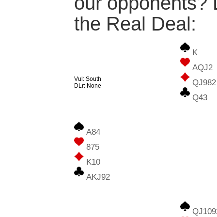
our opponents? L
the Real Deal:
K
AQJ2
Vul: South
QJ982
DLr: None
Q43
A84
875
K10
AKJ92
QJ109