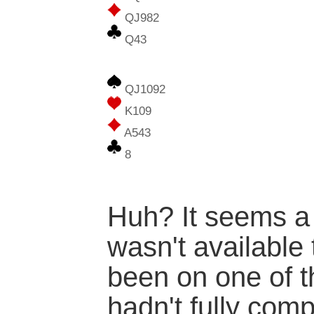
QJ982
Q43
QJ1092
K109
A543
8
Huh? It seems a
wasn't available 
been on one of t
hadn't fully com