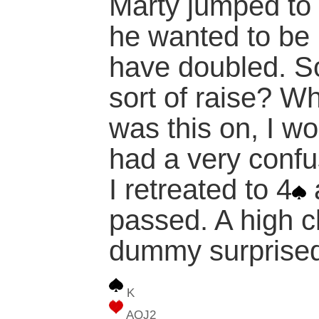
Marty jumped to 
he wanted to be 
have doubled. S
sort of raise? W
was this on, I w
had a very confu
I retreated to 4
passed. A high c
dummy surprise
K
AQJ2