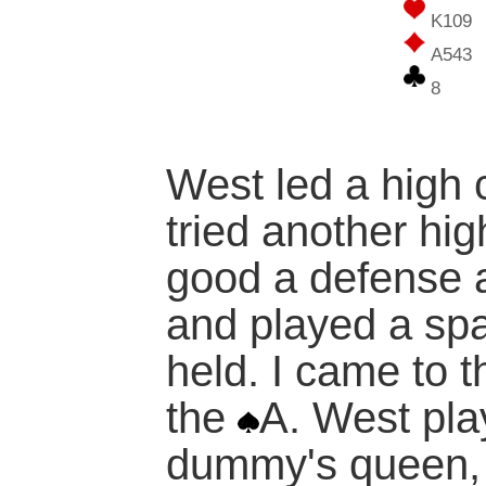
K109
A543
8
West led a high 
tried another hi
good a defense a
and played a spa
held. I came to 
the
A. West pla
dummy's queen, 