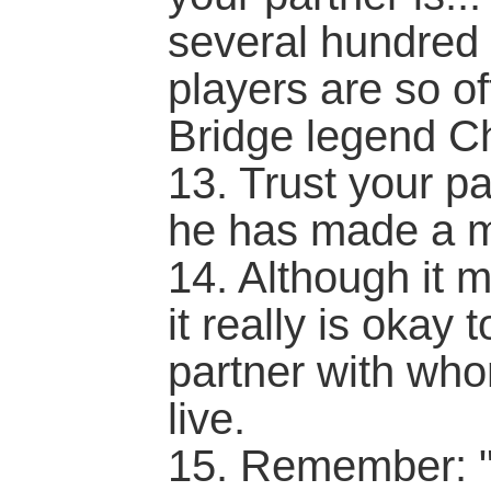
several hundred 
players are so of
Bridge legend C
13. Trust your p
he has made a m
14. Although it 
it really is okay 
partner with wh
live.
15. Remember: "