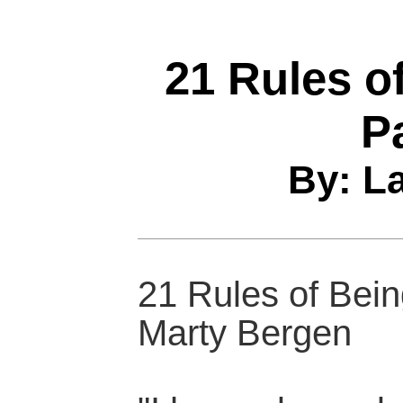
21 Rules o
P
By: L
21 Rules of Bei
Marty Bergen