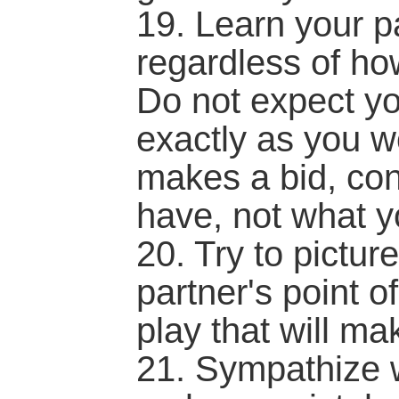
19. Learn your pa
regardless of how
Do not expect yo
exactly as you 
makes a bid, con
have, not what 
20. Try to pictu
partner's point o
play that will mak
21. Sympathize w