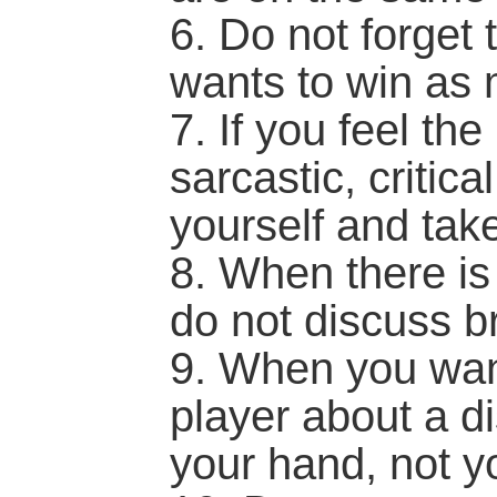
6. Do not forget 
wants to win as
7. If you feel the
sarcastic, critica
yourself and tak
8. When there i
do not discuss b
9. When you want
player about a d
your hand, not yo