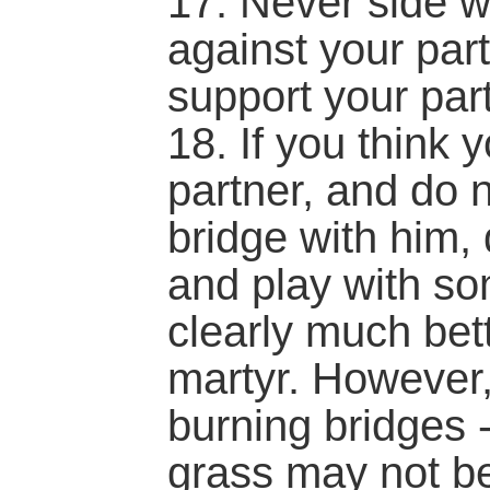
17. Never side w
against your part
support your part
18. If you think 
partner, and do 
bridge with him,
and play with so
clearly much bet
martyr. However,
burning bridges -
grass may not be