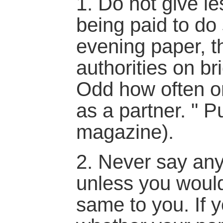
1. Do not give l
being paid to do
evening paper, th
authorities on bri
Odd how often o
as a partner. " P
magazine).
2. Never say any
unless you would
same to you. If 