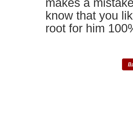
makes a mistake.
know that you li
root for him 100
Ba