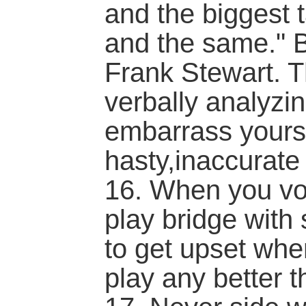
and the biggest 
and the same." B
Frank Stewart. T
verbally analyzi
embarrass yourse
hasty,inaccurat
16. When you vol
play bridge with 
to get upset whe
play any better t