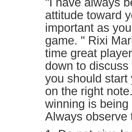
"I have always b
attitude toward y
important as your
game. " Rixi Mark
time great player
down to discuss 
you should start 
on the right note.
winning is being
Always observe t