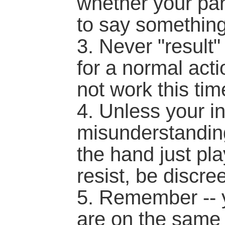
whether your pa
to say something
3. Never "result" 
for a normal acti
not work this tim
4. Unless your in
misunderstanding
the hand just pla
resist, be discree
5. Remember -- 
are on the same 