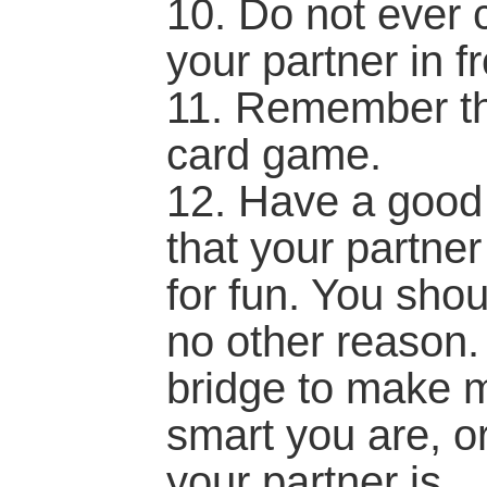
10. Do not ever c
your partner in fr
11. Remember tha
card game.
12. Have a good
that your partner
for fun. You sho
no other reason.
bridge to make 
smart you are, o
your partner is...